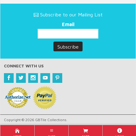
Subscribe to our Mailing List
Email
CONNECT WITH US
Copyright © 2026 GBTile Collections.