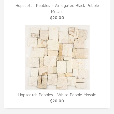
Hopscotch Pebbles - Variegated Black Pebble
QUICK VIEW
Mosaic
$20.00
Hopscotch Pebbles - White Pebble Mosaic
QUICK VIEW
$20.00