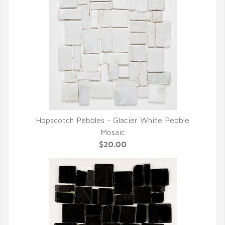
Hopscotch Pebbles - Glacier White Pebble
QUICK VIEW
Mosaic
$20.00