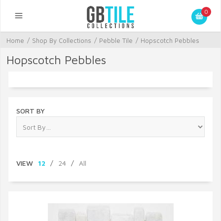
0
Home
/
Shop By Collections
/
Pebble Tile
/
Hopscotch Pebbles
Hopscotch Pebbles
SORT BY
VIEW
12
/
24
/
All