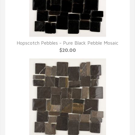
Hopscotch Pebbles - Pure Black Pebble Mosaic
QUICK VIEW
$20.00