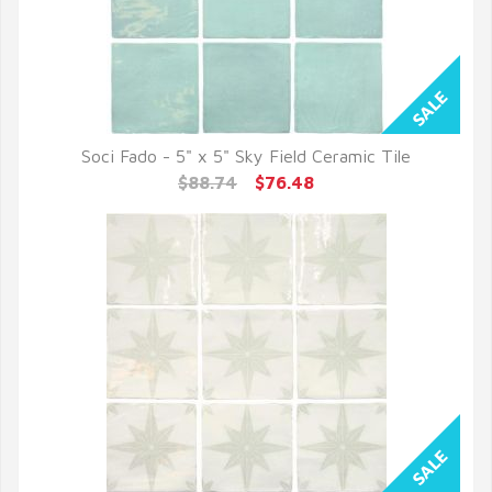
Soci Fado - 5" x 5" Sky Field Ceramic Tile
QUICK VIEW
$88.74
$76.48