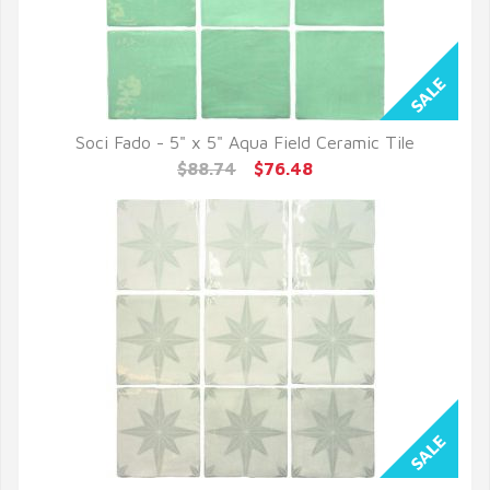
Soci Fado - 5" x 5" Aqua Field Ceramic Tile
QUICK VIEW
$88.74
$76.48