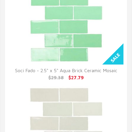
Soci Fado - 2.5" x 5" Aqua Brick Ceramic Mosaic
QUICK VIEW
$29.38
$27.79