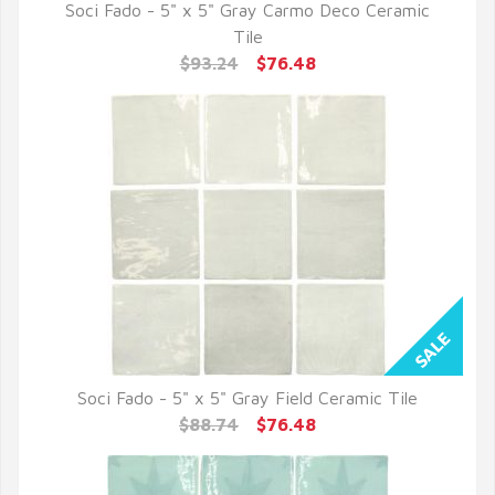
Soci Fado - 5" x 5" Gray Carmo Deco Ceramic
QUICK VIEW
Tile
$93.24
$76.48
Soci Fado - 5" x 5" Gray Field Ceramic Tile
QUICK VIEW
$88.74
$76.48