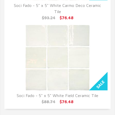
Soci Fado - 5" x 5" White Carmo Deco Ceramic
QUICK VIEW
Tile
$93.24
$76.48
Soci Fado - 5" x 5" White Field Ceramic Tile
QUICK VIEW
$88.74
$76.48