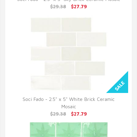
QUICK VIEW
$29.38
$27.79
Soci Fado - 2.5" x 5" White Brick Ceramic
QUICK VIEW
Mosaic
$29.38
$27.79