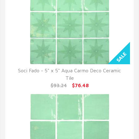
Soci Fado - 5" x 5" Aqua Carmo Deco Ceramic
QUICK VIEW
Tile
$93.24
$76.48