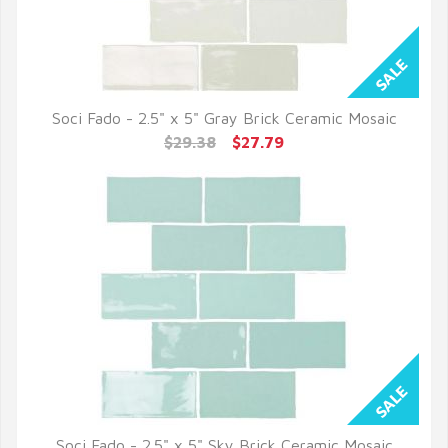
Soci Fado - 2.5" x 5" Gray Brick Ceramic Mosaic
QUICK VIEW
$29.38
$27.79
Soci Fado - 2.5" x 5" Sky Brick Ceramic Mosaic