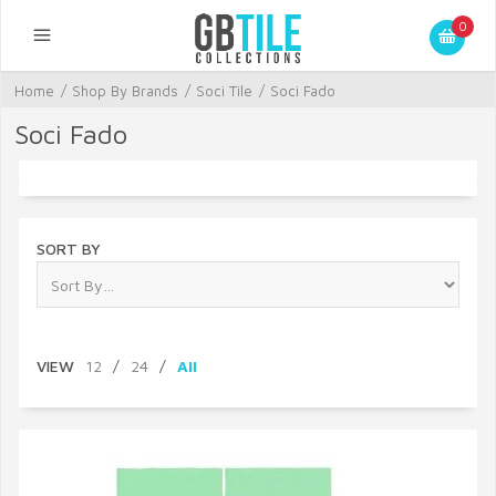
0
Home
/
Shop By Brands
/
Soci Tile
/
Soci Fado
Soci Fado
SORT BY
VIEW
12
/
24
/
All