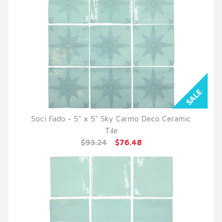
Soci Fado - 5" x 5" Sky Carmo Deco Ceramic
QUICK VIEW
Tile
$93.24
$76.48