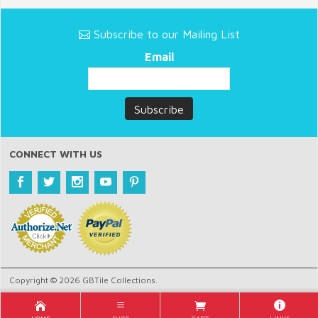
Subscribe to our Mailing List
Email
CONNECT WITH US
Copyright © 2026 GBTile Collections.