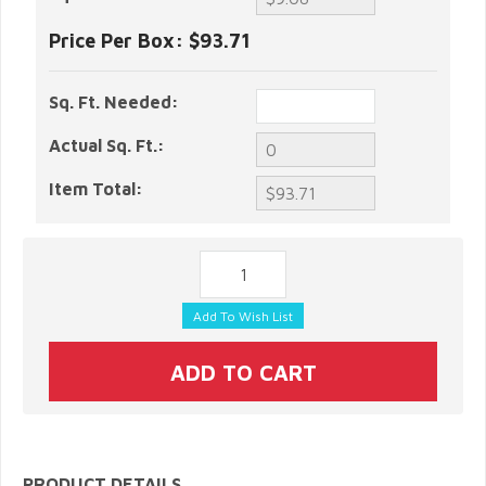
Price Per Box:
$93.71
Sq. Ft. Needed:
Actual Sq. Ft.:
Item Total:
PRODUCT DETAILS