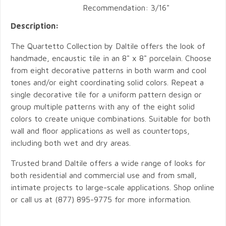
Recommendation: 3/16"
Description:
The Quartetto Collection by Daltile offers the look of
handmade, encaustic tile in an 8" x 8" porcelain. Choose
from eight decorative patterns in both warm and cool
tones and/or eight coordinating solid colors. Repeat a
single decorative tile for a uniform pattern design or
group multiple patterns with any of the eight solid
colors to create unique combinations. Suitable for both
wall and floor applications as well as countertops,
including both wet and dry areas.
Trusted brand Daltile offers a wide range of looks for
both residential and commercial use and from small,
intimate projects to large-scale applications. Shop online
or call us at (877) 895-9775 for more information.