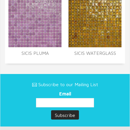
SICIS PLUMA
SICIS WATERGLASS
Subscribe to our Mailing List
Email