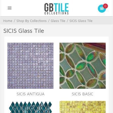
0
Home
/
Shop By Collections
/
Glass Tile
/
SICIS Glass Tile
SICIS Glass Tile
SICIS ANTIGUA
SICIS BASIC