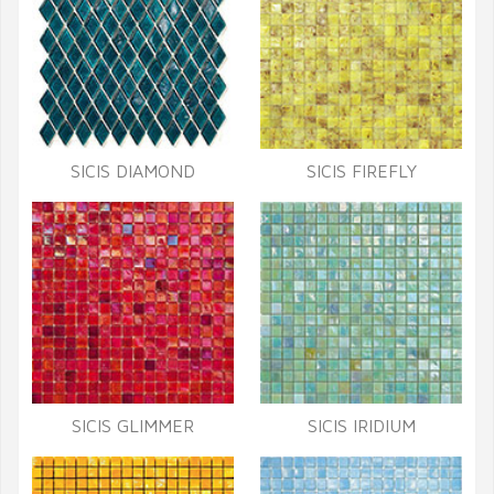
SICIS DIAMOND
SICIS FIREFLY
SICIS GLIMMER
SICIS IRIDIUM