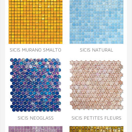
SICIS MURANO SMALTO
SICIS NATURAL
SICIS NEOGLASS
SICIS PETITES FLEURS