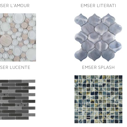
SER L'AMOUR
EMSER LITERATI
SER LUCENTE
EMSER SPLASH