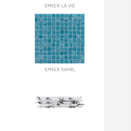
EMSER LA VIE
EMSER SWIRL