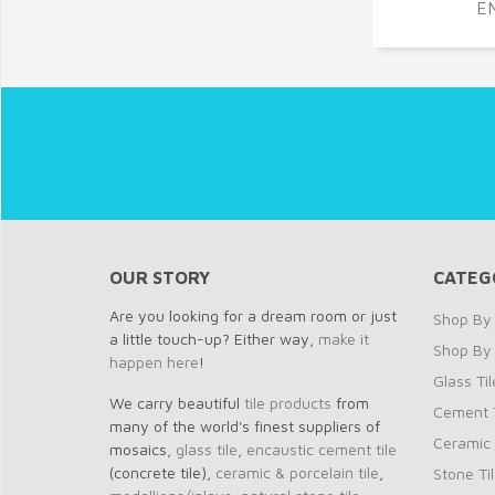
E
OUR STORY
CATEG
Are you looking for a dream room or just
Shop By 
a little touch-up? Either way,
make it
Shop By
happen here
!
Glass Til
We carry beautiful
tile products
from
Cement T
many of the world's finest suppliers of
Ceramic 
mosaics,
glass tile
,
encaustic cement tile
(concrete tile),
ceramic & porcelain tile
,
Stone Ti