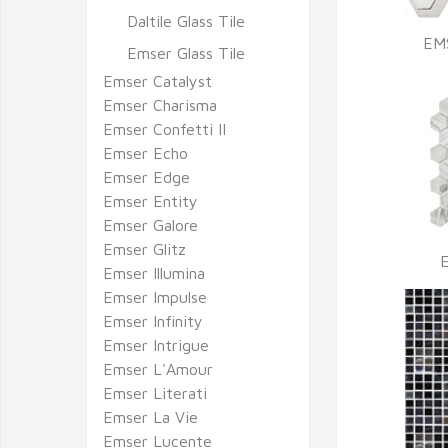
Daltile Glass Tile
EM
Emser Glass Tile
Emser Catalyst
Emser Charisma
Emser Confetti II
Emser Echo
Emser Edge
Emser Entity
Emser Galore
Emser Glitz
Emser Illumina
Emser Impulse
Emser Infinity
Emser Intrigue
Emser L'Amour
Emser Literati
Emser La Vie
Emser Lucente