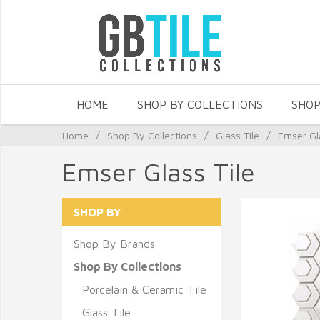
HOME
SHOP BY COLLECTIONS
SHOP
Home
/
Shop By Collections
/
Glass Tile
/
Emser Gl
Emser Glass Tile
SHOP BY
Shop By Brands
Shop By Collections
Porcelain & Ceramic Tile
Glass Tile