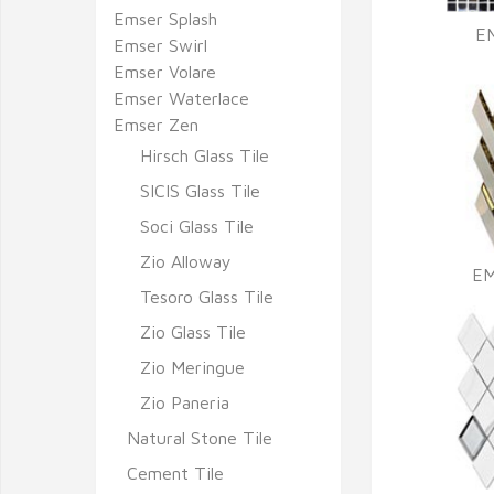
Emser Splash
E
Emser Swirl
Emser Volare
Emser Waterlace
Emser Zen
Hirsch Glass Tile
SICIS Glass Tile
Soci Glass Tile
Zio Alloway
EM
Tesoro Glass Tile
Zio Glass Tile
Zio Meringue
Zio Paneria
Natural Stone Tile
Cement Tile