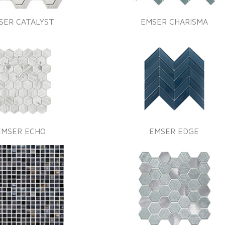
SER CATALYST
EMSER CHARISMA
EMSER ECHO
EMSER EDGE