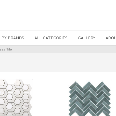
 BY BRANDS
ALL CATEGORIES
GALLERY
ABO
ass Tile