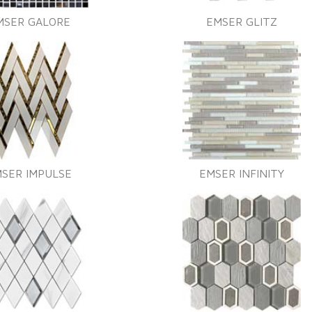
MSER GALORE
EMSER GLITZ
SER IMPULSE
EMSER INFINITY