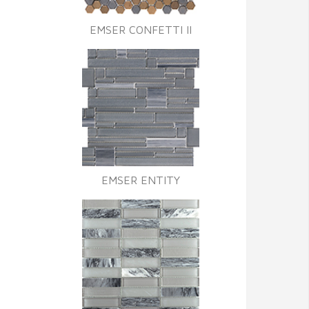
EMSER CONFETTI II
EMSER ENTITY