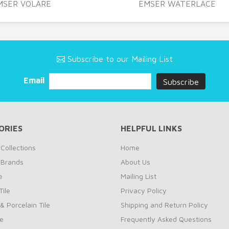
MSER VOLARE
EMSER WATERLACE
Subscribe to our Mailing List
Email
ORIES
HELPFUL LINKS
Collections
Home
 Brands
About Us
e
Mailing List
ile
Privacy Policy
& Porcelain Tile
Shipping and Return Policy
le
Frequently Asked Questions