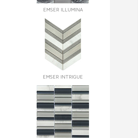
EMSER ILLUMINA
EMSER INTRIGUE