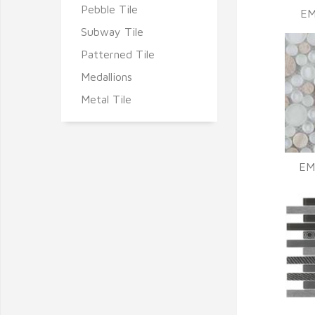
Pebble Tile
EM
Subway Tile
Patterned Tile
Medallions
Metal Tile
EM