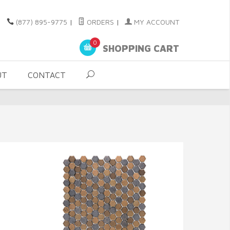
(877) 895-9775
|
ORDERS
|
MY ACCOUNT
0
SHOPPING CART
UT
CONTACT