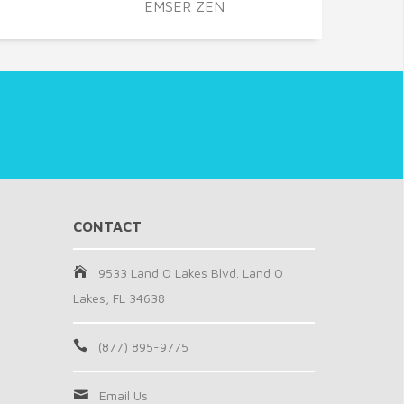
EMSER ZEN
CONTACT
9533 Land O Lakes Blvd. Land O
Lakes, FL 34638
(877) 895-9775
Email Us