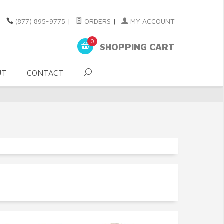
(877) 895-9775
|
ORDERS
|
MY ACCOUNT
0
SHOPPING CART
UT
CONTACT