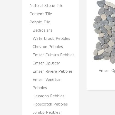
Natural Stone Tile
Cement Tile
Pebble Tile
Bedrosians
Waterbrook Pebbles
Chevron Pebbles
Emser Cultura Pebbles
Emser Opuscar
Emser Op
Emser Rivera Pebbles
Q
Emser Venetian
Pebbles
Hexagon Pebbles
Hopscotch Pebbles
Jumbo Pebbles