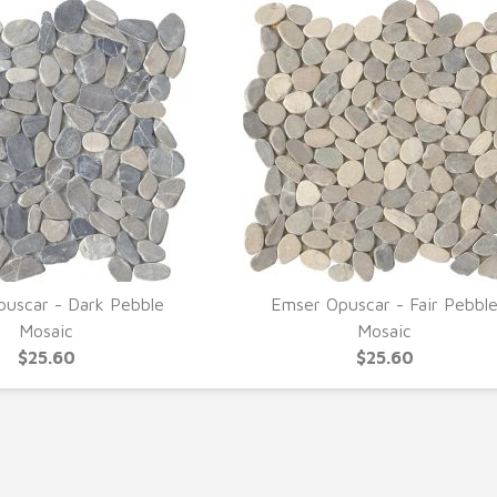
uscar - Dark Pebble
Emser Opuscar - Fair Pebbl
UICK VIEW
QUICK VIEW
Mosaic
Mosaic
$25.60
$25.60