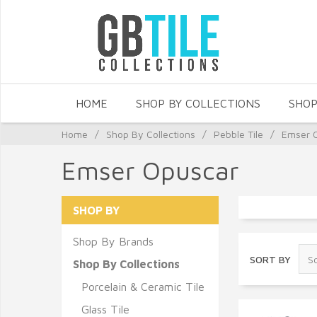
HOME
SHOP BY COLLECTIONS
SHOP
Home
/
Shop By Collections
/
Pebble Tile
/
Emser 
Emser Opuscar
SHOP BY
Shop By Brands
SORT BY
Shop By Collections
Porcelain & Ceramic Tile
Glass Tile