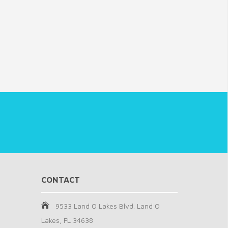
CONTACT
9533 Land O Lakes Blvd. Land O
Lakes, FL 34638