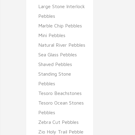
Large Stone Interlock
Pebbles
Marble Chip Pebbles
Mini Pebbles
Natural River Pebbles
Sea Glass Pebbles
Shaved Pebbles
Standing Stone
Pebbles
Tesoro Beachstones
Tesoro Ocean Stones
Pebbles
Zebra Cut Pebbles
Zio Holy Trail Pebble