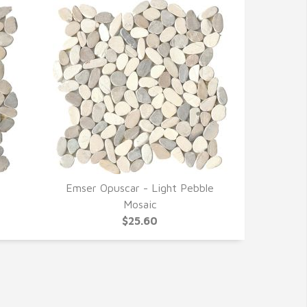
e
Emser Opuscar - Light Pebble
QUICK VIEW
Mosaic
$25.60