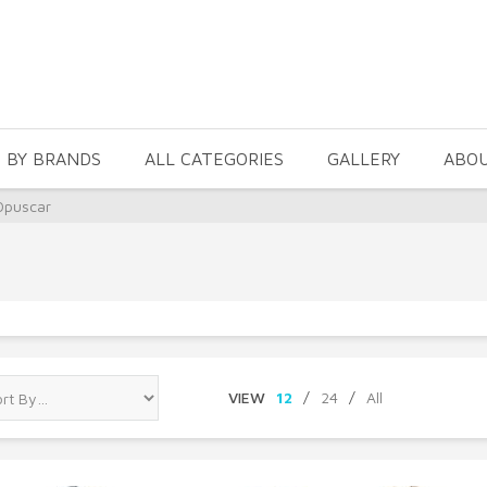
 BY BRANDS
ALL CATEGORIES
GALLERY
ABO
Opuscar
VIEW
12
/
24
/
All