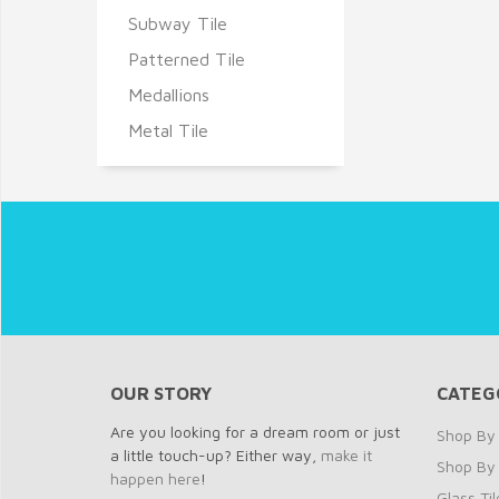
Subway Tile
Patterned Tile
Medallions
Metal Tile
OUR STORY
CATEG
Are you looking for a dream room or just
Shop By 
a little touch-up? Either way,
make it
Shop By
happen here
!
Glass Til