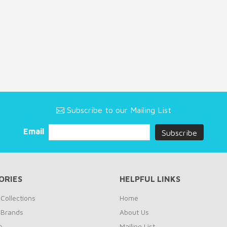
Subscribe to our Mailing List
Email
ORIES
HELPFUL LINKS
Collections
Home
 Brands
About Us
e
Mailing List