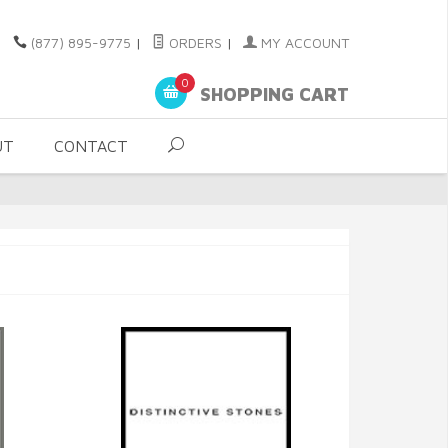
(877) 895-9775
|
ORDERS
|
MY ACCOUNT
0
SHOPPING CART
UT
CONTACT