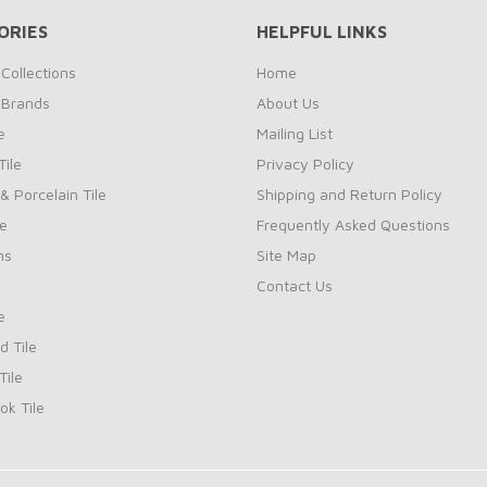
ORIES
HELPFUL LINKS
Collections
Home
 Brands
About Us
e
Mailing List
ile
Privacy Policy
& Porcelain Tile
Shipping and Return Policy
le
Frequently Asked Questions
ns
Site Map
Contact Us
e
d Tile
ile
k Tile