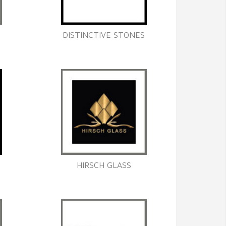
DISTINCTIVE STONES
HIRSCH GLASS