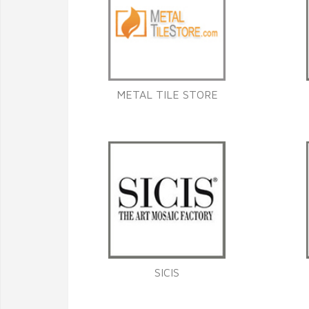
METAL TILE STORE
SICIS