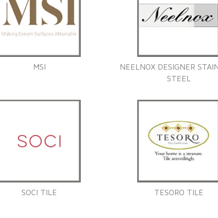
MSI
NEELNOX DESIGNER STAI
STEEL
SOCI TILE
TESORO TILE