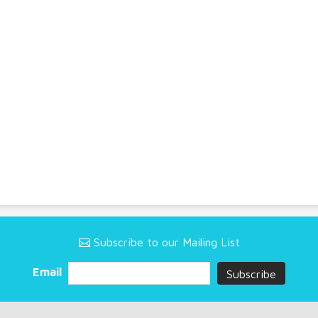
Subscribe to our Mailing List
Email