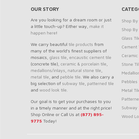
OUR STORY
CATEG
Are you looking for a dream room or just
Shop By 
a little touch-up? Either way,
make it
Shop By
happen here
!
Glass Til
We carry beautiful
tile products
from
Cement T
many of the world's finest suppliers of
Ceramic 
mosaics,
glass tile
,
encaustic cement tile
(concrete tile),
ceramic & porcelain tile
,
Stone Ti
medallions/inlays
,
natural stone tile
,
Medallio
metal tile
, and
pebble tile
. We also carry a
Pebbles
big selection of
subway tile
,
patterned tile
and
wood look tile
.
Metal Til
Patterne
Our goal is to get your purchases to you
Subway T
in a timely manner and at the right price!
Shop Online or Call Us at
(877) 895-
Wood Loo
9775
Today!