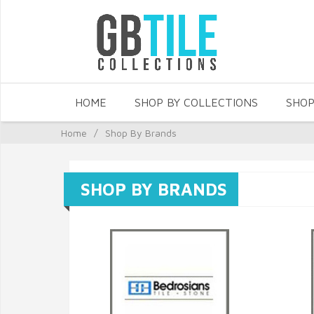
HOME
SHOP BY COLLECTIONS
SHOP
Home
/
Shop By Brands
SHOP BY BRANDS