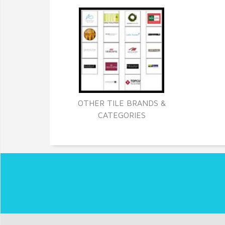
OTHER TILE BRANDS &
CATEGORIES