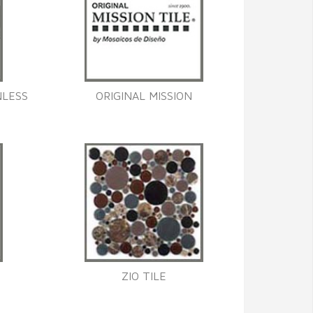
NLESS
ORIGINAL MISSION
ZIO TILE