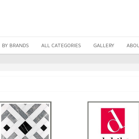
 BY BRANDS
ALL CATEGORIES
GALLERY
ABO