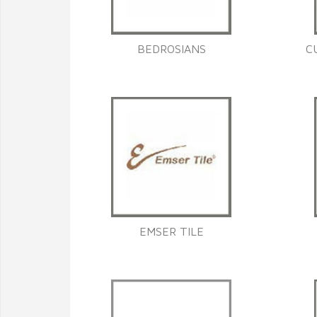
BEDROSIANS
C
EMSER TILE