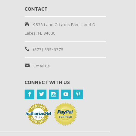
CONTACT
9533 Land O Lakes Blvd. Land O
Lakes, FL 34638
(877) 895-9775
Email Us
CONNECT WITH US