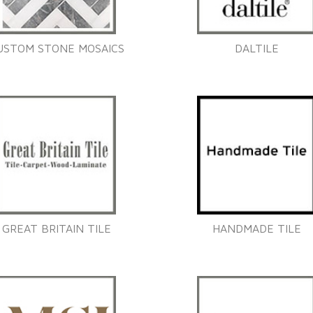
USTOM STONE MOSAICS
DALTILE
GREAT BRITAIN TILE
HANDMADE TILE