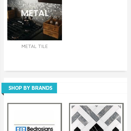
METAL TILE
SHOP BY BRANDS