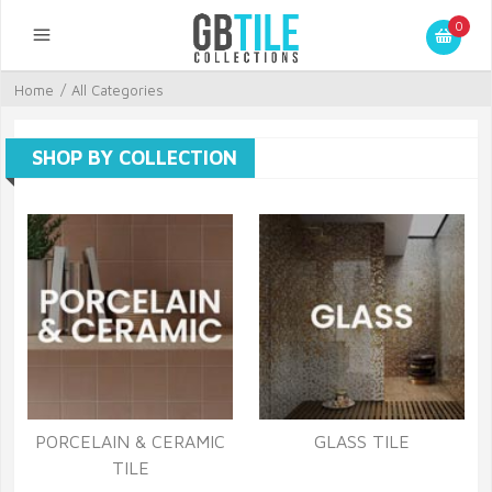
0
Home
/
All Categories
SHOP BY COLLECTION
PORCELAIN & CERAMIC
GLASS TILE
TILE