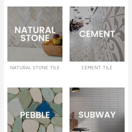
NATURAL STONE TILE
CEMENT TILE