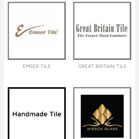
EMSER TILE
GREAT BRITAIN TILE