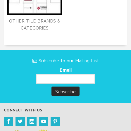
OTHER TILE BRANDS &
CATEGORIES
Subscribe to our Mailing List
Email
CONNECT WITH US