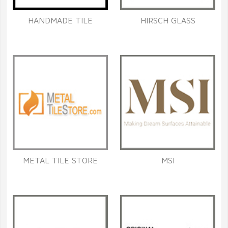
HANDMADE TILE
HIRSCH GLASS
METAL TILE STORE
MSI