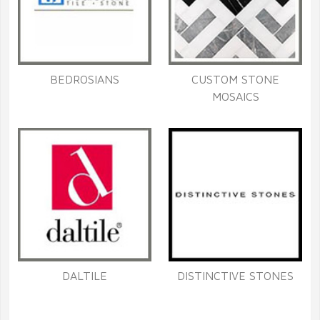
BEDROSIANS
CUSTOM STONE
MOSAICS
DALTILE
DISTINCTIVE STONES