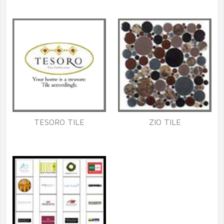
TESORO TILE
ZIO TILE