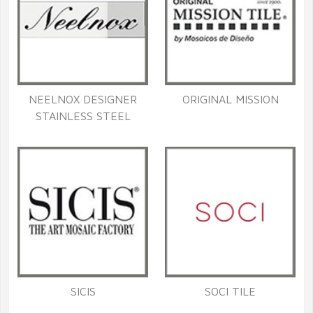
NEELNOX DESIGNER
ORIGINAL MISSION
STAINLESS STEEL
SICIS
SOCI TILE