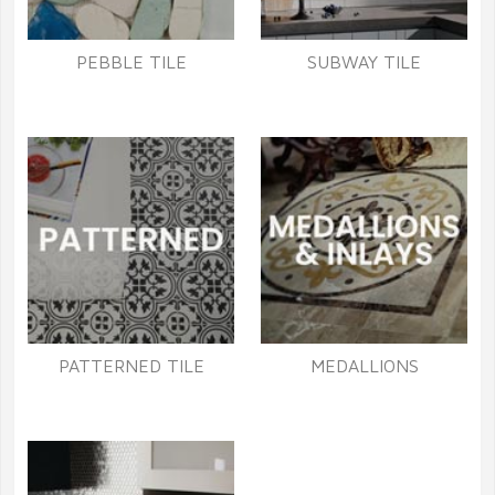
PEBBLE TILE
SUBWAY TILE
PATTERNED TILE
MEDALLIONS