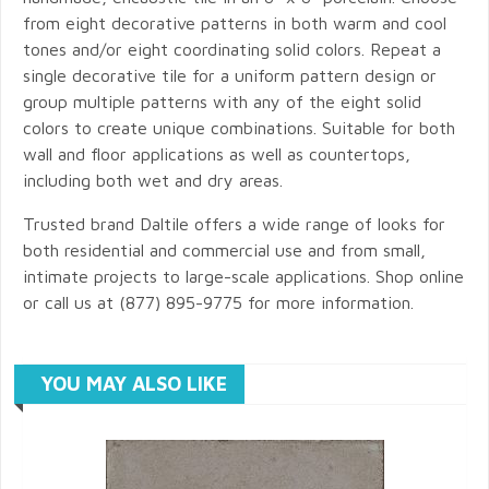
from eight decorative patterns in both warm and cool
tones and/or eight coordinating solid colors. Repeat a
single decorative tile for a uniform pattern design or
group multiple patterns with any of the eight solid
colors to create unique combinations. Suitable for both
wall and floor applications as well as countertops,
including both wet and dry areas.
Trusted brand Daltile offers a wide range of looks for
both residential and commercial use and from small,
intimate projects to large-scale applications. Shop online
or call us at (877) 895-9775 for more information.
YOU MAY ALSO LIKE