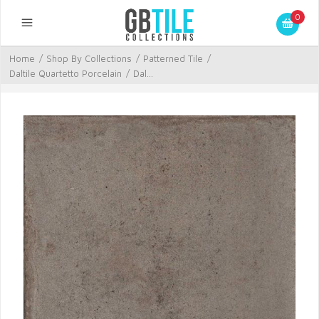
0
Home
/
Shop By Collections
/
Patterned Tile
/
Daltile Quartetto Porcelain
/
Dal...