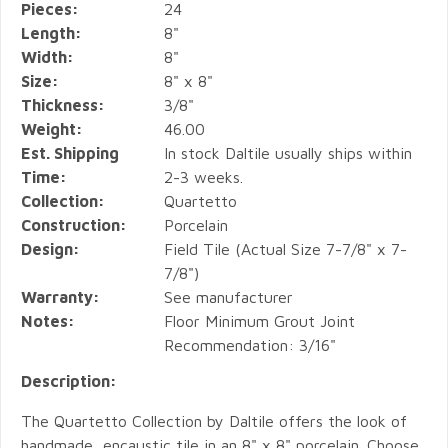
Pieces:
24
Length:
8"
Width:
8"
Size:
8" x 8"
Thickness:
3/8"
Weight:
46.00
Est. Shipping
In stock Daltile usually ships within
Time:
2-3 weeks.
Collection:
Quartetto
Construction:
Porcelain
Design:
Field Tile (Actual Size 7-7/8" x 7-
7/8")
Warranty:
See manufacturer
Notes:
Floor Minimum Grout Joint
Recommendation: 3/16"
Description:
The Quartetto Collection by Daltile offers the look of
handmade, encaustic tile in an 8" x 8" porcelain. Choose