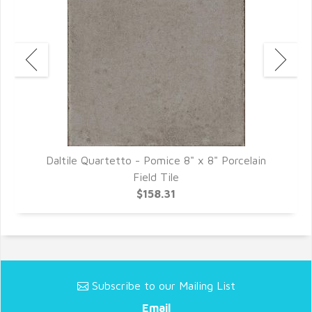
Daltile Quartetto - Pomice 8" x 8" Porcelain
D
Field Tile
$158.31
Subscribe to our Mailing List
Email