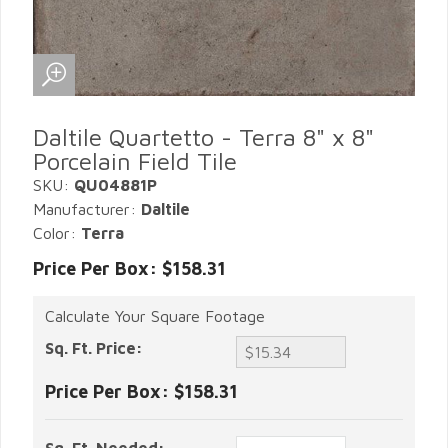
Daltile Quartetto - Terra 8" x 8"
Porcelain Field Tile
SKU:
QU04881P
Manufacturer:
Daltile
Color:
Terra
Price Per Box: $158.31
Calculate Your Square Footage
Sq. Ft. Price:
Price Per Box:
$158.31