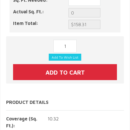
Sq. Ft. Needed:
Actual Sq. Ft.:
Item Total:
PRODUCT DETAILS
Coverage (Sq.
10.32
Ft.):