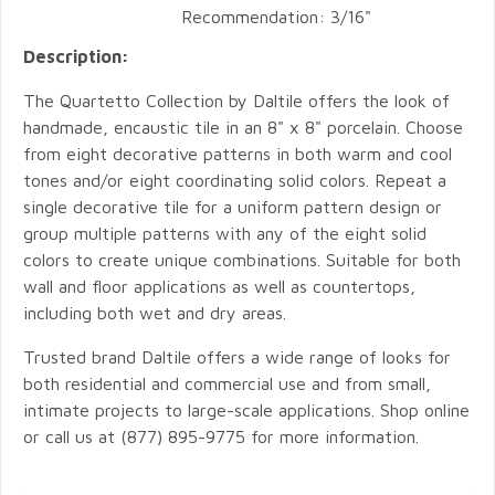
Recommendation: 3/16"
Description:
The Quartetto Collection by Daltile offers the look of
handmade, encaustic tile in an 8" x 8" porcelain. Choose
from eight decorative patterns in both warm and cool
tones and/or eight coordinating solid colors. Repeat a
single decorative tile for a uniform pattern design or
group multiple patterns with any of the eight solid
colors to create unique combinations. Suitable for both
wall and floor applications as well as countertops,
including both wet and dry areas.
Trusted brand Daltile offers a wide range of looks for
both residential and commercial use and from small,
intimate projects to large-scale applications. Shop online
or call us at (877) 895-9775 for more information.