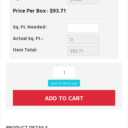
Price Per Box:
$93.71
Sq. Ft. Needed:
Actual Sq. Ft.:
Item Total:
PRODUCT DETAILS