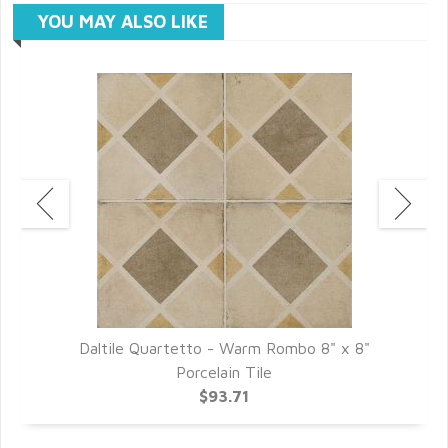
YOU MAY ALSO LIKE
Daltile Quartetto - Warm Rombo 8" x 8"
D
Porcelain Tile
$93.71