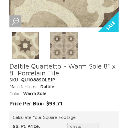
Daltile Quartetto - Warm Sole 8" x
8" Porcelain Tile
SKU:
QU1088SOLE1P
Manufacturer:
Daltile
Color:
Warm Sole
Price Per Box: $93.71
Calculate Your Square Footage
Sq. Ft. Price: