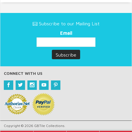
Subscribe to our Mailing List
Email
CONNECT WITH US
Copyright © 2026 GBTile Collections.