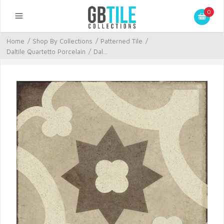
0
Home
/
Shop By Collections
/
Patterned Tile
/
Daltile Quartetto Porcelain
/
Dal...