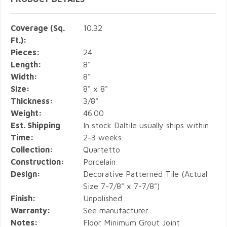
Coverage (Sq.
10.32
Ft.):
Pieces:
24
Length:
8"
Width:
8"
Size:
8" x 8"
Thickness:
3/8"
Weight:
46.00
Est. Shipping
In stock Daltile usually ships within
Time:
2-3 weeks.
Collection:
Quartetto
Construction:
Porcelain
Design:
Decorative Patterned Tile (Actual
Size 7-7/8" x 7-7/8")
Finish:
Unpolished
Warranty:
See manufacturer
Notes:
Floor Minimum Grout Joint