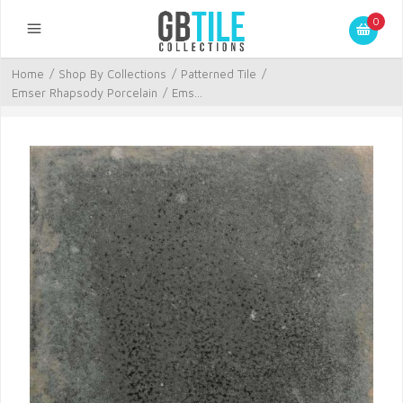
0
Home
/
Shop By Collections
/
Patterned Tile
/
Emser Rhapsody Porcelain
/
Ems...