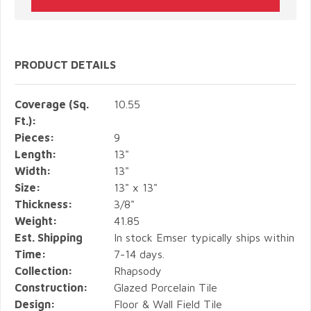
PRODUCT DETAILS
Coverage (Sq.
10.55
Ft.):
Pieces:
9
Length:
13"
Width:
13"
Size:
13" x 13"
Thickness:
3/8"
Weight:
41.85
Est. Shipping
In stock Emser typically ships within
Time:
7-14 days.
Collection:
Rhapsody
Construction:
Glazed Porcelain Tile
Design:
Floor & Wall Field Tile