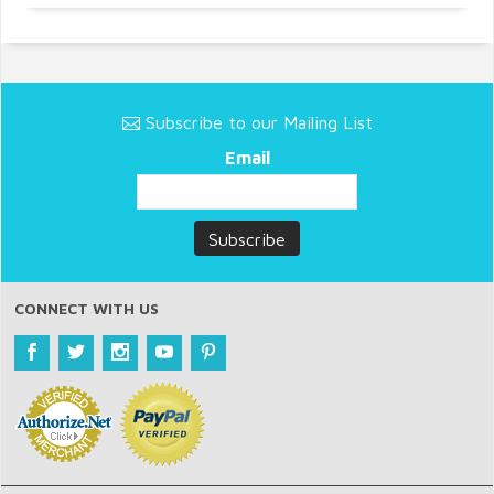
Subscribe to our Mailing List
Email
CONNECT WITH US