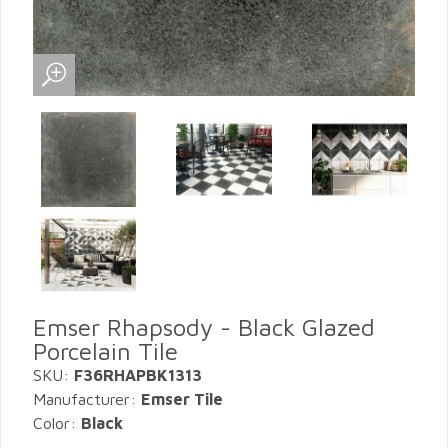
Emser Rhapsody - Black Glazed
Porcelain Tile
SKU:
F36RHAPBK1313
Manufacturer:
Emser Tile
Color:
Black