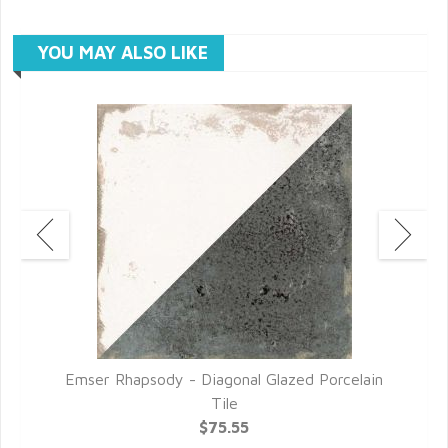
YOU MAY ALSO LIKE
le
Emser Rhapsody - Diagonal Glazed Porcelain
Tile
$75.55