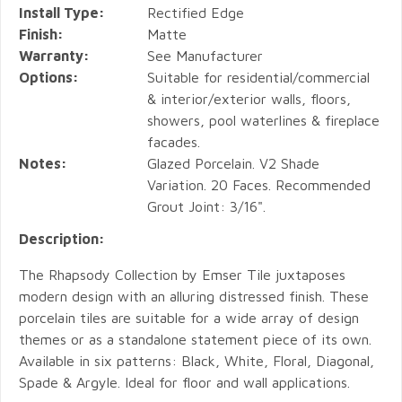
Install Type:
Rectified Edge
Finish:
Matte
Warranty:
See Manufacturer
Options:
Suitable for residential/commercial
& interior/exterior walls, floors,
showers, pool waterlines & fireplace
facades.
Notes:
Glazed Porcelain. V2 Shade
Variation. 20 Faces. Recommended
Grout Joint: 3/16".
Description:
The Rhapsody Collection by Emser Tile juxtaposes
modern design with an alluring distressed finish. These
porcelain tiles are suitable for a wide array of design
themes or as a standalone statement piece of its own.
Available in six patterns: Black, White, Floral, Diagonal,
Spade & Argyle. Ideal for floor and wall applications.