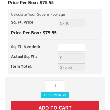
Price Per Box: $75.55
Calculate Your Square Footage
Sq. Ft. Price:
Price Per Box:
$75.55
Sq. Ft. Needed:
Actual Sq. Ft.:
Item Total: