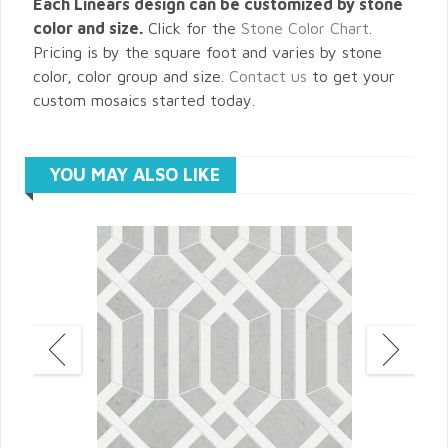
Each Linears design can be customized by stone
color and size.
Click for the
Stone Color Chart
.
Pricing is by the square foot and varies by stone
color, color group and size.
Contact us
to get your
custom mosaics started today.
YOU MAY ALSO LIKE