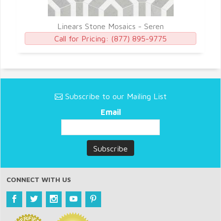
Linears Stone Mosaics - Seren
Call for Pricing:
(877) 895-9775
Subscribe to our Mailing List
Email
CONNECT WITH US