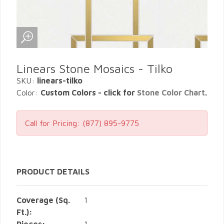
Linears Stone Mosaics - Tilko
SKU:
linears-tilko
Color:
Custom Colors - click for
Stone Color Chart
.
Call for Pricing:
(877) 895-9775
PRODUCT DETAILS
Coverage (Sq.
1
Ft.):