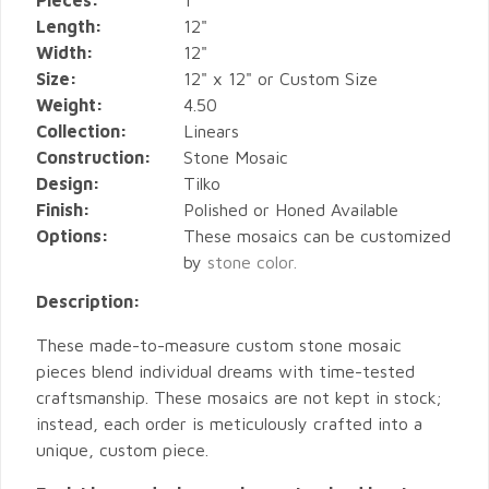
Pieces:
1
Length:
12"
Width:
12"
Size:
12" x 12" or Custom Size
Weight:
4.50
Collection:
Linears
Construction:
Stone Mosaic
Design:
Tilko
Finish:
Polished or Honed Available
Options:
These mosaics can be customized
by
stone color.
Description:
These made-to-measure custom stone mosaic
pieces blend individual dreams with time-tested
craftsmanship. These mosaics are not kept in stock;
instead, each order is meticulously crafted into a
unique, custom piece.