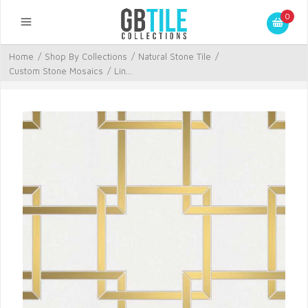
0
Home
/
Shop By Collections
/
Natural Stone Tile
/
Custom Stone Mosaics
/
Lin...