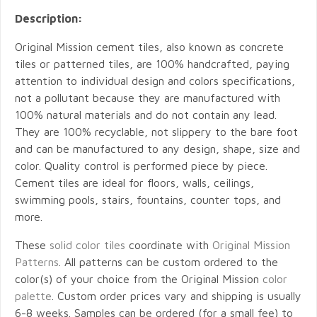
Description:
Original Mission cement tiles, also known as concrete
tiles or patterned tiles, are 100% handcrafted, paying
attention to individual design and colors specifications,
not a pollutant because they are manufactured with
100% natural materials and do not contain any lead.
They are 100% recyclable, not slippery to the bare foot
and can be manufactured to any design, shape, size and
color. Quality control is performed piece by piece.
Cement tiles are ideal for floors, walls, ceilings,
swimming pools, stairs, fountains, counter tops, and
more.
These
solid color tiles
coordinate with
Original Mission
Patterns
. All patterns can be custom ordered to the
color(s) of your choice from the Original Mission
color
palette
. Custom order prices vary and shipping is usually
6-8 weeks. Samples can be ordered (for a small fee) to