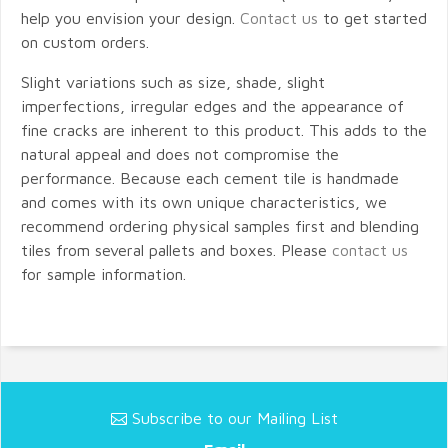
help you envision your design.
Contact us
to get started
on custom orders.
Slight variations such as size, shade, slight
imperfections, irregular edges and the appearance of
fine cracks are inherent to this product. This adds to the
natural appeal and does not compromise the
performance. Because each cement tile is handmade
and comes with its own unique characteristics, we
recommend ordering physical samples first and blending
tiles from several pallets and boxes. Please
contact us
for sample information.
Subscribe to our Mailing List