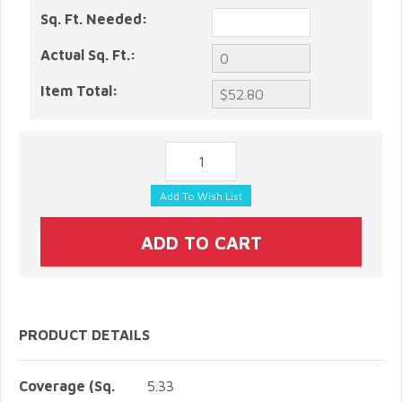
Sq. Ft. Needed:
Actual Sq. Ft.:
Item Total:
PRODUCT DETAILS
Coverage (Sq.
5.33