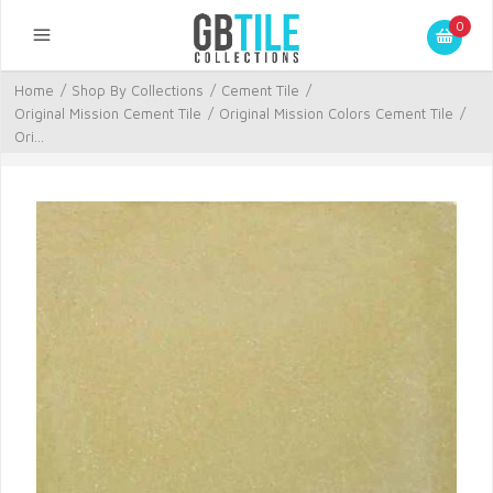
0
Home
/
Shop By Collections
/
Cement Tile
/
Original Mission Cement Tile
/
Original Mission Colors Cement Tile
/
Ori...