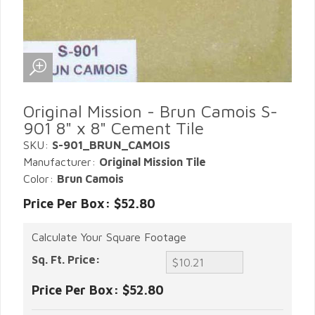
Original Mission - Brun Camois S-
901 8" x 8" Cement Tile
SKU:
S-901_BRUN_CAMOIS
Manufacturer:
Original Mission Tile
Color:
Brun Camois
Price Per Box: $52.80
Calculate Your Square Footage
Sq. Ft. Price:
Price Per Box:
$52.80