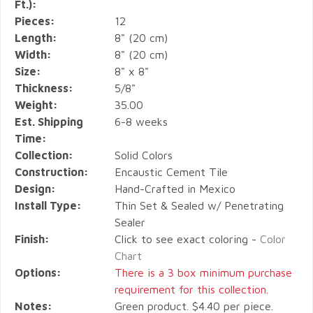
Ft.):
Pieces:
12
Length:
8" (20 cm)
Width:
8" (20 cm)
Size:
8" x 8"
Thickness:
5/8"
Weight:
35.00
Est. Shipping
6-8 weeks
Time:
Collection:
Solid Colors
Construction:
Encaustic Cement Tile
Design:
Hand-Crafted in Mexico
Install Type:
Thin Set & Sealed w/ Penetrating
Sealer
Finish:
Click to see exact coloring -
Color
Chart
Options:
There is a 3 box minimum purchase
requirement for this collection.
Notes:
Green product. $4.40 per piece.