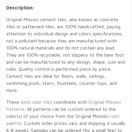
Description:
Original Mission cement tiles, also known as concrete
tiles or patterned tiles, are 100% handcrafted, paying
attention to individual design and colors specifications,
not a pollutant because they are manufactured with
100% natural materials and do not contain any lead.
They are 100% recyclable, not slippery to the bare foot
and can be manufactured to any design, shape, size and
color. Quality control is performed piece by piece.
Cement tiles are ideal for floors, walls, ceilings,
swimming pools, stairs, fountains, counter tops, and
more.
These
solid color tiles
coordinate with
Original Mission
Patterns
. All patterns can be custom ordered to the
color(s) of your choice from the Original Mission
color
palette
. Custom order prices vary and shipping is usually
6-8 weeks. Samples can be ordered (for a small fee) to