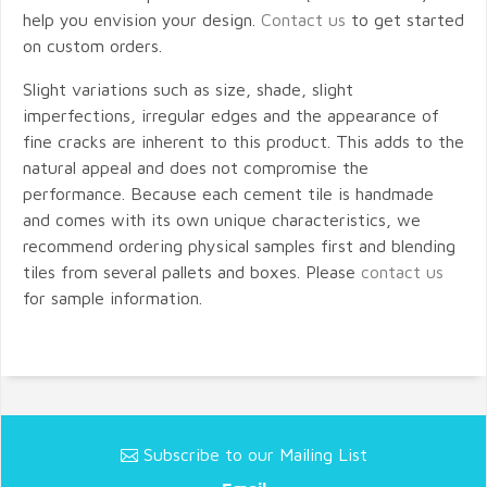
help you envision your design.
Contact us
to get started
on custom orders.
Slight variations such as size, shade, slight
imperfections, irregular edges and the appearance of
fine cracks are inherent to this product. This adds to the
natural appeal and does not compromise the
performance. Because each cement tile is handmade
and comes with its own unique characteristics, we
recommend ordering physical samples first and blending
tiles from several pallets and boxes. Please
contact us
for sample information.
Subscribe to our Mailing List