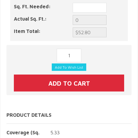
Sq. Ft. Needed:
Actual Sq. Ft.:
Item Total:
PRODUCT DETAILS
Coverage (Sq.
5.33