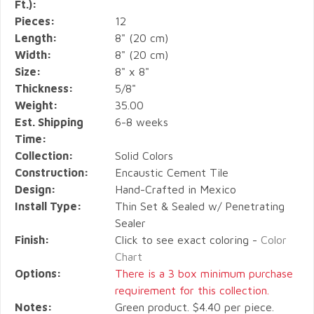
Ft.):
Pieces:
12
Length:
8" (20 cm)
Width:
8" (20 cm)
Size:
8" x 8"
Thickness:
5/8"
Weight:
35.00
Est. Shipping
6-8 weeks
Time:
Collection:
Solid Colors
Construction:
Encaustic Cement Tile
Design:
Hand-Crafted in Mexico
Install Type:
Thin Set & Sealed w/ Penetrating
Sealer
Finish:
Click to see exact coloring -
Color
Chart
Options:
There is a 3 box minimum purchase
requirement for this collection.
Notes:
Green product. $4.40 per piece.