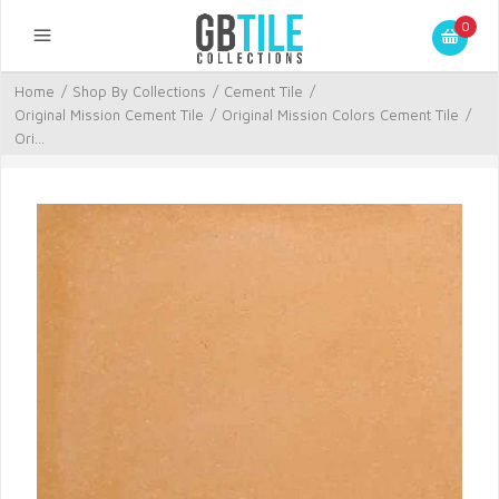
0
Home
/
Shop By Collections
/
Cement Tile
/
Original Mission Cement Tile
/
Original Mission Colors Cement Tile
/
Ori...