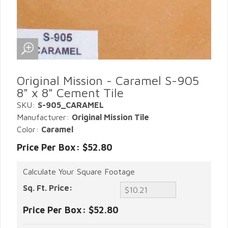
Original Mission - Caramel S-905
8" x 8" Cement Tile
SKU:
S-905_CARAMEL
Manufacturer:
Original Mission Tile
Color:
Caramel
Price Per Box: $52.80
Calculate Your Square Footage
Sq. Ft. Price:
Price Per Box:
$52.80