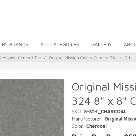
 BY BRANDS
ALL CATEGORIES
GALLERY
ABO
al Mission Cement Tile
/
Original Mission Colors Cement Tile
/
Ori...
Original Miss
324 8" x 8" 
SKU:
S-324_CHARCOAL
Manufacturer:
Original Missi
Color:
Charcoal