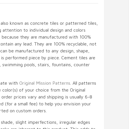
 also known as concrete tiles or patterned tiles,
attention to individual design and colors
ant because they are manufactured with 100%
contain any lead. They are 100% recyclable, not
d can be manufactured to any design, shape,
l is performed piece by piece. Cement tiles are
gs, swimming pools, stairs, fountains, counter
nate with
Original Mission Patterns
. All patterns
color(s) of your choice from the Original
 order prices vary and shipping is usually 6-8
 (for a small fee) to help you envision your
rted on custom orders.
, shade, slight imperfections, irregular edges