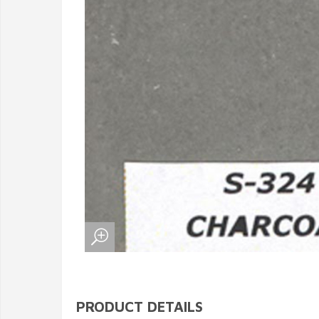
PRODUCT DETAILS