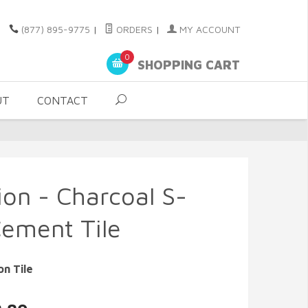
(877) 895-9775
|
ORDERS
|
MY ACCOUNT
0
SHOPPING CART
UT
CONTACT
ion - Charcoal S-
Cement Tile
on Tile