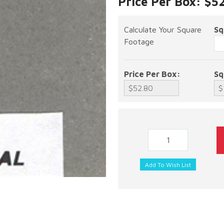
Price Per Box: $5
Calculate Your Square
Sq
Footage
Price Per Box:
Sq