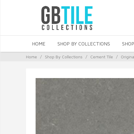
HOME
SHOP BY COLLECTIONS
SHOP
Home
/
Shop By Collections
/
Cement Tile
/
Origin