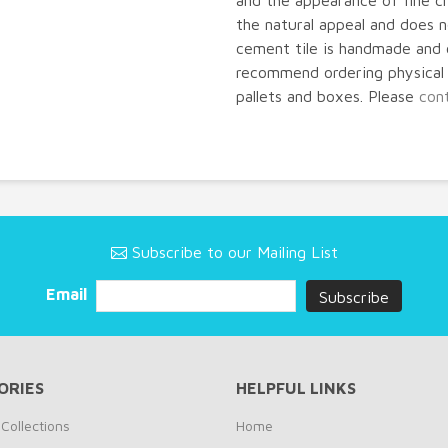
and the appearance of fine cr
the natural appeal and does
cement tile is handmade and 
recommend ordering physical s
pallets and boxes. Please
con
Subscribe to our Mailing List
Email
ORIES
HELPFUL LINKS
Collections
Home