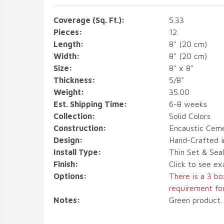
Coverage (Sq. Ft.):
5.33
Pieces:
12
Length:
8" (20 cm)
Width:
8" (20 cm)
Size:
8" x 8"
Thickness:
5/8"
Weight:
35.00
Est. Shipping Time:
6-8 weeks
Collection:
Solid Colors
Construction:
Encaustic Ceme
Design:
Hand-Crafted i
Install Type:
Thin Set & Sea
Finish:
Click to see ex
Options:
There is a 3 b
requirement for 
Notes:
Green product. 