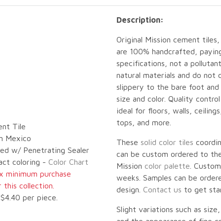
Description:
Original Mission cement tiles,
are 100% handcrafted, paying 
specifications, not a pollut
natural materials and do not 
slippery to the bare foot an
size and color. Quality contro
ideal for floors, walls, ceilin
tops, and more.
nt Tile
n Mexico
These
solid color tiles
coordi
led w/ Penetrating Sealer
can be custom ordered to the 
act coloring -
Color Chart
Mission
color palette
. Custom
ox minimum purchase
weeks. Samples can be ordered
this collection.
design.
Contact us
to get sta
$4.40 per piece.
Slight variations such as size