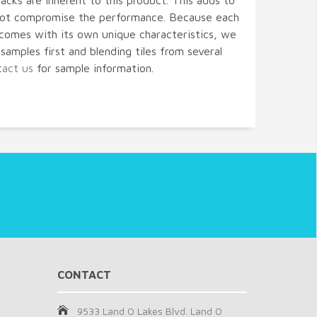
acks are inherent to this product. This adds to
 not compromise the performance. Because each
comes with its own unique characteristics, we
amples first and blending tiles from several
tact us
for sample information.
CONTACT
9533 Land O Lakes Blvd. Land O