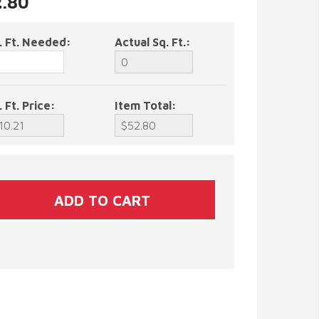
2.80
. Ft. Needed:
Actual Sq. Ft.:
. Ft. Price:
Item Total: