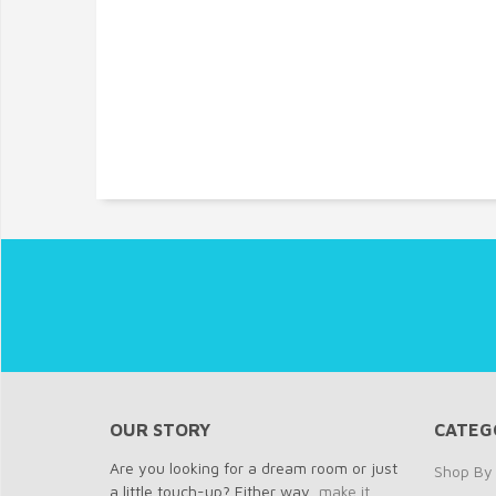
OUR STORY
CATEG
Are you looking for a dream room or just
Shop By 
a little touch-up? Either way,
make it