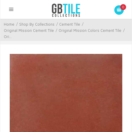
0
Home
/
Shop By Collections
/
Cement Tile
/
Original Mission Cement Tile
/
Original Mission Colors Cement Tile
/
Ori...