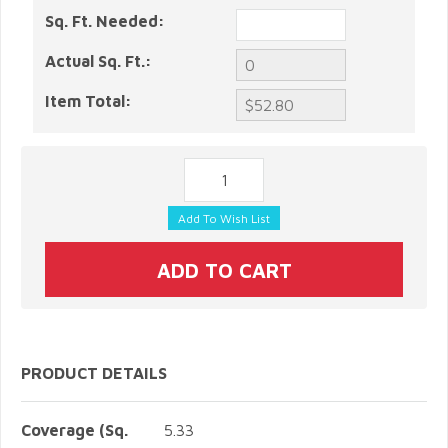
Sq. Ft. Needed:
Actual Sq. Ft.:
Item Total:
PRODUCT DETAILS
Coverage (Sq.
5.33