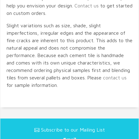
help you envision your design.
Contact us
to get started
on custom orders.
Slight variations such as size, shade, slight
imperfections, irregular edges and the appearance of
fine cracks are inherent to this product. This adds to the
natural appeal and does not compromise the
performance. Because each cement tile is handmade
and comes with its own unique characteristics, we
recommend ordering physical samples first and blending
tiles from several pallets and boxes. Please
contact us
for sample information.
Subscribe to our Mailing List