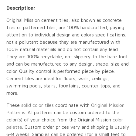
Description:
Original Mission cement tiles, also known as concrete
tiles or patterned tiles, are 100% handcrafted, paying
attention to individual design and colors specifications,
not a pollutant because they are manufactured with
100% natural materials and do not contain any lead.
They are 100% recyclable, not slippery to the bare foot
and can be manufactured to any design, shape, size and
color. Quality control is performed piece by piece.
Cement tiles are ideal for floors, walls, ceilings,
swimming pools, stairs, fountains, counter tops, and
more.
These
solid color tiles
coordinate with
Original Mission
Patterns
. All patterns can be custom ordered to the
color(s) of your choice from the Original Mission
color
palette
. Custom order prices vary and shipping is usually
6-8 weeks. Samples can be ordered (for a small fee) to