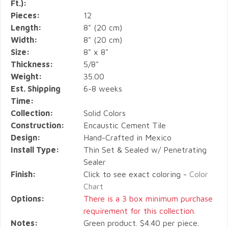
Ft.):
Pieces:
12
Length:
8" (20 cm)
Width:
8" (20 cm)
Size:
8" x 8"
Thickness:
5/8"
Weight:
35.00
Est. Shipping
6-8 weeks
Time:
Collection:
Solid Colors
Construction:
Encaustic Cement Tile
Design:
Hand-Crafted in Mexico
Install Type:
Thin Set & Sealed w/ Penetrating
Sealer
Finish:
Click to see exact coloring -
Color
Chart
Options:
There is a 3 box minimum purchase
requirement for this collection.
Notes:
Green product. $4.40 per piece.