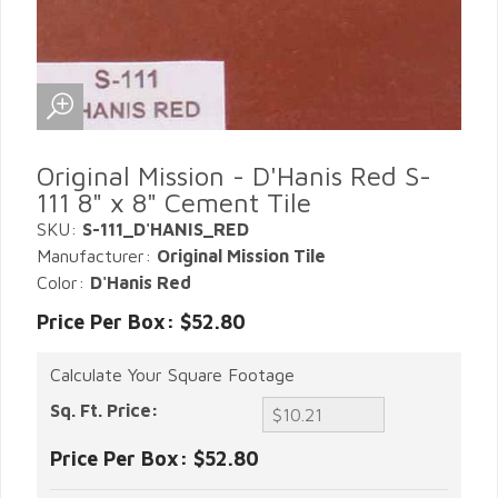
Original Mission - D'Hanis Red S-
111 8" x 8" Cement Tile
SKU:
S-111_D'HANIS_RED
Manufacturer:
Original Mission Tile
Color:
D'Hanis Red
Price Per Box: $52.80
Calculate Your Square Footage
Sq. Ft. Price:
Price Per Box:
$52.80