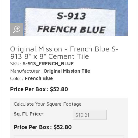
Original Mission - French Blue S-
913 8" x 8" Cement Tile
SKU:
S-913_FRENCH_BLUE
Manufacturer:
Original Mission Tile
Color:
French Blue
Price Per Box: $52.80
Calculate Your Square Footage
Sq. Ft. Price:
Price Per Box:
$52.80