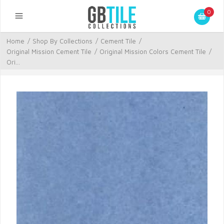
0
Home
/
Shop By Collections
/
Cement Tile
/
Original Mission Cement Tile
/
Original Mission Colors Cement Tile
/
Ori...