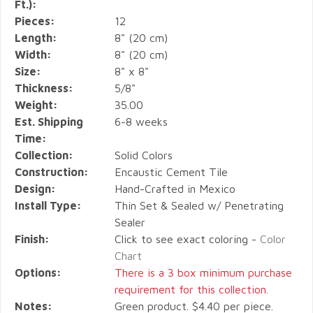
Ft.):
Pieces:
12
Length:
8" (20 cm)
Width:
8" (20 cm)
Size:
8" x 8"
Thickness:
5/8"
Weight:
35.00
Est. Shipping
6-8 weeks
Time:
Collection:
Solid Colors
Construction:
Encaustic Cement Tile
Design:
Hand-Crafted in Mexico
Install Type:
Thin Set & Sealed w/ Penetrating
Sealer
Finish:
Click to see exact coloring -
Color
Chart
Options:
There is a 3 box minimum purchase
requirement for this collection.
Notes:
Green product. $4.40 per piece.