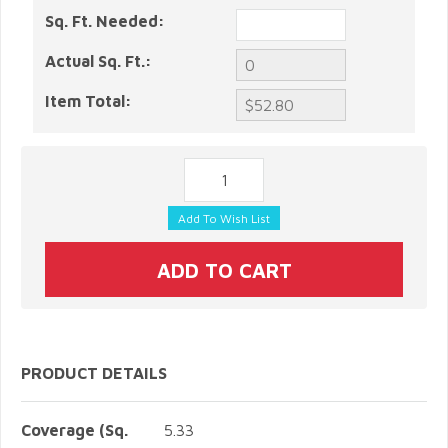
Sq. Ft. Needed:
Actual Sq. Ft.:
Item Total:
PRODUCT DETAILS
Coverage (Sq.
5.33