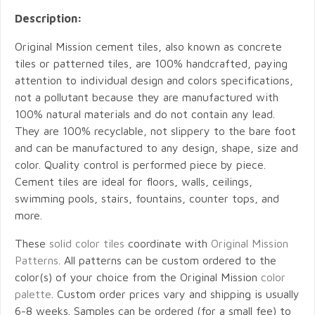
Description:
Original Mission cement tiles, also known as concrete
tiles or patterned tiles, are 100% handcrafted, paying
attention to individual design and colors specifications,
not a pollutant because they are manufactured with
100% natural materials and do not contain any lead.
They are 100% recyclable, not slippery to the bare foot
and can be manufactured to any design, shape, size and
color. Quality control is performed piece by piece.
Cement tiles are ideal for floors, walls, ceilings,
swimming pools, stairs, fountains, counter tops, and
more.
These
solid color tiles
coordinate with
Original Mission
Patterns
. All patterns can be custom ordered to the
color(s) of your choice from the Original Mission
color
palette
. Custom order prices vary and shipping is usually
6-8 weeks. Samples can be ordered (for a small fee) to