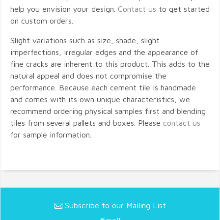
help you envision your design.
Contact us
to get started
on custom orders.
Slight variations such as size, shade, slight
imperfections, irregular edges and the appearance of
fine cracks are inherent to this product. This adds to the
natural appeal and does not compromise the
performance. Because each cement tile is handmade
and comes with its own unique characteristics, we
recommend ordering physical samples first and blending
tiles from several pallets and boxes. Please
contact us
for sample information.
Subscribe to our Mailing List