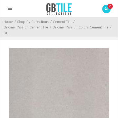
0
Home
/
Shop By Collections
/
Cement Tile
/
Original Mission Cement Tile
/
Original Mission Colors Cement Tile
/
Ori...