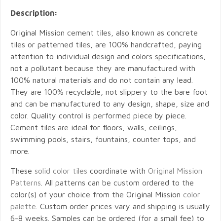
Description:
Original Mission cement tiles, also known as concrete
tiles or patterned tiles, are 100% handcrafted, paying
attention to individual design and colors specifications,
not a pollutant because they are manufactured with
100% natural materials and do not contain any lead.
They are 100% recyclable, not slippery to the bare foot
and can be manufactured to any design, shape, size and
color. Quality control is performed piece by piece.
Cement tiles are ideal for floors, walls, ceilings,
swimming pools, stairs, fountains, counter tops, and
more.
These
solid color tiles
coordinate with
Original Mission
Patterns
. All patterns can be custom ordered to the
color(s) of your choice from the Original Mission
color
palette
. Custom order prices vary and shipping is usually
6-8 weeks. Samples can be ordered (for a small fee) to