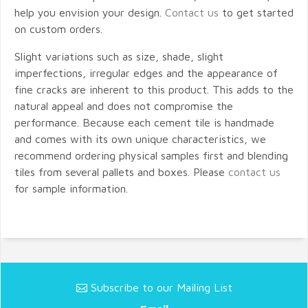
help you envision your design.
Contact us
to get started
on custom orders.
Slight variations such as size, shade, slight
imperfections, irregular edges and the appearance of
fine cracks are inherent to this product. This adds to the
natural appeal and does not compromise the
performance. Because each cement tile is handmade
and comes with its own unique characteristics, we
recommend ordering physical samples first and blending
tiles from several pallets and boxes. Please
contact us
for sample information.
Subscribe to our Mailing List