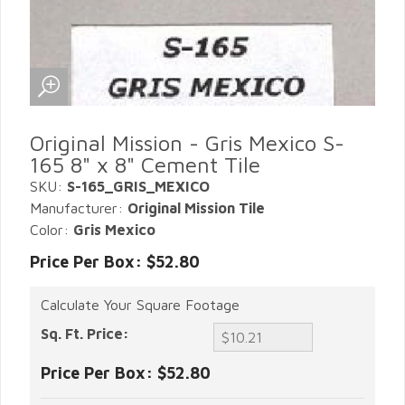
Original Mission - Gris Mexico S-
165 8" x 8" Cement Tile
SKU:
S-165_GRIS_MEXICO
Manufacturer:
Original Mission Tile
Color:
Gris Mexico
Price Per Box: $52.80
Calculate Your Square Footage
Sq. Ft. Price:
Price Per Box:
$52.80