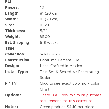
Ft.):
Pieces:
12
Length:
8" (20 cm)
Width:
8" (20 cm)
Size:
8" x 8"
Thickness:
5/8"
Weight:
35.00
Est. Shipping
6-8 weeks
Time:
Collection:
Solid Colors
Construction:
Encaustic Cement Tile
Design:
Hand-Crafted in Mexico
Install Type:
Thin Set & Sealed w/ Penetrating
Sealer
Finish:
Click to see exact coloring -
Color
Chart
Options:
There is a 3 box minimum purchase
requirement for this collection.
Notes:
Green product. $4.40 per piece.