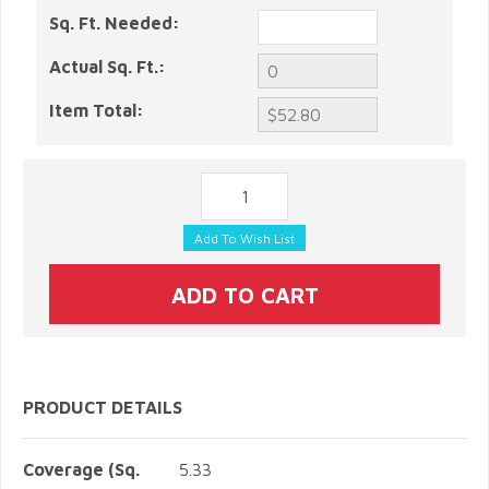
Sq. Ft. Needed:
Actual Sq. Ft.:
Item Total:
PRODUCT DETAILS
Coverage (Sq.
5.33