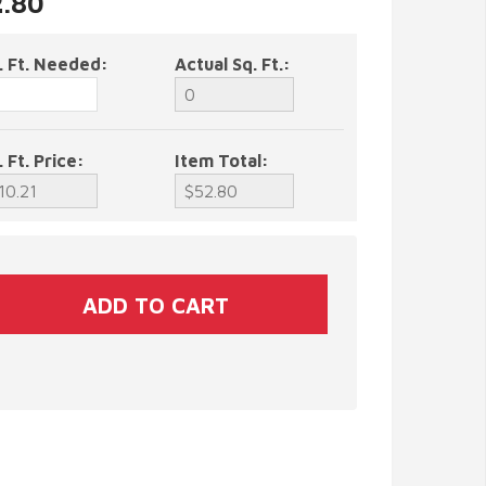
2.80
. Ft. Needed:
Actual Sq. Ft.:
. Ft. Price:
Item Total: