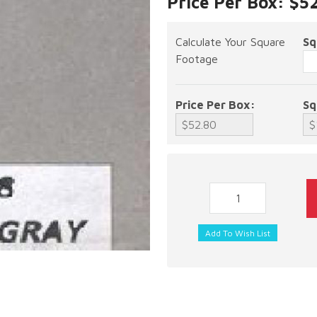
Price Per Box: $5
Calculate Your Square
Sq
Footage
Price Per Box:
Sq