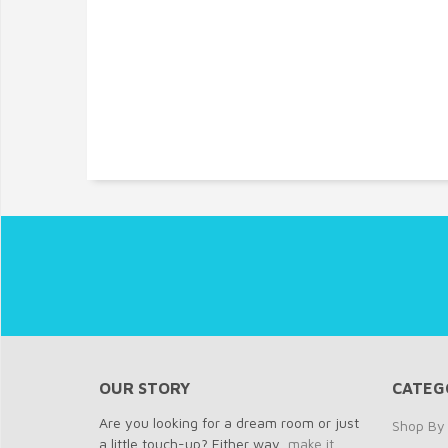
OUR STORY
CATEG
Are you looking for a dream room or just
Shop By 
a little touch-up? Either way,
make it