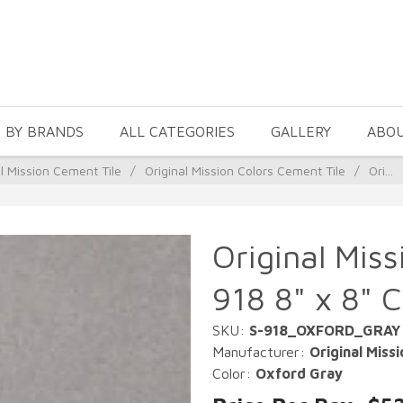
 BY BRANDS
ALL CATEGORIES
GALLERY
ABO
al Mission Cement Tile
/
Original Mission Colors Cement Tile
/
Ori...
Original Mis
918 8" x 8" 
SKU:
S-918_OXFORD_GRAY
Manufacturer:
Original Missi
Color:
Oxford Gray