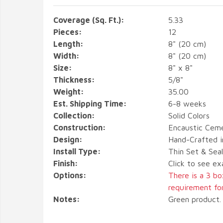
Coverage (Sq. Ft.):
5.33
Pieces:
12
Length:
8" (20 cm)
Width:
8" (20 cm)
Size:
8" x 8"
Thickness:
5/8"
Weight:
35.00
Est. Shipping Time:
6-8 weeks
Collection:
Solid Colors
Construction:
Encaustic Ceme
Design:
Hand-Crafted i
Install Type:
Thin Set & Sea
Finish:
Click to see ex
Options:
There is a 3 b
requirement for 
Notes:
Green product. 