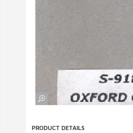
PRODUCT DETAILS