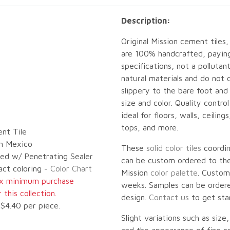
Description:
Original Mission cement tiles,
are 100% handcrafted, paying 
specifications, not a pollut
natural materials and do not 
slippery to the bare foot an
size and color. Quality contro
ideal for floors, walls, ceilin
tops, and more.
nt Tile
n Mexico
These
solid color tiles
coordi
led w/ Penetrating Sealer
can be custom ordered to the 
act coloring -
Color Chart
Mission
color palette
. Custom
ox minimum purchase
weeks. Samples can be ordered
this collection.
design.
Contact us
to get sta
$4.40 per piece.
Slight variations such as size