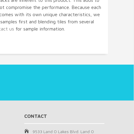
acks are inherent to this product. This adds to
 not compromise the performance. Because each
comes with its own unique characteristics, we
amples first and blending tiles from several
tact us
for sample information.
CONTACT
9533 Land O Lakes Blvd. Land O