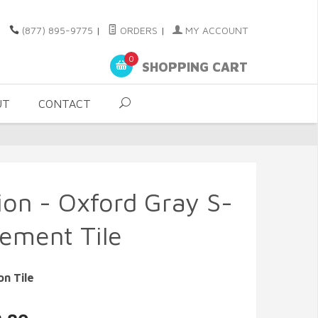
(877) 895-9775
|
ORDERS
|
MY ACCOUNT
0
SHOPPING CART
UT
CONTACT
sion - Oxford Gray S-
Cement Tile
on Tile