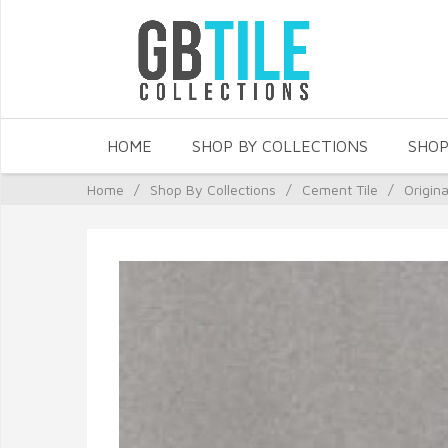
HOME
SHOP BY COLLECTIONS
SHOP
Home
/
Shop By Collections
/
Cement Tile
/
Origin