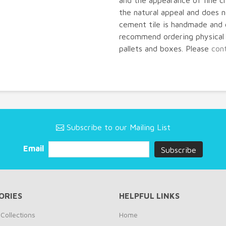
and the appearance of fine cr
the natural appeal and does
cement tile is handmade and 
recommend ordering physical s
pallets and boxes. Please
con
Subscribe to our Mailing List
Email
ORIES
HELPFUL LINKS
Collections
Home