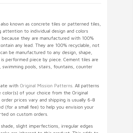
 also known as concrete tiles or patterned tiles,
attention to individual design and colors
ant because they are manufactured with 100%
contain any lead. They are 100% recyclable, not
d can be manufactured to any design, shape,
l is performed piece by piece. Cement tiles are
gs, swimming pools, stairs, fountains, counter
nate with
Original Mission Patterns
. All patterns
color(s) of your choice from the Original
 order prices vary and shipping is usually 6-8
 (for a small fee) to help you envision your
rted on custom orders.
, shade, slight imperfections, irregular edges