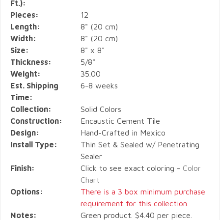
Ft.):
Pieces:
12
Length:
8" (20 cm)
Width:
8" (20 cm)
Size:
8" x 8"
Thickness:
5/8"
Weight:
35.00
Est. Shipping
6-8 weeks
Time:
Collection:
Solid Colors
Construction:
Encaustic Cement Tile
Design:
Hand-Crafted in Mexico
Install Type:
Thin Set & Sealed w/ Penetrating
Sealer
Finish:
Click to see exact coloring -
Color
Chart
Options:
There is a 3 box minimum purchase
requirement for this collection.
Notes:
Green product. $4.40 per piece.