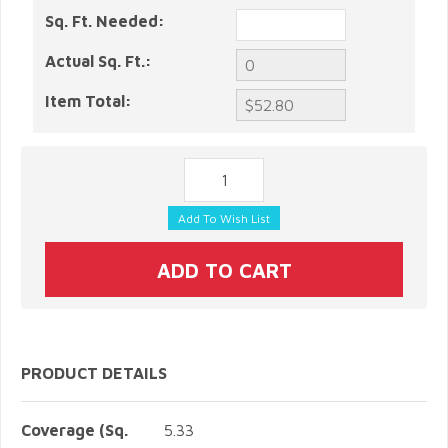
Sq. Ft. Needed:
Actual Sq. Ft.:
Item Total:
PRODUCT DETAILS
Coverage (Sq.
5.33