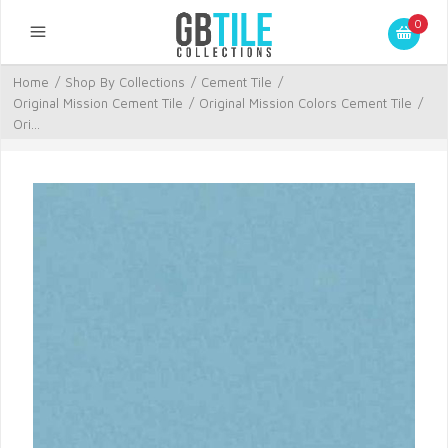
0
Home
/
Shop By Collections
/
Cement Tile
/
Original Mission Cement Tile
/
Original Mission Colors Cement Tile
/
Ori...