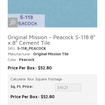
Original Mission - Peacock S-118 8"
x 8" Cement Tile
SKU:
S-118_PEACOCK
Manufacturer:
Original Mission Tile
Color:
Peacock
Price Per Box: $52.80
Calculate Your Square Footage
Sq. Ft. Price:
Price Per Box:
$52.80