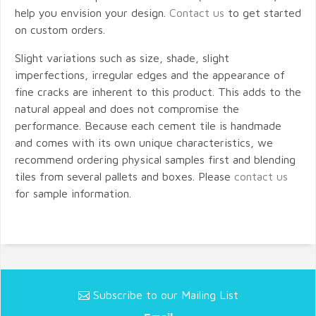
help you envision your design.
Contact us
to get started
on custom orders.
Slight variations such as size, shade, slight
imperfections, irregular edges and the appearance of
fine cracks are inherent to this product. This adds to the
natural appeal and does not compromise the
performance. Because each cement tile is handmade
and comes with its own unique characteristics, we
recommend ordering physical samples first and blending
tiles from several pallets and boxes. Please
contact us
for sample information.
Subscribe to our Mailing List