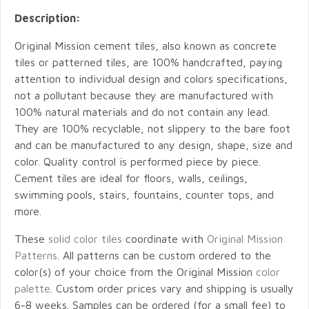
Description:
Original Mission cement tiles, also known as concrete
tiles or patterned tiles, are 100% handcrafted, paying
attention to individual design and colors specifications,
not a pollutant because they are manufactured with
100% natural materials and do not contain any lead.
They are 100% recyclable, not slippery to the bare foot
and can be manufactured to any design, shape, size and
color. Quality control is performed piece by piece.
Cement tiles are ideal for floors, walls, ceilings,
swimming pools, stairs, fountains, counter tops, and
more.
These
solid color tiles
coordinate with
Original Mission
Patterns
. All patterns can be custom ordered to the
color(s) of your choice from the Original Mission
color
palette
. Custom order prices vary and shipping is usually
6-8 weeks. Samples can be ordered (for a small fee) to