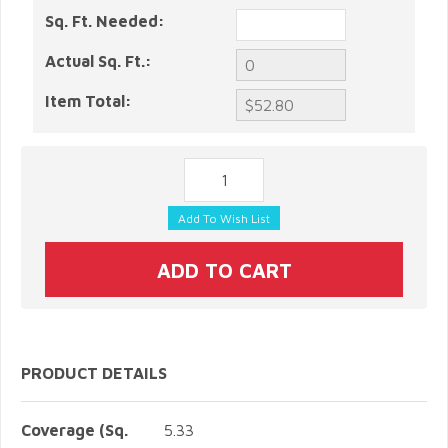
Sq. Ft. Needed:
Actual Sq. Ft.:
Item Total:
PRODUCT DETAILS
Coverage (Sq.
5.33