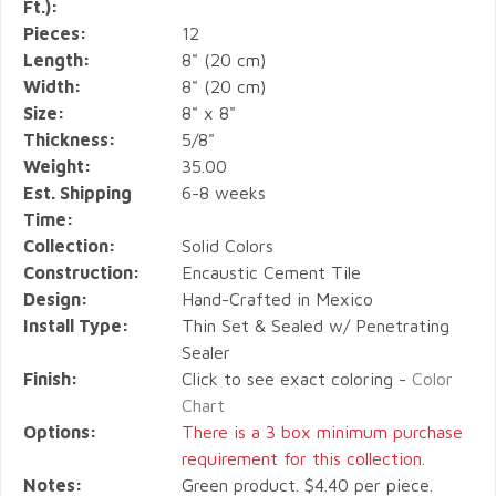
Ft.):
Pieces:
12
Length:
8" (20 cm)
Width:
8" (20 cm)
Size:
8" x 8"
Thickness:
5/8"
Weight:
35.00
Est. Shipping
6-8 weeks
Time:
Collection:
Solid Colors
Construction:
Encaustic Cement Tile
Design:
Hand-Crafted in Mexico
Install Type:
Thin Set & Sealed w/ Penetrating
Sealer
Finish:
Click to see exact coloring -
Color
Chart
Options:
There is a 3 box minimum purchase
requirement for this collection.
Notes:
Green product. $4.40 per piece.