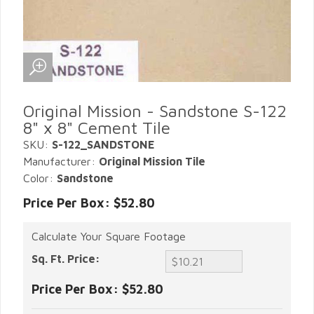
Original Mission - Sandstone S-122
8" x 8" Cement Tile
SKU:
S-122_SANDSTONE
Manufacturer:
Original Mission Tile
Color:
Sandstone
Price Per Box: $52.80
Calculate Your Square Footage
Sq. Ft. Price:
Price Per Box:
$52.80