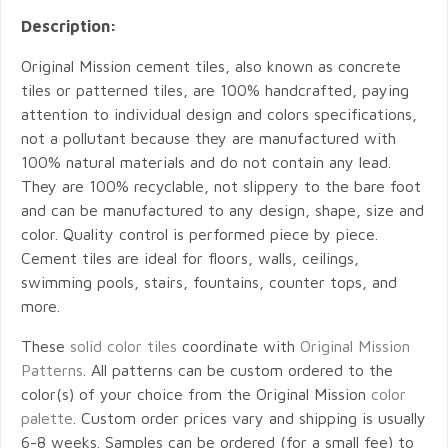
Description:
Original Mission cement tiles, also known as concrete
tiles or patterned tiles, are 100% handcrafted, paying
attention to individual design and colors specifications,
not a pollutant because they are manufactured with
100% natural materials and do not contain any lead.
They are 100% recyclable, not slippery to the bare foot
and can be manufactured to any design, shape, size and
color. Quality control is performed piece by piece.
Cement tiles are ideal for floors, walls, ceilings,
swimming pools, stairs, fountains, counter tops, and
more.
These
solid color tiles
coordinate with
Original Mission
Patterns
. All patterns can be custom ordered to the
color(s) of your choice from the Original Mission
color
palette
. Custom order prices vary and shipping is usually
6-8 weeks. Samples can be ordered (for a small fee) to