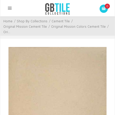
0
Home
/
Shop By Collections
/
Cement Tile
/
Original Mission Cement Tile
/
Original Mission Colors Cement Tile
/
Ori...