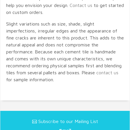
help you envision your design.
Contact us
to get started
on custom orders.
Slight variations such as size, shade, slight
imperfections, irregular edges and the appearance of
fine cracks are inherent to this product. This adds to the
natural appeal and does not compromise the
performance. Because each cement tile is handmade
and comes with its own unique characteristics, we
recommend ordering physical samples first and blending
tiles from several pallets and boxes. Please
contact us
for sample information.
Subscribe to our Mailing List