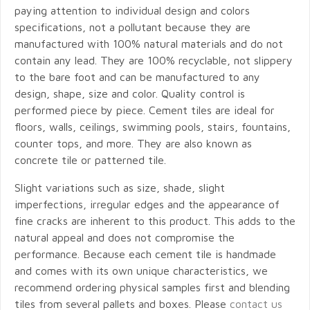
paying attention to individual design and colors
specifications, not a pollutant because they are
manufactured with 100% natural materials and do not
contain any lead. They are 100% recyclable, not slippery
to the bare foot and can be manufactured to any
design, shape, size and color. Quality control is
performed piece by piece. Cement tiles are ideal for
floors, walls, ceilings, swimming pools, stairs, fountains,
counter tops, and more. They are also known as
concrete tile or patterned tile.
Slight variations such as size, shade, slight
imperfections, irregular edges and the appearance of
fine cracks are inherent to this product. This adds to the
natural appeal and does not compromise the
performance. Because each cement tile is handmade
and comes with its own unique characteristics, we
recommend ordering physical samples first and blending
tiles from several pallets and boxes. Please
contact us