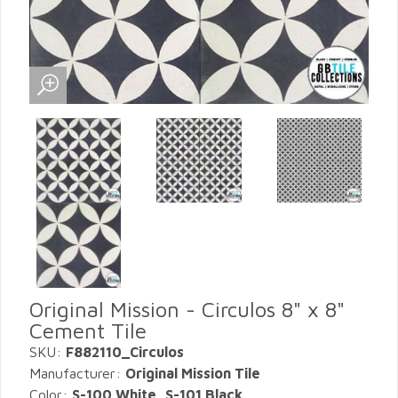
Original Mission - Circulos 8" x 8"
Cement Tile
SKU:
F882110_Circulos
Manufacturer:
Original Mission Tile
Color:
S-100 White, S-101 Black