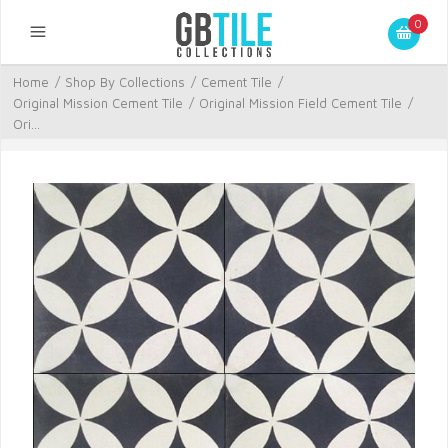
0
Home
/
Shop By Collections
/
Cement Tile
/
Original Mission Cement Tile
/
Original Mission Field Cement Tile
/
Ori...