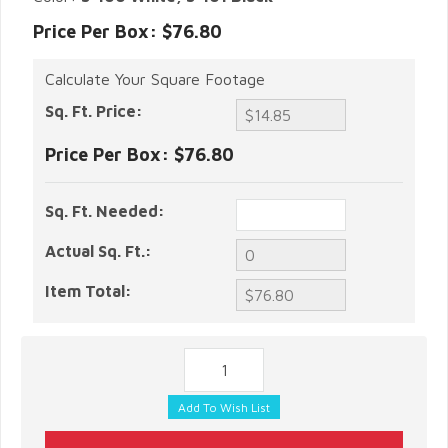
Price Per Box: $76.80
Calculate Your Square Footage
Sq. Ft. Price:
Price Per Box:
$76.80
Sq. Ft. Needed:
Actual Sq. Ft.:
Item Total: