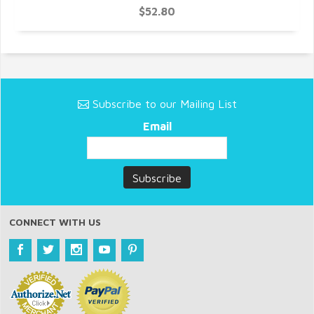
$52.80
Subscribe to our Mailing List
Email
CONNECT WITH US