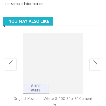
for sample information.
YOU MAY ALSO LIKE
t
Original Mission - White S-100 8" x 8" Cement
Tile