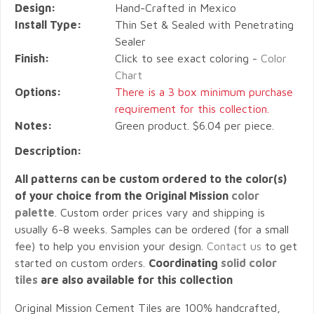
Design:
Hand-Crafted in Mexico
Install Type:
Thin Set & Sealed with Penetrating
Sealer
Finish:
Click to see exact coloring -
Color
Chart
Options:
There is a 3 box minimum purchase
requirement for this collection.
Notes:
Green product. $6.04 per piece.
Description:
All patterns can be custom ordered to the color(s)
of your choice from the Original Mission
color
palette
. Custom order prices vary and shipping is
usually 6-8 weeks. Samples can be ordered (for a small
fee) to help you envision your design.
Contact us
to get
started on custom orders.
Coordinating
solid color
tiles
are also available for this collection
Original Mission Cement Tiles are 100% handcrafted,