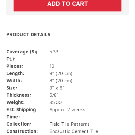
PRODUCT DETAILS
Coverage (Sq.
5.33
Ft.):
Pieces:
12
Length:
8" (20 cm)
Width:
8" (20 cm)
Size:
8" x 8"
Thickness:
5/8"
Weight:
35.00
Est. Shipping
Approx. 2 weeks.
Time:
Collection:
Field Tile Patterns
Construction:
Encaustic Cement Tile