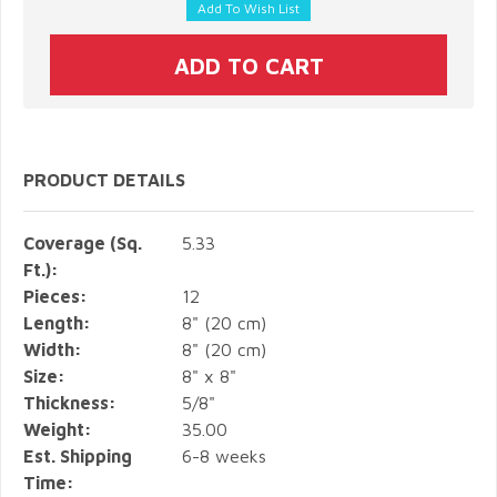
PRODUCT DETAILS
Coverage (Sq.
5.33
Ft.):
Pieces:
12
Length:
8" (20 cm)
Width:
8" (20 cm)
Size:
8" x 8"
Thickness:
5/8"
Weight:
35.00
Est. Shipping
6-8 weeks
Time: