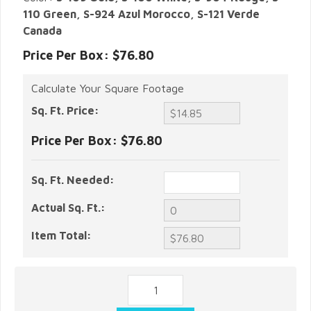
110 Green, S-924 Azul Morocco, S-121 Verde
Canada
Price Per Box: $76.80
Calculate Your Square Footage
Sq. Ft. Price:
Price Per Box:
$76.80
Sq. Ft. Needed:
Actual Sq. Ft.:
Item Total: