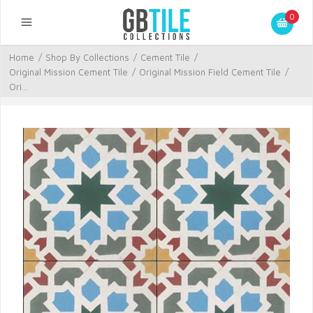
0
Home
/
Shop By Collections
/
Cement Tile
/
Original Mission Cement Tile
/
Original Mission Field Cement Tile
/
Ori...