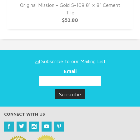
8"
Original Mission - Gold S-109 8" x 8" Cement
O
Tile
$52.80
Subscribe to our Mailing List
Email
CONNECT WITH US