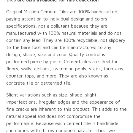
Original Mission Cement Tiles are 100% handcrafted,
paying attention to individual design and colors
specifications, not a pollutant because they are
manufactured with 100% natural materials and do not
contain any lead. They are 100% recyclable, not slippery
to the bare foot and can be manufactured to any
design, shape, size and color. Quality control is
performed piece by piece. Cement tiles are ideal for
floors, walls, ceilings, swimming pools, stairs, fountains,
counter tops, and more. They are also known as
concrete tile or patterned tile.
Slight variations such as size, shade, slight
imperfections, irregular edges and the appearance of
fine cracks are inherent to this product. This adds to the
natural appeal and does not compromise the
performance. Because each cement tile is handmade
and comes with its own unique characteristics, we