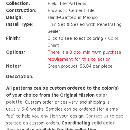
Collection:
Field Tile Patterns
Construction:
Encaustic Cement Tile
Design:
Hand-Crafted in Mexico
Install Type:
Thin Set & Sealed with Penetrating
Sealer
Finish:
Click to see exact coloring -
Color
Chart
Options:
There is a 3 box minimum purchase
requirement for this collection.
Notes:
Green product. $6.04 per piece.
Description:
All patterns can be custom ordered to the color(s)
of your choice from the Original Mission
color
palette
. Custom order prices vary and shipping is
usually 6-8 weeks. Samples can be ordered (for a small
fee) to help you envision your design.
Contact us
to get
started on custom orders.
Coordinating
solid color
tiles
are also available for this collection