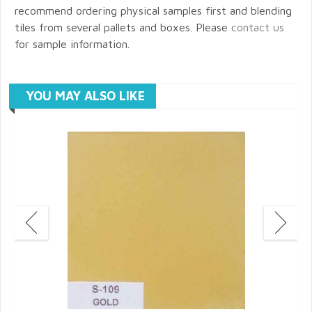
recommend ordering physical samples first and blending
tiles from several pallets and boxes. Please
contact us
for sample information.
YOU MAY ALSO LIKE