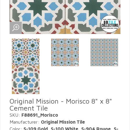
Original Mission - Morisco 8" x 8"
Cement Tile
SKU:
F88691_Morisco
Manufacturer:
Original Mission Tile
Color:
S-109 Gold, S-100 White, S-904 Rouge, S-