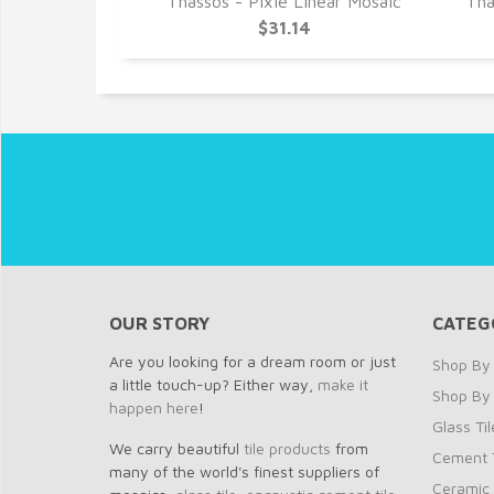
 Stack Mosaic
Thassos - Pixie Linear Mosaic
Tha
3
$31.14
OUR STORY
CATEG
Are you looking for a dream room or just
Shop By 
a little touch-up? Either way,
make it
Shop By
happen here
!
Glass Til
We carry beautiful
tile products
from
Cement T
many of the world's finest suppliers of
Ceramic 