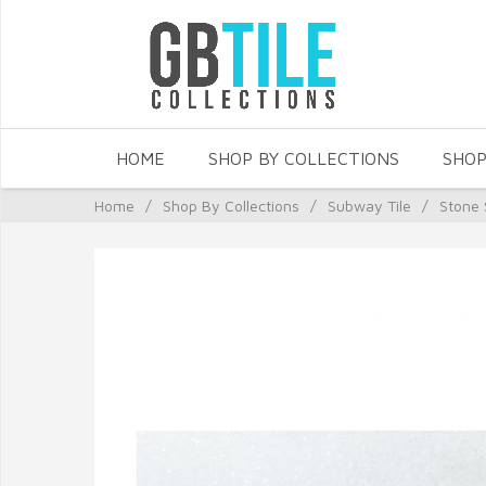
HOME
SHOP BY COLLECTIONS
SHOP
Home
/
Shop By Collections
/
Subway Tile
/
Stone 