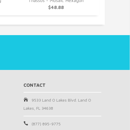
g
Thassos - Mosaic Hexagon
Thassos -
$48.88
CONTACT
9533 Land O Lakes Blvd. Land O
Lakes, FL 34638
(877) 895-9775