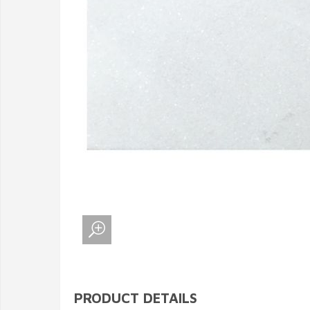
PRODUCT DETAILS