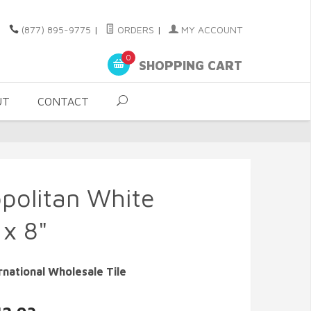
(877) 895-9775
|
ORDERS
|
MY ACCOUNT
0
SHOPPING CART
UT
CONTACT
politan White
 x 8"
rnational Wholesale Tile