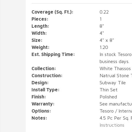
Coverage (Sq. Ft.):
0.22
Pieces:
1
Length:
8"
Width:
4"
Size:
4" x 8"
Weight:
1.20
Est. Shipping Time:
In stock Tesoro
business days.
Collection:
White Thassos 
Construction:
Natrual Stone T
Design:
Subway Tile
Install Type:
Thin Set
Finish:
Polished
Warranty:
See manufactu
Options:
Tesoro / Intern
Notes:
4.5 Pc Per Sq. 
Instructions