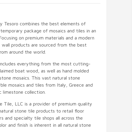
by Tesoro combines the best elements of
temporary package of mosaics and tiles in an
 Focusing on premium materials and a modern
nd wall products are sourced from the best
from around the world.
includes everything from the most cutting-
eclaimed boat wood, as well as hand molded
stone mosaics. This vast natural stone
ble mosaics and tiles from Italy, Greece and
c limestone collection.
e Tile, LLC is a provider of premium quality
atural stone tile products to retail floor
s and specialty tile shops all across the
lor and finish is inherent in all natural stone