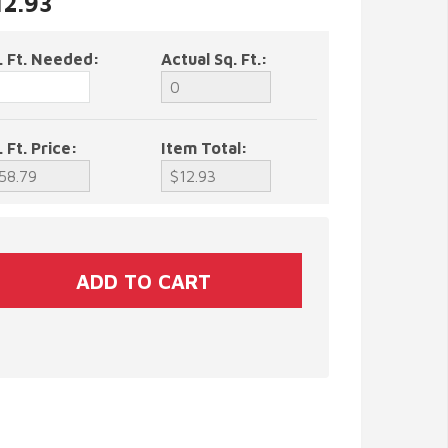
12.93
. Ft. Needed:
Actual Sq. Ft.:
. Ft. Price:
Item Total: