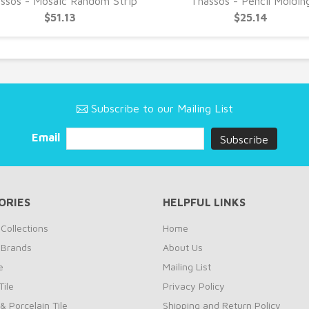
ssos - Mosaic Random Strip
Thassos - Pencil Moldin
$51.13
$25.14
Subscribe to our Mailing List
Email
ORIES
HELPFUL LINKS
Collections
Home
 Brands
About Us
e
Mailing List
ile
Privacy Policy
& Porcelain Tile
Shipping and Return Policy