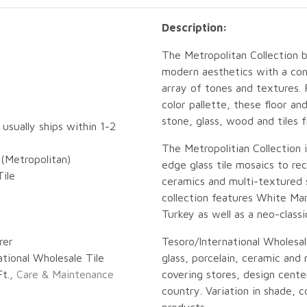
Description:
The Metropolitan Collection 
modern aesthetics with a con
array of tones and textures.
color pallette, these floor a
stone, glass, wood and tiles 
 usually ships within 1-2
The Metropolitian Collection 
(Metropolitan)
edge glass tile mosaics to r
ile
ceramics and multi-textured 
collection features White Mar
Turkey as well as a neo-classi
rer
Tesoro/International Wholesal
ational Wholesale Tile
glass, porcelain, ceramic and n
Ft.,
Care & Maintenance
covering stores, design center
country. Variation in shade, co