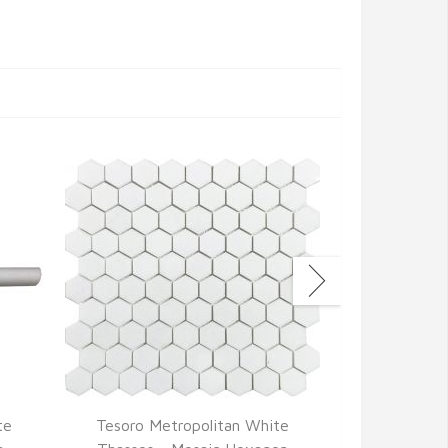
te
Tesoro Metropolitan White
Tesoro Me