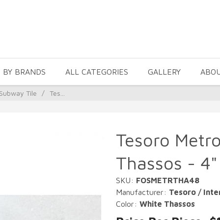
 BY BRANDS
ALL CATEGORIES
GALLERY
ABO
Subway Tile
/
Tes...
Tesoro Metro
Thassos - 4"
SKU:
FOSMETRTHA48
Manufacturer:
Tesoro / Inte
Color:
White Thassos