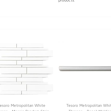
products.
esoro Metropolitan White
Tesoro Metropolitan Whi