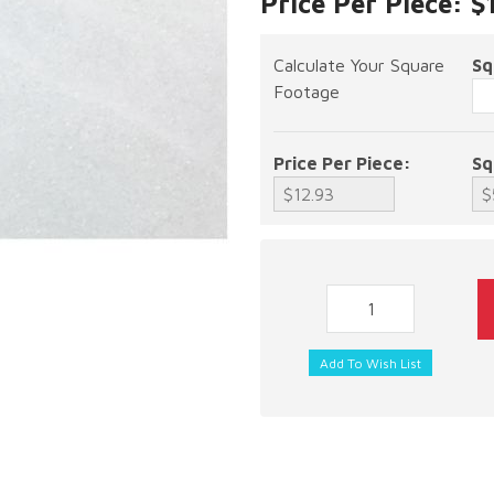
Price Per Piece: $
Calculate Your Square
Sq
Footage
Price Per Piece:
Sq