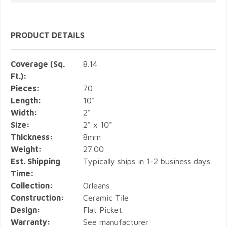
PRODUCT DETAILS
Coverage (Sq.
8.14
Ft.):
Pieces:
70
Length:
10"
Width:
2"
Size:
2" x 10"
Thickness:
8mm
Weight:
27.00
Est. Shipping
Typically ships in 1-2 business days.
Time:
Collection:
Orleans
Construction:
Ceramic Tile
Design:
Flat Picket
Warranty:
See manufacturer