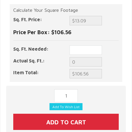
Calculate Your Square Footage
Sq. Ft. Price:
Price Per Box:
$106.56
Sq. Ft. Needed:
Actual Sq. Ft.:
Item Total: