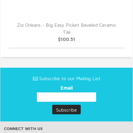
c
Zio Orleans - Big Easy Picket Beveled Ceramic
Tile
$100.51
Subscribe to our Mailing List
Email
CONNECT WITH US