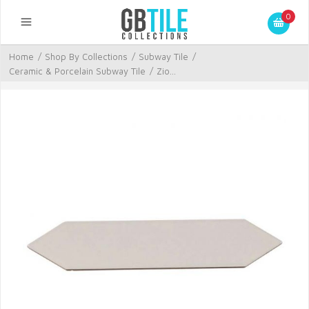
0
Home
/
Shop By Collections
/
Subway Tile
/
Ceramic & Porcelain Subway Tile
/
Zio...