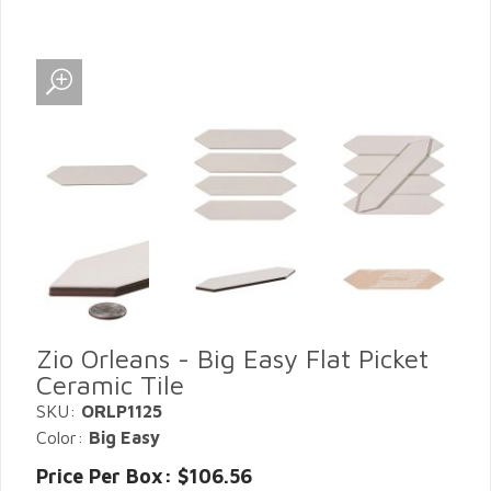
Zio Orleans - Big Easy Flat Picket
Ceramic Tile
SKU:
ORLP1125
Color:
Big Easy
Price Per Box: $106.56