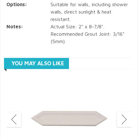
Options:
Suitable for walls, including shower
walls, direct sunlight & heat
resistant.
Notes:
Actual Size: 2" x 8-7/8".
Recommended Grout Joint: 3/16"
(5mm).
YOU MAY ALSO LIKE