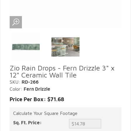
Zio Rain Drops - Fern Drizzle 3" x
12" Ceramic Wall Tile
SKU:
RD-266
Color:
Fern Drizzle
Price Per Box: $71.68
Calculate Your Square Footage
Sq. Ft. Price: