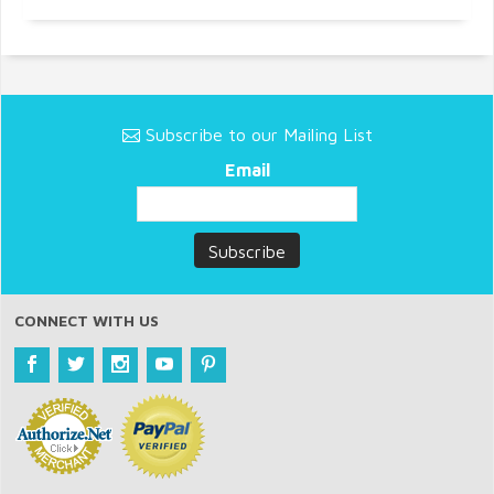
Subscribe to our Mailing List
Email
CONNECT WITH US