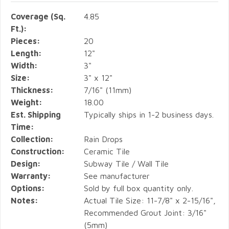
Coverage (Sq.
4.85
Ft.):
Pieces:
20
Length:
12"
Width:
3"
Size:
3" x 12"
Thickness:
7/16" (11mm)
Weight:
18.00
Est. Shipping
Typically ships in 1-2 business days.
Time:
Collection:
Rain Drops
Construction:
Ceramic Tile
Design:
Subway Tile / Wall Tile
Warranty:
See manufacturer
Options:
Sold by full box quantity only.
Notes:
Actual Tile Size: 11-7/8" x 2-15/16",
Recommended Grout Joint: 3/16"
(5mm)