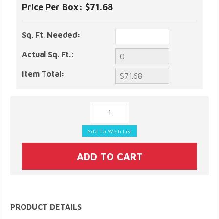
Price Per Box:
$71.68
Sq. Ft. Needed:
Actual Sq. Ft.:
Item Total:
PRODUCT DETAILS