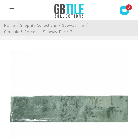
0
Home
/
Shop By Collections
/
Subway Tile
/
Ceramic & Porcelain Subway Tile
/
Zio...