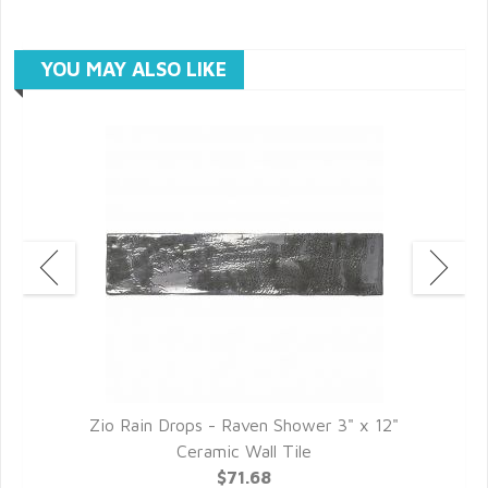
YOU MAY ALSO LIKE
c
Zio Rain Drops - Raven Shower 3" x 12"
Z
Ceramic Wall Tile
$71.68