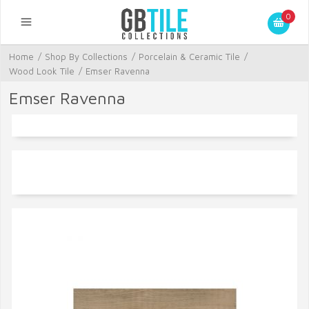
0
Home
/
Shop By Collections
/
Porcelain & Ceramic Tile
/
Wood Look Tile
/
Emser Ravenna
Emser Ravenna