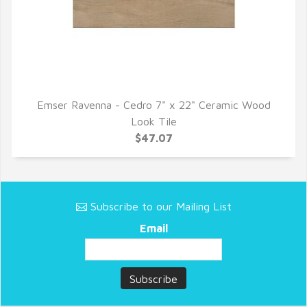
Emser Ravenna - Cedro 7" x 22" Ceramic Wood
QUICK VIEW
Look Tile
$47.07
Subscribe to our Mailing List
Email