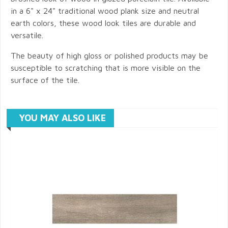
in a 6" x 24" traditional wood plank size and neutral
earth colors, these wood look tiles are durable and
versatile.
The beauty of high gloss or polished products may be
susceptible to scratching that is more visible on the
surface of the tile.
YOU MAY ALSO LIKE