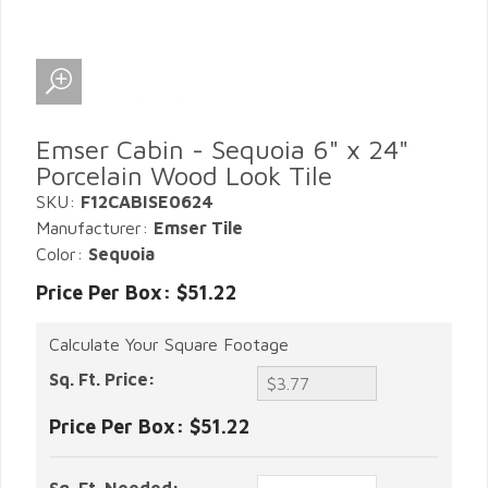
Emser Cabin - Sequoia 6" x 24"
Porcelain Wood Look Tile
SKU:
F12CABISE0624
Manufacturer:
Emser Tile
Color:
Sequoia
Price Per Box: $51.22
Calculate Your Square Footage
Sq. Ft. Price:
Price Per Box:
$51.22