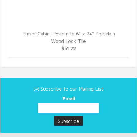
Emser Cabin - Yosemite 6" x 24" Porcelain
Wood Look Tile
$51.22
Subscribe to our Mailing List
Email