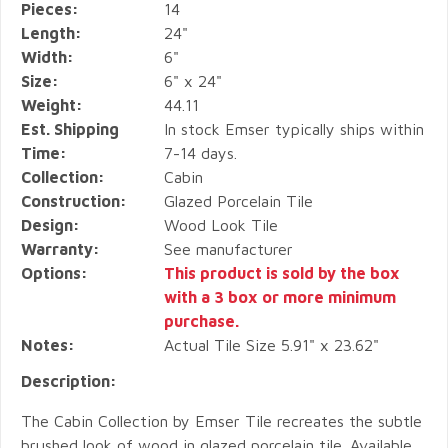
Pieces:
14
Length:
24"
Width:
6"
Size:
6" x 24"
Weight:
44.11
Est. Shipping
In stock Emser typically ships within
Time:
7-14 days.
Collection:
Cabin
Construction:
Glazed Porcelain Tile
Design:
Wood Look Tile
Warranty:
See manufacturer
Options:
This product is sold by the box
with a 3 box or more minimum
purchase.
Notes:
Actual Tile Size 5.91" x 23.62"
Description:
The Cabin Collection by Emser Tile recreates the subtle
brushed look of wood in glazed porcelain tile. Available