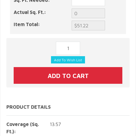
Sq. Ft. Needed:
Actual Sq. Ft.:
Item Total:
PRODUCT DETAILS
Coverage (Sq.
13.57
Ft.):