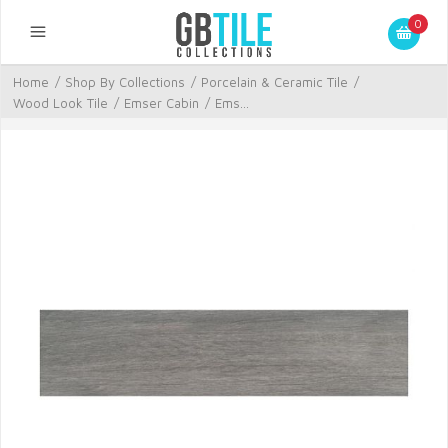
0
Home
/
Shop By Collections
/
Porcelain & Ceramic Tile
/
Wood Look Tile
/
Emser Cabin
/
Ems...