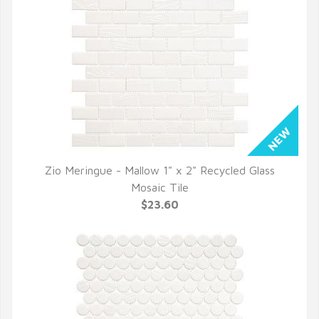
Zio Meringue - Mallow 1" x 2" Recycled Glass
QUICK VIEW
Mosaic Tile
$23.60