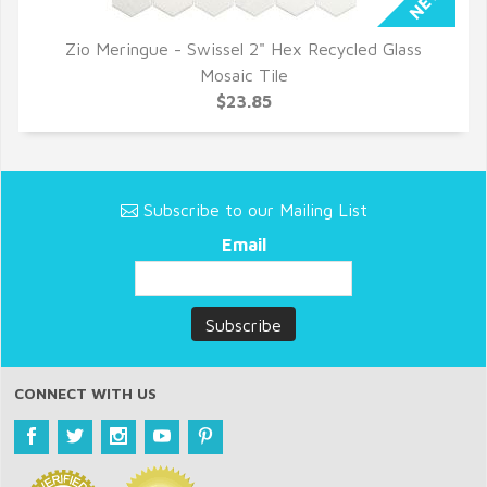
Zio Meringue - Swissel 2" Hex Recycled Glass
QUICK VIEW
Mosaic Tile
$23.85
Subscribe to our Mailing List
Email
CONNECT WITH US