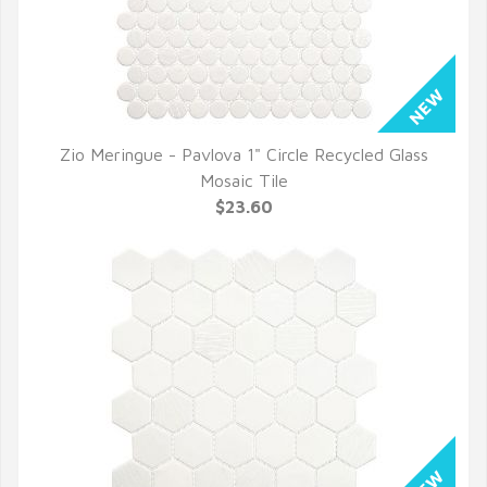
Zio Meringue - Pavlova 1" Circle Recycled Glass
QUICK VIEW
Mosaic Tile
$23.60