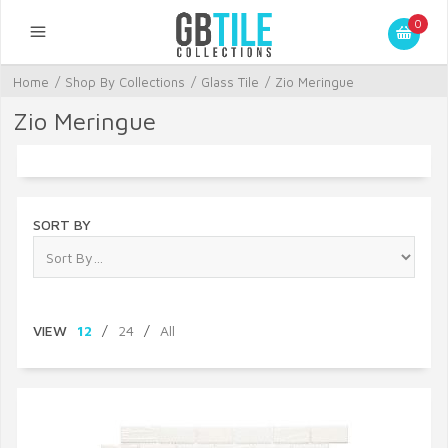
0
Home
/
Shop By Collections
/
Glass Tile
/
Zio Meringue
Zio Meringue
SORT BY
VIEW
12
/
24
/
All