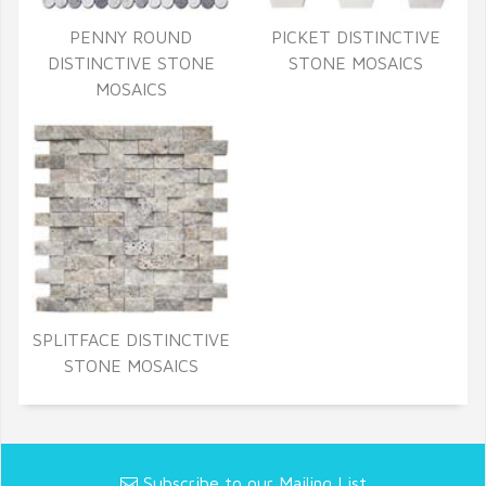
PENNY ROUND
PICKET DISTINCTIVE
DISTINCTIVE STONE
STONE MOSAICS
MOSAICS
SPLITFACE DISTINCTIVE
STONE MOSAICS
Subscribe to our Mailing List