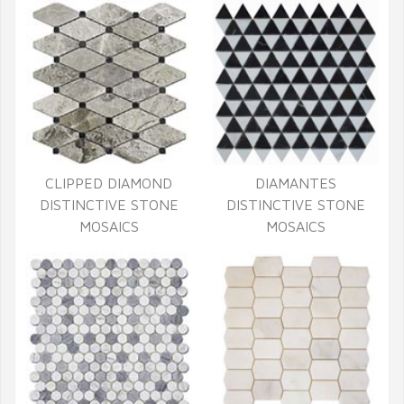
CLIPPED DIAMOND
DIAMANTES
DISTINCTIVE STONE
DISTINCTIVE STONE
MOSAICS
MOSAICS