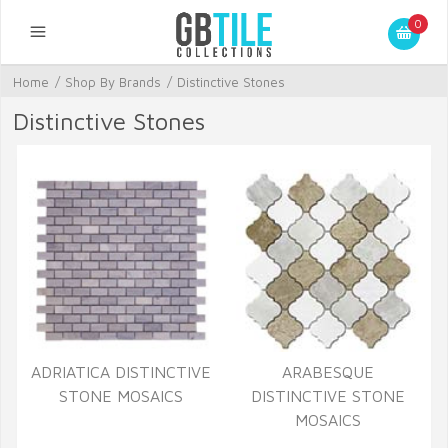
0
Home
/
Shop By Brands
/
Distinctive Stones
Distinctive Stones
ADRIATICA DISTINCTIVE
ARABESQUE
STONE MOSAICS
DISTINCTIVE STONE
MOSAICS