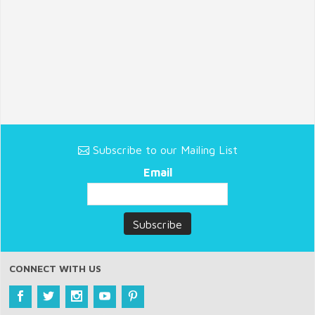
Subscribe to our Mailing List
Email
CONNECT WITH US