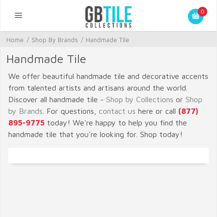
0
Home
/
Shop By Brands
/
Handmade Tile
Handmade Tile
We offer beautiful handmade tile and decorative accents
from talented artists and artisans around the world.
Discover all handmade tile -
Shop by Collections
or
Shop
by Brands
. For questions,
contact us
here or call
(877)
895-9775
today! We're happy to help you find the
handmade tile that you're looking for. Shop today!