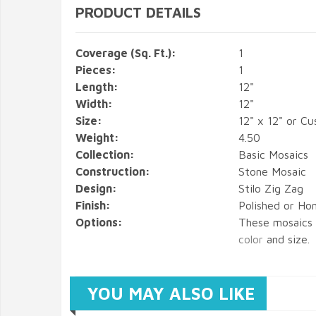
PRODUCT DETAILS
Coverage (Sq. Ft.):
1
Pieces:
1
Length:
12"
Width:
12"
Size:
12" x 12" or C
Weight:
4.50
Collection:
Basic Mosaics
Construction:
Stone Mosaic
Design:
Stilo Zig Zag
Finish:
Polished or Hon
Options:
These mosaics
color
and size.
YOU MAY ALSO LIKE