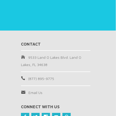
CONTACT
9533 Land O Lakes Blvd. Land O
Lakes, FL 34638
(877) 895-9775
Email Us
CONNECT WITH US