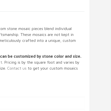
m stone mosaic pieces blend individual
tsmanship. These mosaics are not kept in
 meticulously crafted into a unique, custom
can be customized by stone color and size.
rt
. Pricing is by the square foot and varies by
size.
Contact us
to get your custom mosaics