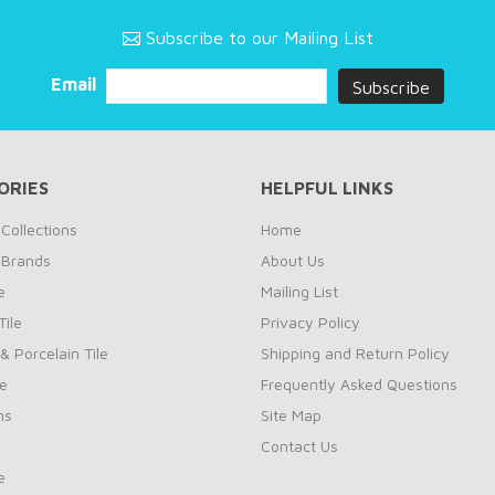
Subscribe to our Mailing List
Email
ORIES
HELPFUL LINKS
Collections
Home
 Brands
About Us
e
Mailing List
ile
Privacy Policy
& Porcelain Tile
Shipping and Return Policy
le
Frequently Asked Questions
ns
Site Map
Contact Us
e