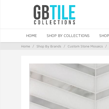
HOME
SHOP BY COLLECTIONS
SHOP
Home
/
Shop By Brands
/
Custom Stone Mosaics
/