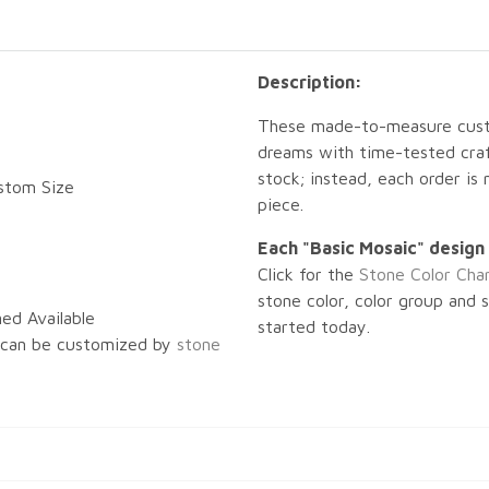
Description:
These made-to-measure custo
dreams with time-tested craf
stock; instead, each order is
ustom Size
piece.
Each "Basic Mosaic" design 
Click for the
Stone Color Cha
stone color, color group and 
ed Available
started today.
 can be customized by
stone