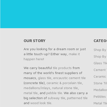
OUR STORY
CATEG
Are you looking for a dream room or just
Shop By 
a little touch-up? Either way,
make it
Shop By
happen here
!
Glass Til
We carry beautiful
tile products
from
Cement T
many of the world's finest suppliers of
Ceramic 
mosaics,
glass tile
,
encaustic cement tile
(concrete tile),
ceramic & porcelain tile
,
Stone Ti
medallions/inlays
,
natural stone tile
,
Medallio
metal tile
, and
pebble tile
. We also carry a
Pebbles
big selection of
subway tile
,
patterned tile
and
wood look tile
.
Metal Til