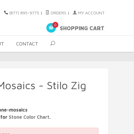
(877) 895-9775
|
ORDERS
|
MY ACCOUNT
0
SHOPPING CART
UT
CONTACT
osaics - Stilo Zig
tone-mosaics
 for
Stone Color Chart
.