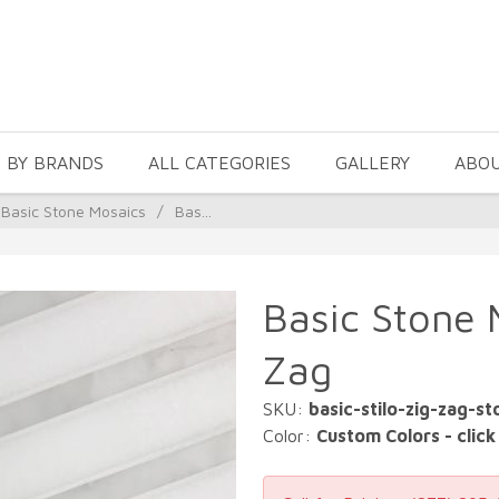
 BY BRANDS
ALL CATEGORIES
GALLERY
ABO
Basic Stone Mosaics
/
Bas...
Basic Stone M
Zag
SKU:
basic-stilo-zig-zag-s
Color:
Custom Colors - click