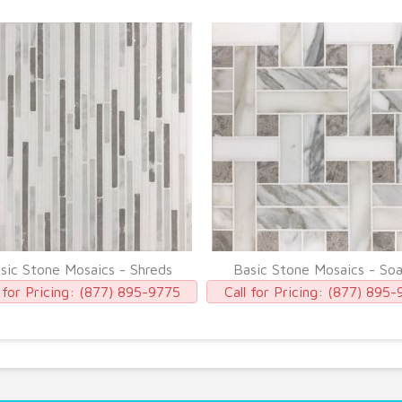
sic Stone Mosaics - Shreds
Basic Stone Mosaics - So
 for Pricing:
(877) 895-9775
Call for Pricing:
(877) 895-