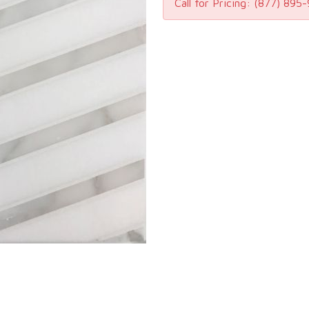
Call for Pricing:
(877) 895