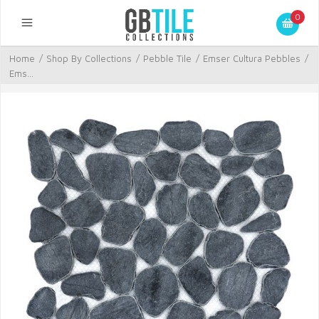
0
Home
/
Shop By Collections
/
Pebble Tile
/
Emser Cultura Pebbles
/
Ems...