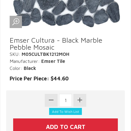
Emser Cultura - Black Marble
Pebble Mosaic
SKU:
M05CULTBK1212MOH
Manufacturer:
Emser Tile
Color:
Black
Price Per Piece: $44.60