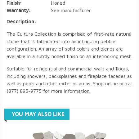
Finish:
Honed
Warranty:
See manufacturer
Description:
The Cultura Collection is comprised of first-rate natural
stone that is fabricated into an intriguing pebble
configuration. An array of solid colors and blends are
available in a subtly honed finish on an interlocking mesh.
Suitable for residential and commercial walls and floors,
including showers, backsplashes and fireplace facades as
well as pools and other exterior areas. Shop online or call
(877) 895-9775 for more information.
YOU MAY ALSO LIKE