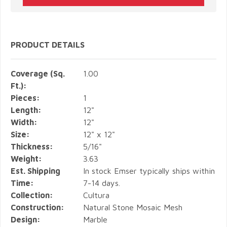
PRODUCT DETAILS
Coverage (Sq.
1.00
Ft.):
Pieces:
1
Length:
12"
Width:
12"
Size:
12" x 12"
Thickness:
5/16"
Weight:
3.63
Est. Shipping
In stock Emser typically ships within
Time:
7-14 days.
Collection:
Cultura
Construction:
Natural Stone Mosaic Mesh
Design:
Marble