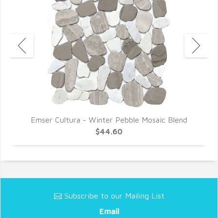
d
Emser Cultura - Winter Pebble Mosaic Blend
$44.60
Subscribe to our Mailing List
Email