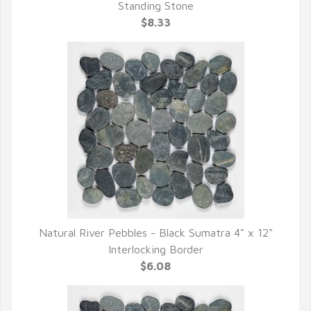
QUICK VIEW
Standing Stone
$8.33
Natural River Pebbles - Black Sumatra 4" x 12"
QUICK VIEW
Interlocking Border
$6.08