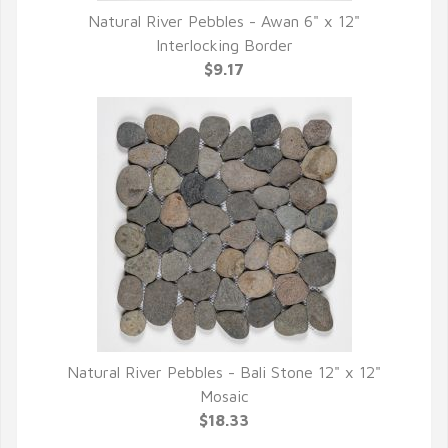
Natural River Pebbles - Awan 6" x 12"
QUICK VIEW
Interlocking Border
$9.17
Natural River Pebbles - Bali Stone 12" x 12"
QUICK VIEW
Mosaic
$18.33