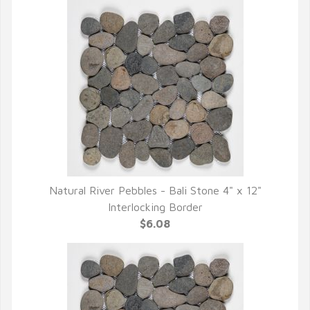
Natural River Pebbles - Bali Stone 4" x 12"
QUICK VIEW
Interlocking Border
$6.08