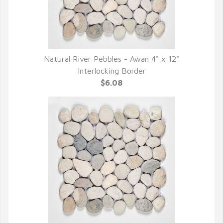
Natural River Pebbles - Awan 4" x 12"
QUICK VIEW
Interlocking Border
$6.08