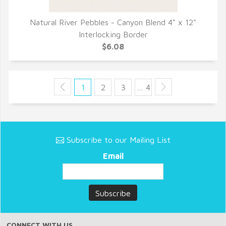
Natural River Pebbles - Canyon Blend 4" x 12"
QUICK VIEW
Interlocking Border
$6.08
1
2
3
… 4
Subscribe to our Mailing List
Email
CONNECT WITH US