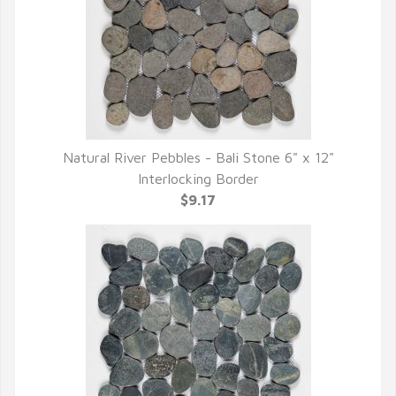
Natural River Pebbles - Bali Stone 6" x 12"
QUICK VIEW
Interlocking Border
$9.17