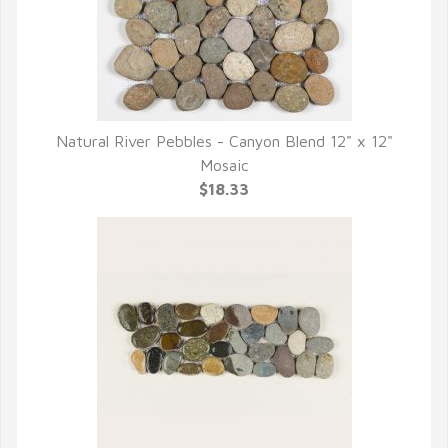
Natural River Pebbles - Canyon Blend 12" x 12"
QUICK VIEW
Mosaic
$18.33