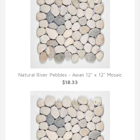
Natural River Pebbles - Awan 12" x 12" Mosaic
QUICK VIEW
$18.33