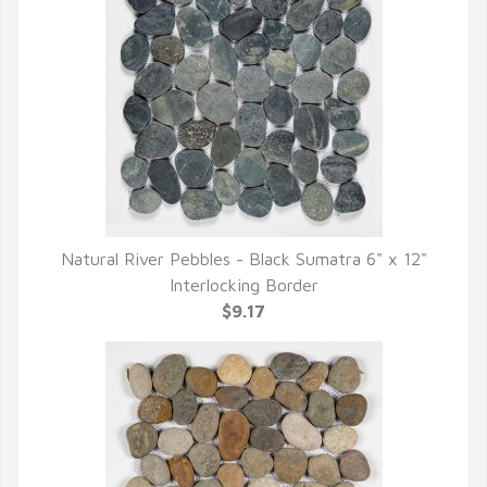
Natural River Pebbles - Black Sumatra 6" x 12"
QUICK VIEW
Interlocking Border
$9.17