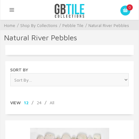
0
Home
/
Shop By Collections
/
Pebble Tile
/
Natural River Pebbles
Natural River Pebbles
SORT BY
VIEW
12
/
24
/
All