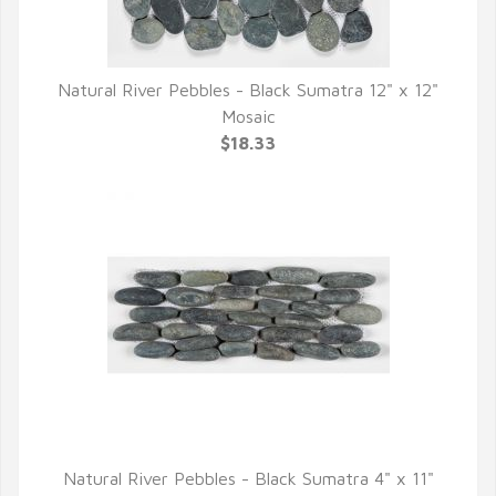
Natural River Pebbles - Black Sumatra 12" x 12"
QUICK VIEW
Mosaic
$18.33
Natural River Pebbles - Black Sumatra 4" x 11"