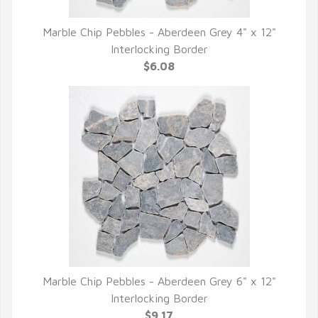
Marble Chip Pebbles - Aberdeen Grey 4" x 12"
QUICK VIEW
Interlocking Border
$6.08
Marble Chip Pebbles - Aberdeen Grey 6" x 12"
QUICK VIEW
Interlocking Border
$9.17