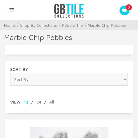
0
Home
/
Shop By Collections
/
Pebble Tile
/
Marble Chip Pebbles
Marble Chip Pebbles
SORT BY
VIEW
12
/
24
/
All