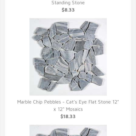
QUICK VIEW
Standing Stone
$8.33
Marble Chip Pebbles - Cat's Eye Flat Stone 12"
QUICK VIEW
x 12" Mosaics
$18.33