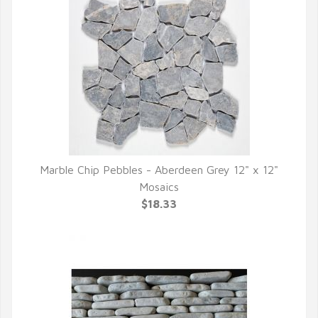
Marble Chip Pebbles - Aberdeen Grey 12" x 12"
QUICK VIEW
Mosaics
$18.33