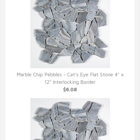
Marble Chip Pebbles - Cat's Eye Flat Stone 4" x
QUICK VIEW
12" Interlocking Border
$6.08