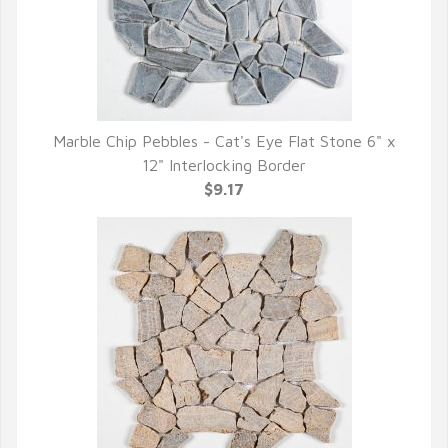
Marble Chip Pebbles - Cat's Eye Flat Stone 6" x
QUICK VIEW
12" Interlocking Border
$9.17