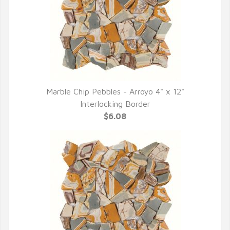
Marble Chip Pebbles - Arroyo 4" x 12"
QUICK VIEW
Interlocking Border
$6.08