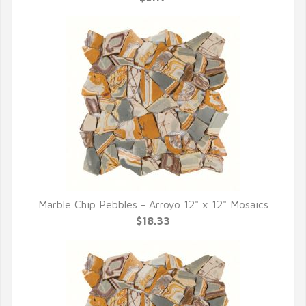
Marble Chip Pebbles - Arroyo 12" x 12" Mosaics
QUICK VIEW
$18.33