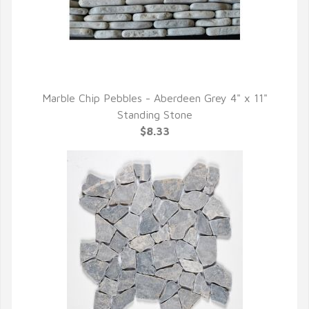
Marble Chip Pebbles - Aberdeen Grey 4" x 11"
QUICK VIEW
Standing Stone
$8.33