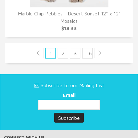
Marble Chip Pebbles - Desert Sunset 12" x 12"
QUICK VIEW
Mosaics
$18.33
1
2
3
… 6
Subscribe to our Mailing List
Email
CONNECT WITH US