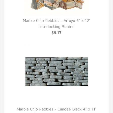
Marble Chip Pebbles - Arroyo 6" x 12"
QUICK VIEW
Interlocking Border
$9.17
Marble Chip Pebbles - Candee Black 4" x 11"