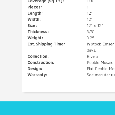
Coverage (Sq. Ft.):
1.00
Pieces:
1
Length:
12"
Width:
12"
Size:
12" x 12"
Thickness:
3/8"
Weight:
3.25
Est. Shipping Time:
In stock Emser 
days.
Collection:
Rivera
Construction:
Pebble Mosaic 
Design:
Flat Pebble M
Warranty:
See manufactu