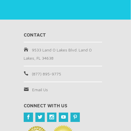
CONTACT
9533 Land O Lakes Blvd. Land O
Lakes, FL 34638
(877) 895-9775
Email Us
CONNECT WITH US