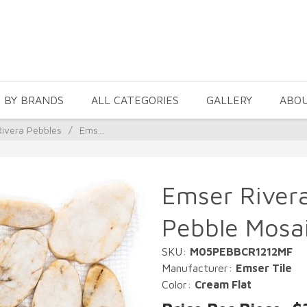
 BY BRANDS
ALL CATEGORIES
GALLERY
ABO
ivera Pebbles
/
Ems...
Emser Rivera
Pebble Mosa
SKU:
M05PEBBCR1212MF
Manufacturer:
Emser Tile
Color:
Cream Flat