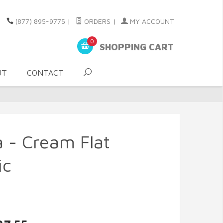
(877) 895-9775
|
ORDERS
|
MY ACCOUNT
0
SHOPPING CART
UT
CONTACT
 - Cream Flat
ic