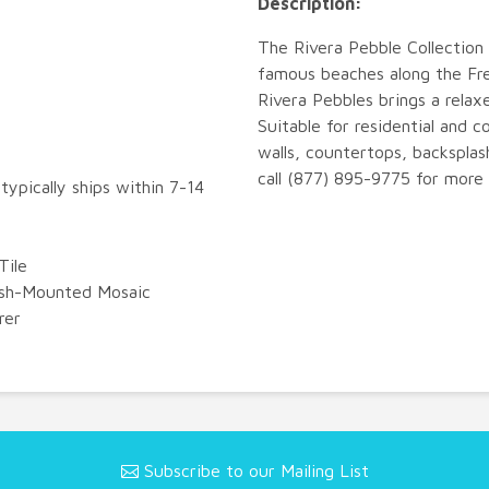
Description:
The Rivera Pebble Collection 
famous beaches along the Fren
Rivera Pebbles brings a relax
Suitable for residential and c
walls, countertops, backsplas
call (877) 895-9775 for more 
typically ships within 7-14
Tile
esh-Mounted Mosaic
rer
Subscribe to our Mailing List