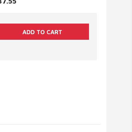
37.55