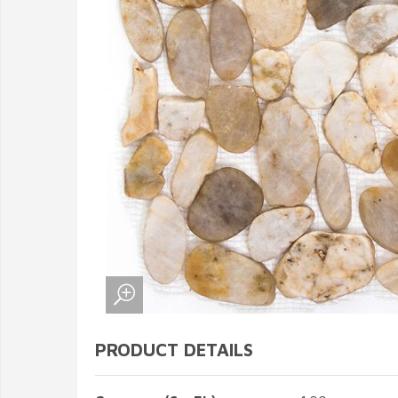
PRODUCT DETAILS