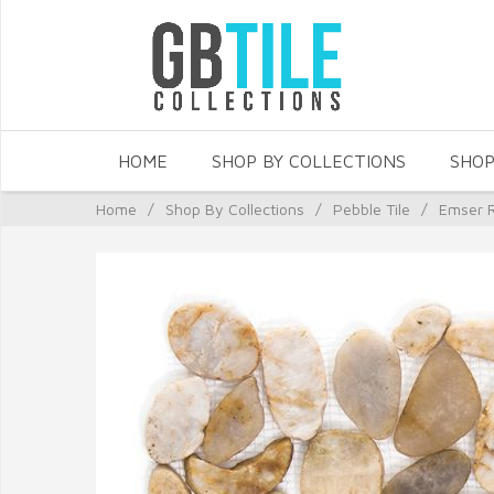
HOME
SHOP BY COLLECTIONS
SHOP
Home
/
Shop By Collections
/
Pebble Tile
/
Emser R