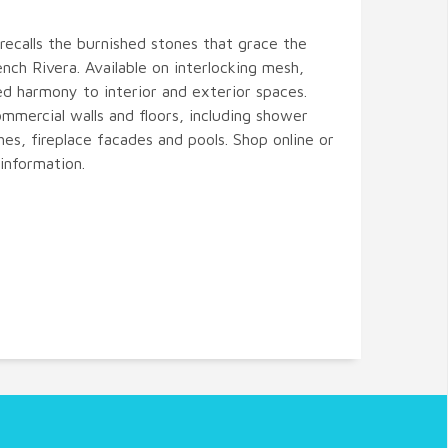
recalls the burnished stones that grace the
ch Rivera. Available on interlocking mesh,
ed harmony to interior and exterior spaces.
ommercial walls and floors, including shower
hes, fireplace facades and pools. Shop online or
information.