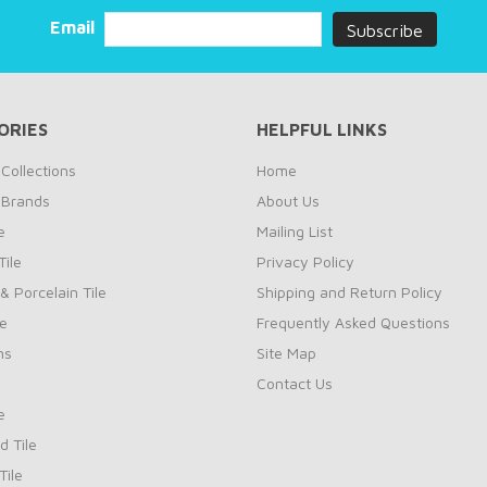
Email
ORIES
HELPFUL LINKS
Collections
Home
 Brands
About Us
e
Mailing List
ile
Privacy Policy
& Porcelain Tile
Shipping and Return Policy
le
Frequently Asked Questions
ns
Site Map
Contact Us
e
d Tile
ile