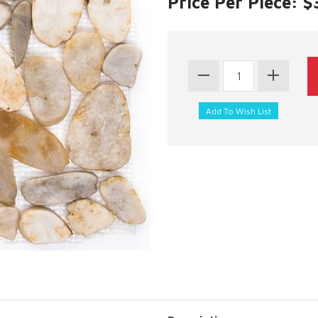
Price Per Piece: $