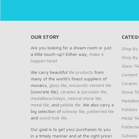
OUR STORY
CATEG
Are you looking for a dream room or just
Shop By 
a little touch-up? Either way,
make it
Shop By
happen here
!
Glass Til
We carry beautiful
tile products
from
Cement T
many of the world's finest suppliers of
Ceramic 
mosaics,
glass tile
,
encaustic cement tile
(concrete tile),
ceramic & porcelain tile
,
Stone Ti
medallions/inlays
,
natural stone tile
,
Medallio
metal tile
, and
pebble tile
. We also carry a
Pebbles
big selection of
subway tile
,
patterned tile
and
wood look tile
.
Metal Til
Patterne
Our goal is to get your purchases to you
Subway T
in a timely manner and at the right price!