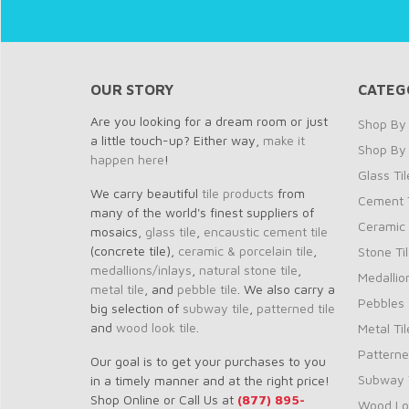
OUR STORY
CATEG
Are you looking for a dream room or just
Shop By 
a little touch-up? Either way,
make it
Shop By
happen here
!
Glass Til
We carry beautiful
tile products
from
Cement T
many of the world's finest suppliers of
Ceramic 
mosaics,
glass tile
,
encaustic cement tile
(concrete tile),
ceramic & porcelain tile
,
Stone Ti
medallions/inlays
,
natural stone tile
,
Medallio
metal tile
, and
pebble tile
. We also carry a
Pebbles
big selection of
subway tile
,
patterned tile
and
wood look tile
.
Metal Til
Patterne
Our goal is to get your purchases to you
Subway T
in a timely manner and at the right price!
Shop Online or Call Us at
(877) 895-
Wood Loo