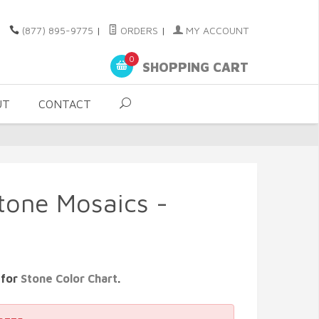
(877) 895-9775
|
ORDERS
|
MY ACCOUNT
0
SHOPPING CART
UT
CONTACT
Stone Mosaics -
 for
Stone Color Chart
.