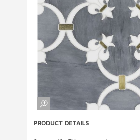
PRODUCT DETAILS