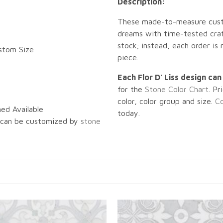
Description:
These made-to-measure custo
dreams with time-tested craf
stock; instead, each order is
ustom Size
piece.
Each Flor D' Liss design ca
for the
Stone Color Chart
. Pr
color, color group and size.
Co
ed Available
today.
 can be customized by
stone