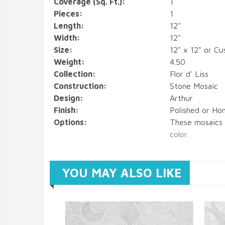
Coverage (Sq. Ft.):
1
Pieces:
1
Length:
12"
Width:
12"
Size:
12" x 12" or C
Weight:
4.50
Collection:
Flor d' Liss
Construction:
Stone Mosaic
Design:
Arthur
Finish:
Polished or Hon
Options:
These mosaics
color.
YOU MAY ALSO LIKE