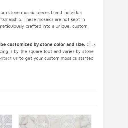
m stone mosaic pieces blend individual
tsmanship. These mosaics are not kept in
 meticulously crafted into a unique, custom
n be customized by stone color and size.
Click
icing is by the square foot and varies by stone
ntact us
to get your custom mosaics started