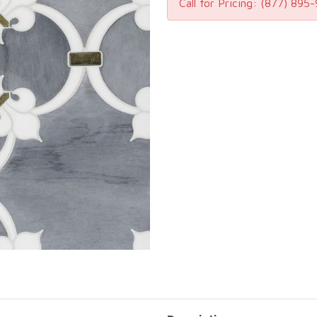
Call for Pricing:
(877) 895