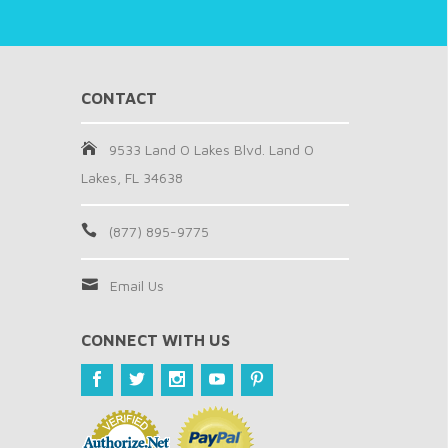
CONTACT
9533 Land O Lakes Blvd. Land O
Lakes, FL 34638
(877) 895-9775
Email Us
CONNECT WITH US