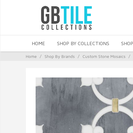
HOME
SHOP BY COLLECTIONS
SHOP
Home
/
Shop By Brands
/
Custom Stone Mosaics
/