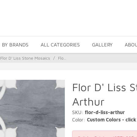
 BY BRANDS
ALL CATEGORIES
GALLERY
ABO
Flor D' Liss Stone Mosaics
/
Flo...
Flor D' Liss 
Arthur
SKU:
flor-d-liss-arthur
Color:
Custom Colors - click