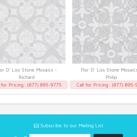
lor D' Liss Stone Mosaics -
Flor D' Liss Stone Mosaic
Richard
Philip
 for Pricing:
(877) 895-9775
Call for Pricing:
(877) 895-
Subscribe to our Mailing List