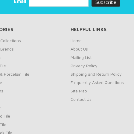
Email
ORIES
HELPFUL LINKS
Collections
Home
 Brands
About Us
e
Mailing List
ile
Privacy Policy
& Porcelain Tile
Shipping and Return Policy
le
Frequently Asked Questions
ns
Site Map
Contact Us
e
d Tile
ile
k Tile