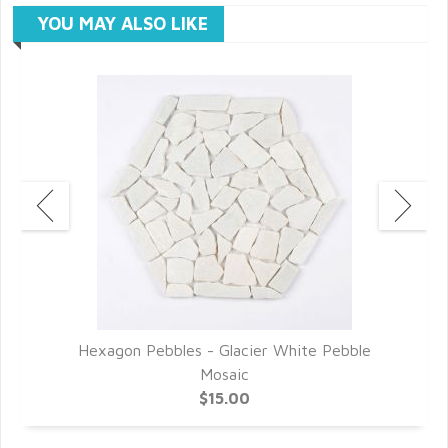
YOU MAY ALSO LIKE
Hexagon Pebbles - Glacier White Pebble
Mosaic
$15.00