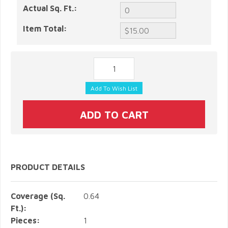
Actual Sq. Ft.:
Item Total:
PRODUCT DETAILS
Coverage (Sq.
0.64
Ft.):
Pieces:
1