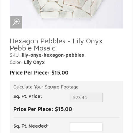
Hexagon Pebbles - Lily Onyx
Pebble Mosaic
SKU:
lily-onyx-hexagon-pebbles
Color:
Lily Onyx
Price Per Piece: $15.00
Calculate Your Square Footage
Sq. Ft. Price:
Price Per Piece:
$15.00
Sq. Ft. Needed: