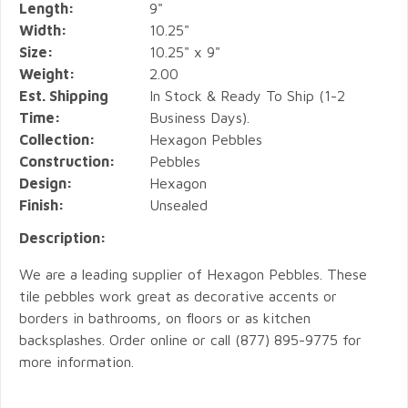
Length:
9"
Width:
10.25"
Size:
10.25" x 9"
Weight:
2.00
Est. Shipping
In Stock & Ready To Ship (1-2
Time:
Business Days).
Collection:
Hexagon Pebbles
Construction:
Pebbles
Design:
Hexagon
Finish:
Unsealed
Description:
We are a leading supplier of Hexagon Pebbles. These
tile pebbles work great as decorative accents or
borders in bathrooms, on floors or as kitchen
backsplashes. Order online or call (877) 895-9775 for
more information.