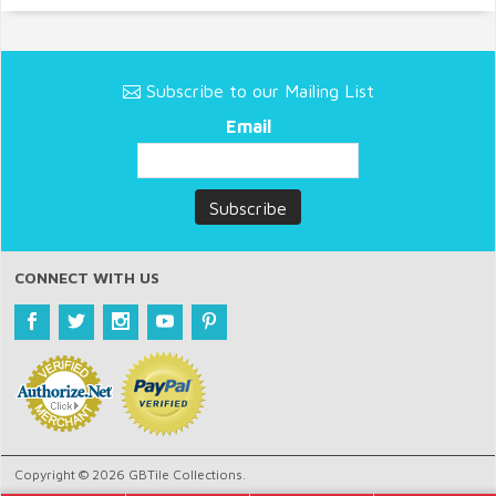
Subscribe to our Mailing List
Email
CONNECT WITH US
Copyright © 2026 GBTile Collections.