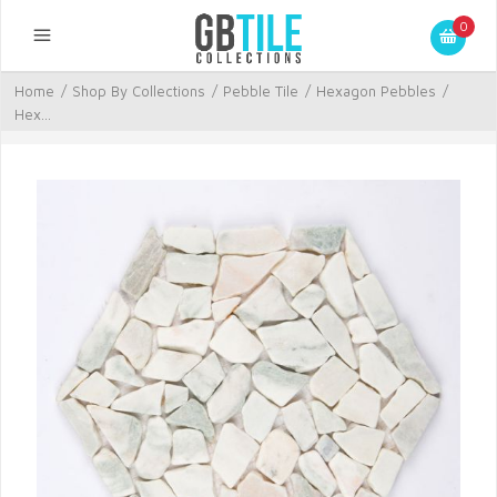
0
Home
/
Shop By Collections
/
Pebble Tile
/
Hexagon Pebbles
/
Hex...