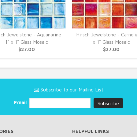
sch Jewelstone - Aquanarine
Hirsch Jewelstone - Carneli
1" x 1" Glass Mosaic
x 1" Glass Mosaic
$27.00
$27.00
Subscribe to our Mailing List
Email
ORIES
HELPFUL LINKS