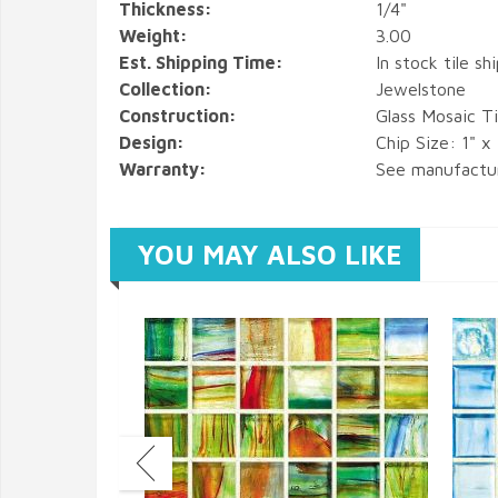
Thickness:
1/4"
Weight:
3.00
Est. Shipping Time:
In stock tile sh
Collection:
Jewelstone
Construction:
Glass Mosaic Ti
Design:
Chip Size: 1" x
Warranty:
See manufactu
YOU MAY ALSO LIKE