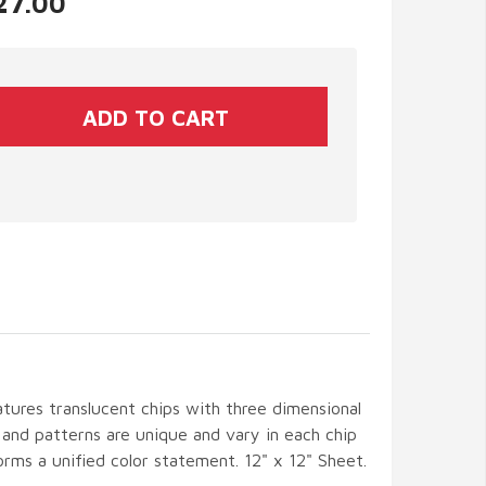
$27.00
tures translucent chips with three dimensional
s and patterns are unique and vary in each chip
rms a unified color statement. 12" x 12" Sheet.