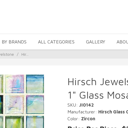
 BY BRANDS
ALL CATEGORIES
GALLERY
ABO
welstone
/
Hir...
Hirsch Jewel
1" Glass Mos
SKU:
JI0142
Manufacturer:
Hirsch Glass 
Color:
Zircon