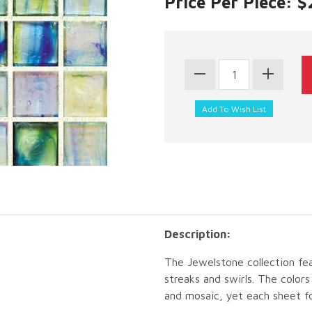
Price Per Piece: 
Description:
The Jewelstone collection fea
streaks and swirls. The color
and mosaic, yet each sheet fo