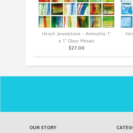
- Turquoise 1"
Hirsch Jewelstone - Ammolite 1"
Hir
Mosaic
x 1" Glass Mosaic
0
$27.00
OUR STORY
CATEG