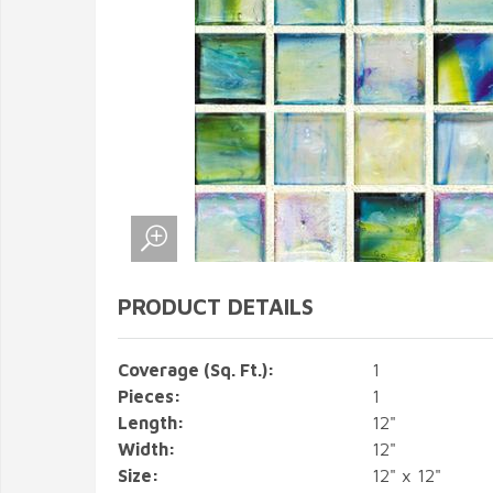
PRODUCT DETAILS
Coverage (Sq. Ft.):
1
Pieces:
1
Length:
12"
Width:
12"
Size:
12" x 12"