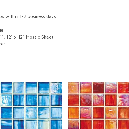
ips within 1-2 business days.
le
 1", 12" x 12" Mosaic Sheet
rer