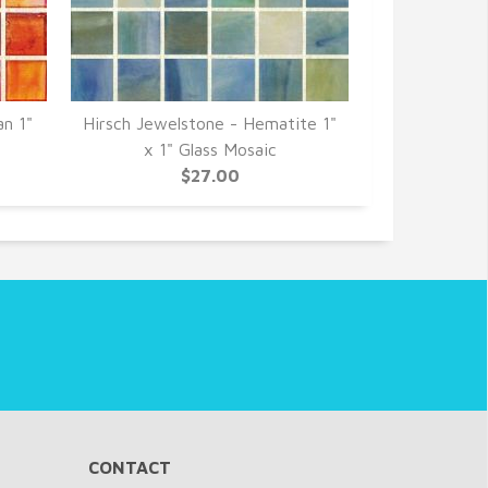
an 1"
Hirsch Jewelstone - Hematite 1"
Hirsch Jewel
x 1" Glass Mosaic
1" G
$27.00
CONTACT