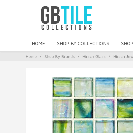
HOME
SHOP BY COLLECTIONS
SHOP
Home
/
Shop By Brands
/
Hirsch Glass
/
Hirsch Je