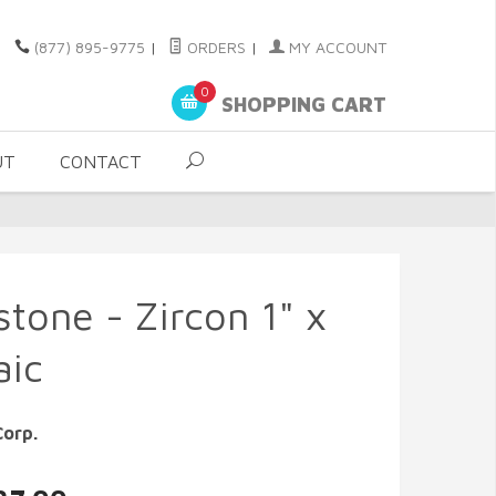
(877) 895-9775
|
ORDERS
|
MY ACCOUNT
0
SHOPPING CART
UT
CONTACT
stone - Zircon 1" x
aic
Corp.