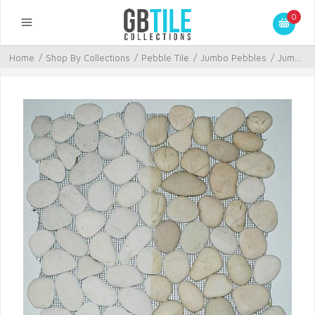
0
Home
/
Shop By Collections
/
Pebble Tile
/
Jumbo Pebbles
/
Jum...