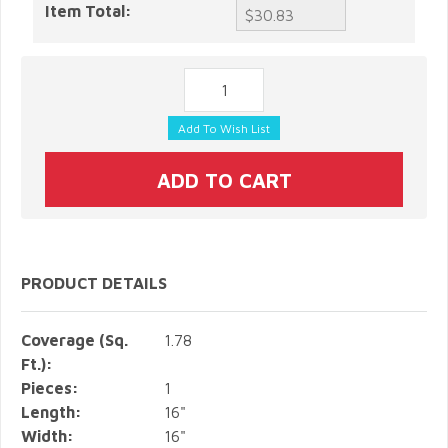
Item Total:
PRODUCT DETAILS
Coverage (Sq.
1.78
Ft.):
Pieces:
1
Length:
16"
Width:
16"