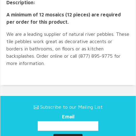
Description:
A minimum of 12 mosaics (12 pieces) are required
per order for this product.
We are a leading supplier of natural river pebbles. These
tile pebbles work great as decorative accents or
borders in bathrooms, on floors or as kitchen
backsplashes. Order online or call (877) 895-9775 for
more information.
Subscribe to our Mailing List
Email