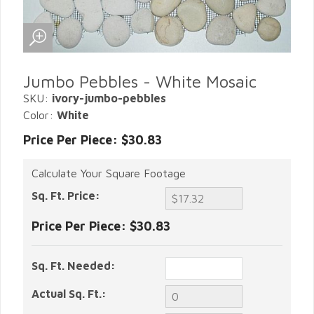
Jumbo Pebbles - White Mosaic
SKU:
ivory-jumbo-pebbles
Color:
White
Price Per Piece: $30.83
Calculate Your Square Footage
Sq. Ft. Price:
Price Per Piece:
$30.83
Sq. Ft. Needed:
Actual Sq. Ft.: