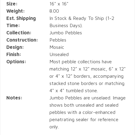
Size:
16" x 16"
Weight:
8.00
Est. Shipping
In Stock & Ready To Ship (1-2
Time:
Business Days).
Collection:
Jumbo Pebbles
Construction:
Pebbles
Design:
Mosaic
Finish:
Unsealed
Options:
Most pebble collections have
matching 12" x 12" mosaic, 6" x 12"
or 4" x 12" borders, accompanying
stacked stone borders or matching
4" x 4" tumbled stone.
Notes:
Jumbo Pebbles are unselaed. Image
shows both unsealed and sealed
pebbles with a color-enhanced
penatrating sealer for reference
only.