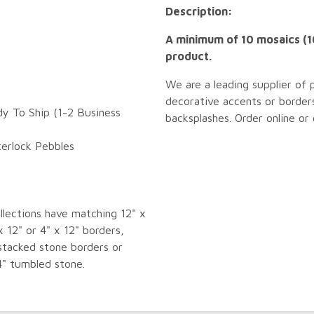
Description:
A minimum of 10 mosaics (10
product.
We are a leading supplier of 
decorative accents or borders
dy To Ship (1-2 Business
backsplashes. Order online or
terlock Pebbles
llections have matching 12" x
x 12" or 4" x 12" borders,
tacked stone borders or
4" tumbled stone.