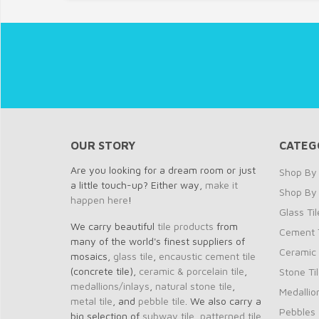
OUR STORY
CATEG
Are you looking for a dream room or just
Shop By 
a little touch-up? Either way,
make it
Shop By
happen here
!
Glass Til
We carry beautiful
tile products
from
Cement T
many of the world's finest suppliers of
Ceramic 
mosaics,
glass tile
,
encaustic cement tile
(concrete tile),
ceramic & porcelain tile
,
Stone Ti
medallions/inlays
,
natural stone tile
,
Medallio
metal tile
, and
pebble tile
. We also carry a
Pebbles
big selection of
subway tile
,
patterned tile