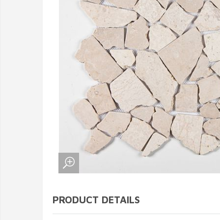
PRODUCT DETAILS