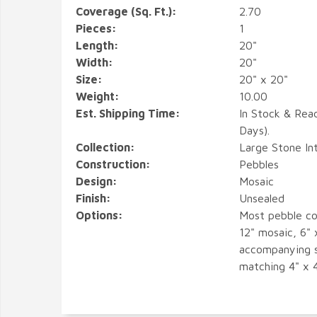
Coverage (Sq. Ft.):
2.70
Pieces:
1
Length:
20"
Width:
20"
Size:
20" x 20"
Weight:
10.00
Est. Shipping Time:
In Stock & Rea
Days).
Collection:
Large Stone In
Construction:
Pebbles
Design:
Mosaic
Finish:
Unsealed
Options:
Most pebble co
12" mosaic, 6" 
accompanying s
matching 4" x 