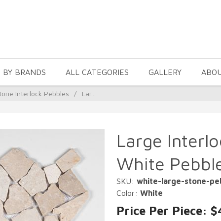
 BY BRANDS
ALL CATEGORIES
GALLERY
ABO
tone Interlock Pebbles
/
Lar...
Large Interl
White Pebbl
SKU:
white-large-stone-pe
Color:
White
Price Per Piece: $