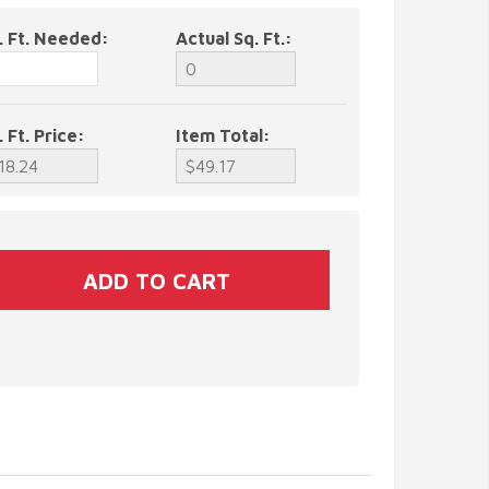
. Ft. Needed:
Actual Sq. Ft.:
. Ft. Price:
Item Total: