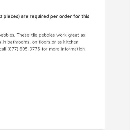
 pieces) are required per order for this
pebbles. These tile pebbles work great as
 in bathrooms, on floors or as kitchen
 call (877) 895-9775 for more information.