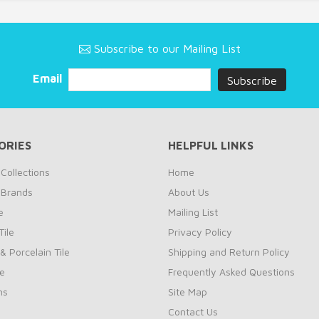
Subscribe to our Mailing List
Email
ORIES
HELPFUL LINKS
Collections
Home
 Brands
About Us
e
Mailing List
ile
Privacy Policy
& Porcelain Tile
Shipping and Return Policy
le
Frequently Asked Questions
ns
Site Map
Contact Us