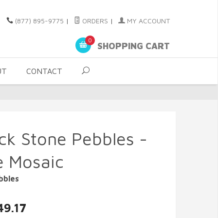
(877) 895-9775
|
ORDERS
|
MY ACCOUNT
0
SHOPPING CART
UT
CONTACT
ock Stone Pebbles -
e Mosaic
bbles
49.17