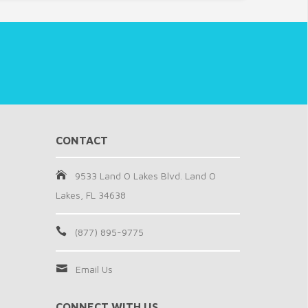
CONTACT
9533 Land O Lakes Blvd. Land O
Lakes, FL 34638
(877) 895-9775
Email Us
CONNECT WITH US