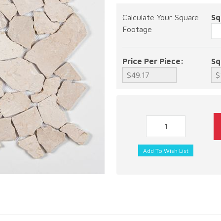
Calculate Your Square
Sq
Footage
Price Per Piece:
Sq