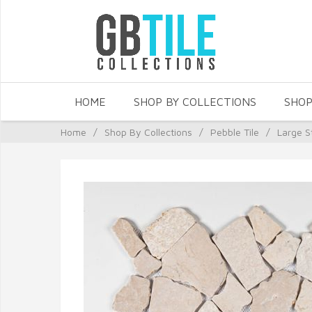
HOME
SHOP BY COLLECTIONS
SHOP
Home
/
Shop By Collections
/
Pebble Tile
/
Large S