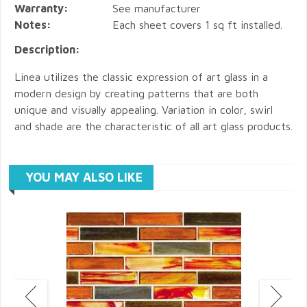
Warranty:
See manufacturer
Notes:
Each sheet covers 1 sq ft installed.
Description:
Linea utilizes the classic expression of art glass in a
modern design by creating patterns that are both
unique and visually appealing. Variation in color, swirl
and shade are the characteristic of all art glass products.
YOU MAY ALSO LIKE