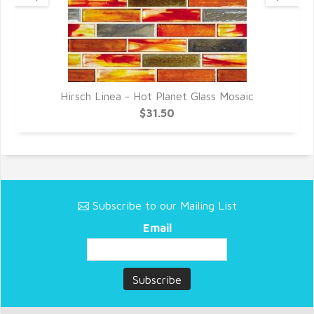
Hirsch Linea - Hot Planet Glass Mosaic
$31.50
Subscribe to our Mailing List
Email