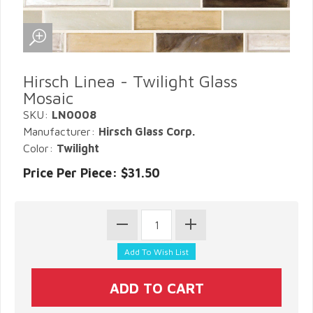
Hirsch Linea - Twilight Glass
Mosaic
SKU:
LN0008
Manufacturer:
Hirsch Glass Corp.
Color:
Twilight
Price Per Piece: $31.50