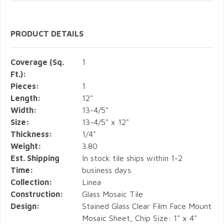
PRODUCT DETAILS
Coverage (Sq.
1
Ft.):
Pieces:
1
Length:
12"
Width:
13-4/5"
Size:
13-4/5" x 12"
Thickness:
1/4"
Weight:
3.80
Est. Shipping
In stock tile ships within 1-2
Time:
business days.
Collection:
Linea
Construction:
Glass Mosaic Tile
Design:
Stained Glass Clear Film Face Mount
Mosaic Sheet, Chip Size: 1" x 4"