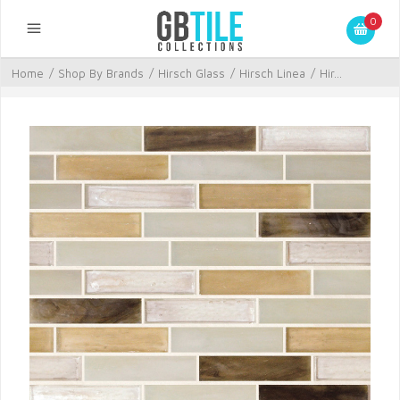
0
Home
/
Shop By Brands
/
Hirsch Glass
/
Hirsch Linea
/
Hir...