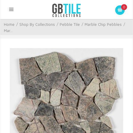
0
Home
/
Shop By Collections
/
Pebble Tile
/
Marble Chip Pebbles
/
Mar...