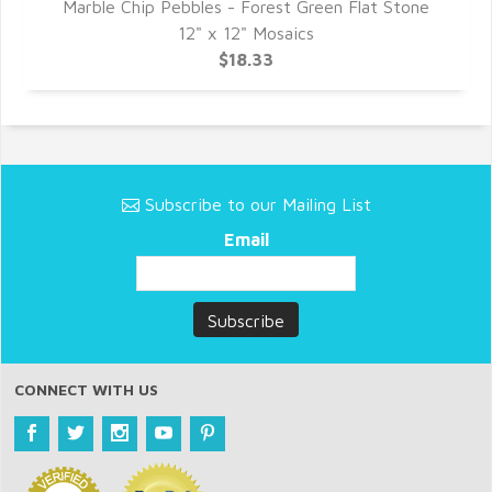
ne
Marble Chip Pebbles - Forest Green Flat Stone
M
12" x 12" Mosaics
$18.33
Subscribe to our Mailing List
Email
CONNECT WITH US