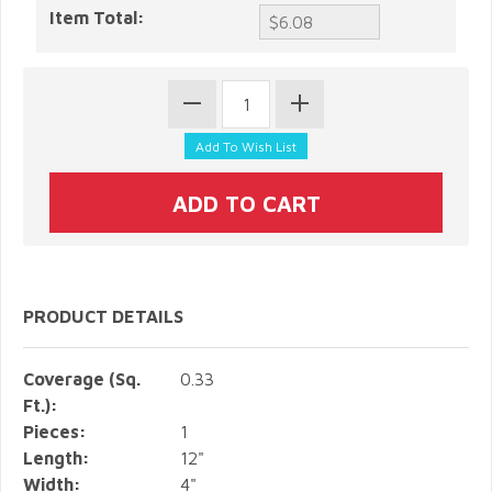
Item Total:
PRODUCT DETAILS
Coverage (Sq.
0.33
Ft.):
Pieces:
1
Length:
12"
Width:
4"