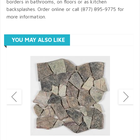
borders in bathrooms, on floors or as kitchen
backsplashes. Order online or call (877) 895-9775 for
more information.
YOU MAY ALSO LIKE