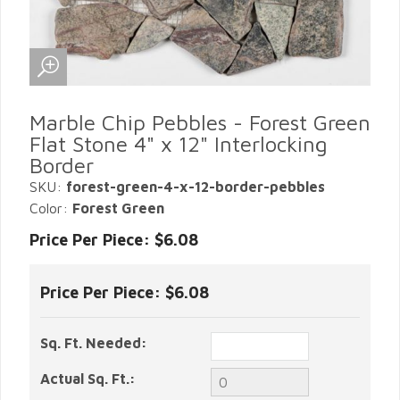
Marble Chip Pebbles - Forest Green
Flat Stone 4" x 12" Interlocking
Border
SKU:
forest-green-4-x-12-border-pebbles
Color:
Forest Green
Price Per Piece: $6.08
Price Per Piece:
$6.08
Sq. Ft. Needed:
Actual Sq. Ft.: