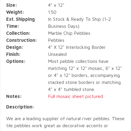
Size:
4" x 12"
Weight:
1.50
Est. Shipping
In Stock & Ready To Ship (1-2
Time:
Business Days).
Collection:
Marble Chip Pebbles
Construction:
Pebbles
Design:
4" X 12" Interlocking Border
Finish:
Unsealed
Options:
Most pebble collections have
matching 12" x 12" mosaic, 6" x 12"
or 4" x 12" borders, accompanying
stacked stone borders or matching
4" x 4" tumbled stone.
Notes:
Full mosaic sheet pictured.
Description:
We are a leading supplier of natural river pebbles. These
tile pebbles work great as decorative accents or