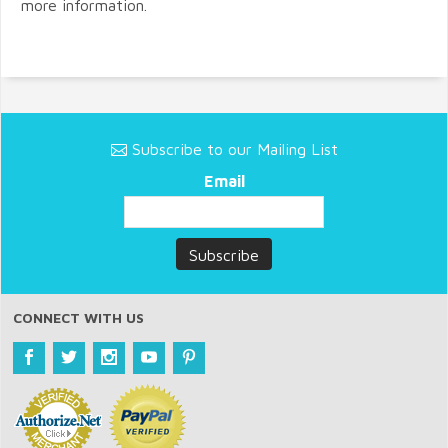
more information.
Subscribe to our Mailing List
Email
CONNECT WITH US