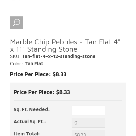
Marble Chip Pebbles - Tan Flat 4"
x 11" Standing Stone
SKU:
tan-flat-4-x-12-standing-stone
Color:
Tan Flat
Price Per Piece: $8.33
Price Per Piece:
$8.33
Sq. Ft. Needed:
Actual Sq. Ft.:
Item Total: