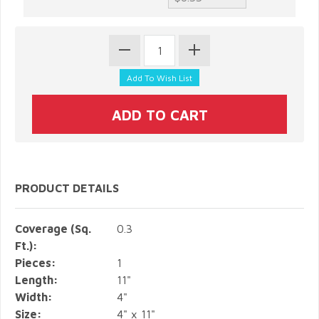
PRODUCT DETAILS
Coverage (Sq.
0.3
Ft.):
Pieces:
1
Length:
11"
Width:
4"
Size:
4" x 11"