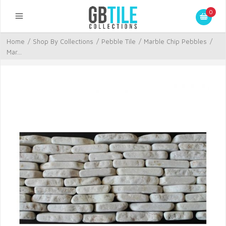
0
Home
/
Shop By Collections
/
Pebble Tile
/
Marble Chip Pebbles
/
Mar...