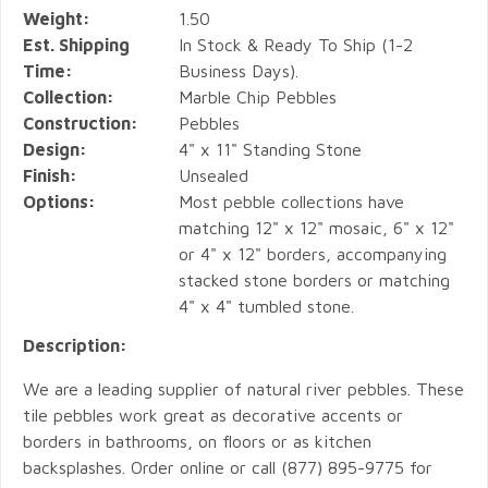
Weight:
1.50
Est. Shipping
In Stock & Ready To Ship (1-2
Time:
Business Days).
Collection:
Marble Chip Pebbles
Construction:
Pebbles
Design:
4" x 11" Standing Stone
Finish:
Unsealed
Options:
Most pebble collections have
matching 12" x 12" mosaic, 6" x 12"
or 4" x 12" borders, accompanying
stacked stone borders or matching
4" x 4" tumbled stone.
Description:
We are a leading supplier of natural river pebbles. These
tile pebbles work great as decorative accents or
borders in bathrooms, on floors or as kitchen
backsplashes. Order online or call (877) 895-9775 for