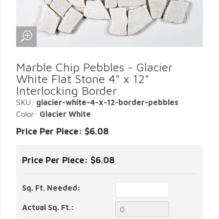
Marble Chip Pebbles - Glacier
White Flat Stone 4" x 12"
Interlocking Border
SKU:
glacier-white-4-x-12-border-pebbles
Color:
Glacier White
Price Per Piece: $6.08
Price Per Piece:
$6.08
Sq. Ft. Needed:
Actual Sq. Ft.: