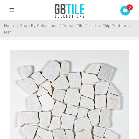
0
Home
/
Shop By Collections
/
Pebble Tile
/
Marble Chip Pebbles
/
Mar...