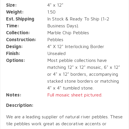
Size:
4" x 12"
Weight:
1.50
Est. Shipping
In Stock & Ready To Ship (1-2
Time:
Business Days).
Collection:
Marble Chip Pebbles
Construction:
Pebbles
Design:
4" X 12" Interlocking Border
Finish:
Unsealed
Options:
Most pebble collections have
matching 12" x 12" mosaic, 6" x 12"
or 4" x 12" borders, accompanying
stacked stone borders or matching
4" x 4" tumbled stone.
Notes:
Full mosaic sheet pictured.
Description:
We are a leading supplier of natural river pebbles. These
tile pebbles work great as decorative accents or