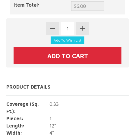
Item Total:
PRODUCT DETAILS
Coverage (Sq.
0.33
Ft.):
Pieces:
1
Length:
12"
Width:
4"