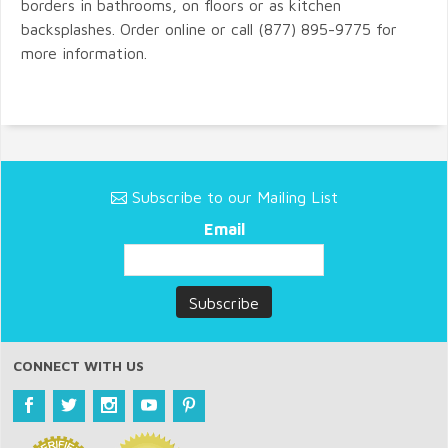
borders in bathrooms, on floors or as kitchen
backsplashes. Order online or call (877) 895-9775 for
more information.
Subscribe to our Mailing List
Email
CONNECT WITH US