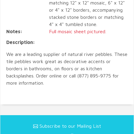
matching 12" x 12" mosaic, 6" x 12"
or 4" x 12" borders, accompanying
stacked stone borders or matching
4" x 4" tumbled stone.
Notes:
Full mosaic sheet pictured.
Description:
We are a leading supplier of natural river pebbles. These
tile pebbles work great as decorative accents or
borders in bathrooms, on floors or as kitchen
backsplashes. Order online or call (877) 895-9775 for
more information.
Subscribe to our Mailing List