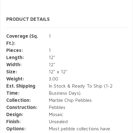
PRODUCT DETAILS
Coverage (Sq.
1
Ft.):
Pieces:
1
Length:
12"
Width:
12"
Size:
12" x 12"
Weight:
3.00
Est. Shipping
In Stock & Ready To Ship (1-2
Time:
Business Days).
Collection:
Marble Chip Pebbles
Construction:
Pebbles
Design:
Mosaic
Finish:
Unsealed
Options:
Most pebble collections have