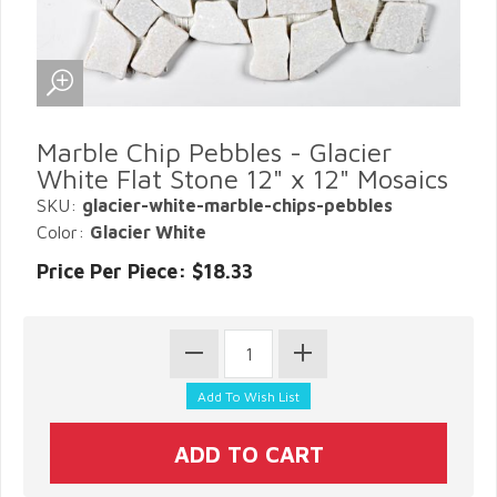
Marble Chip Pebbles - Glacier
White Flat Stone 12" x 12" Mosaics
SKU:
glacier-white-marble-chips-pebbles
Color:
Glacier White
Price Per Piece: $18.33