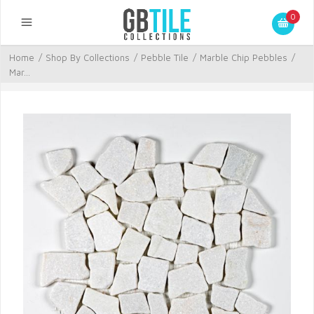
0
Home
/
Shop By Collections
/
Pebble Tile
/
Marble Chip Pebbles
/
Mar...