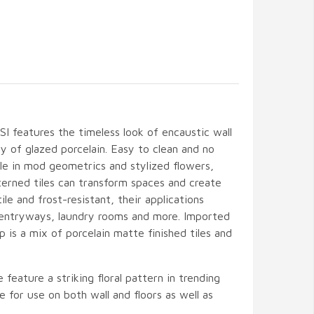
I features the timeless look of encaustic wall
ity of glazed porcelain. Easy to clean and no
le in mod geometrics and stylized flowers,
terned tiles can transform spaces and create
ile and frost-resistant, their applications
 entryways, laundry rooms and more. Imported
 is a mix of porcelain matte finished tiles and
 feature a striking floral pattern in trending
e for use on both wall and floors as well as