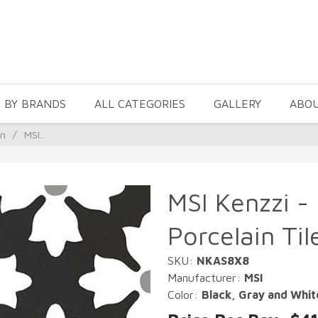
 BY BRANDS
ALL CATEGORIES
GALLERY
ABO
in
/
MSI...
MSI Kenzzi -
Porcelain Til
SKU:
NKAS8X8
Manufacturer:
MSI
Color:
Black, Gray and Whit