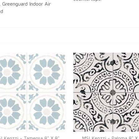
. Greenguard Indoor Air
ed
I Kenzzi - Tamensa 8" X 8"
MSI Kenzzi - Paloma 8" X