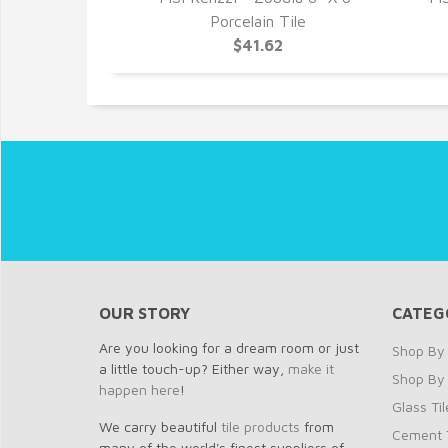
Porcelain Tile
$41.62
OUR STORY
CATEG
Are you looking for a dream room or just
Shop By 
a little touch-up? Either way,
make it
Shop By
happen here
!
Glass Til
We carry beautiful
tile products
from
Cement T
many of the world's finest suppliers of