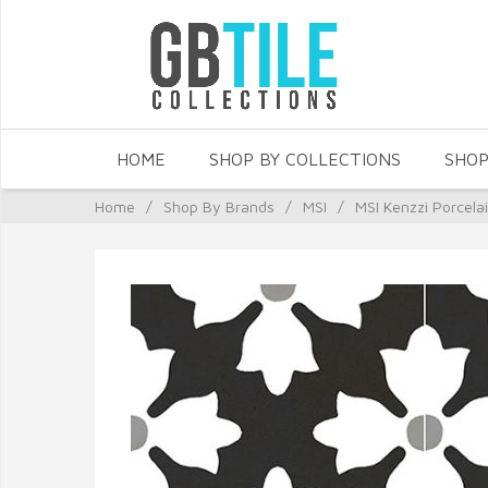
HOME
SHOP BY COLLECTIONS
SHOP
Home
/
Shop By Brands
/
MSI
/
MSI Kenzzi Porcela