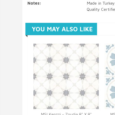
Notes:
Made in Turkey
Quality Certifi
YOU MAY ALSO LIKE
MSI Kenzzi - Zoudia 8" X 8"
MS