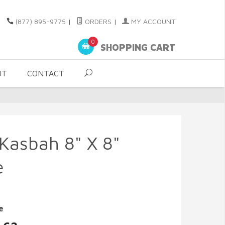
(877) 895-9775
|
ORDERS
|
MY ACCOUNT
0
SHOPPING CART
UT
CONTACT
 Kasbah 8" X 8"
e
e