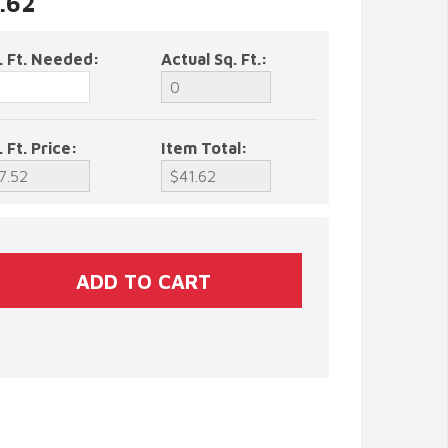
1.62
. Ft. Needed:
Actual Sq. Ft.:
. Ft. Price:
Item Total: