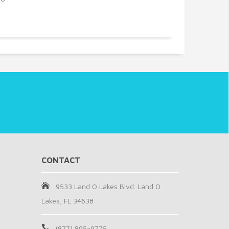
CONTACT
9533 Land O Lakes Blvd. Land O
Lakes, FL 34638
(877) 895-9775