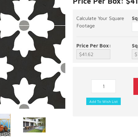
Price Per Box: $4
Calculate Your Square
Sq
Footage
Price Per Box:
Sq