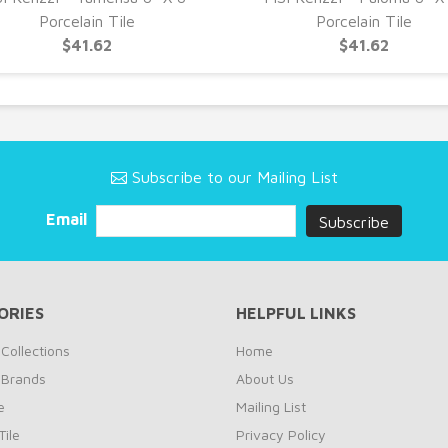
Porcelain Tile
Porcelain Tile
$41.62
$41.62
Subscribe to our Mailing List
Email
ORIES
HELPFUL LINKS
Collections
Home
 Brands
About Us
e
Mailing List
ile
Privacy Policy