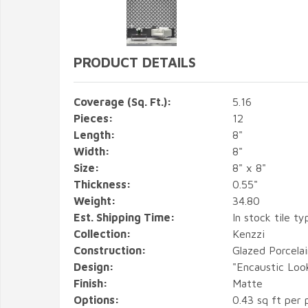
PRODUCT DETAILS
Coverage (Sq. Ft.):
5.16
Pieces:
12
Length:
8"
Width:
8"
Size:
8" x 8"
Thickness:
0.55"
Weight:
34.80
Est. Shipping Time:
In stock tile ty
Collection:
Kenzzi
Construction:
Glazed Porcelai
Design:
"Encaustic Loo
Finish:
Matte
Options:
0.43 sq ft per 