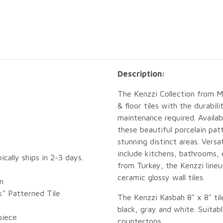
Description:
The Kenzzi Collection from MS
& floor tiles with the durabil
maintenance required. Availab
these beautiful porcelain pat
stunning distinct areas. Versat
include kitchens, bathrooms,
pically ships in 2-3 days.
from Turkey, the Kenzzi lineup
ceramic glossy wall tiles.
n
k" Patterned Tile
The Kenzzi Kasbah 8" x 8" tile
black, gray and white. Suitabl
piece
countertops.