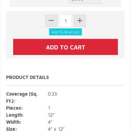
PRODUCT DETAILS
Coverage (Sq.
0.33
Ft.):
Pieces:
1
Length:
12"
Width:
4"
Size:
4" x 12"