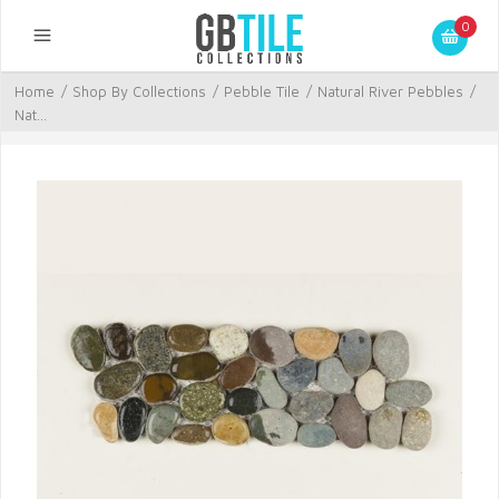
0
Home
/
Shop By Collections
/
Pebble Tile
/
Natural River Pebbles
/
Nat...