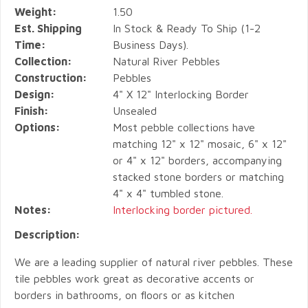
Weight:
1.50
Est. Shipping
In Stock & Ready To Ship (1-2
Time:
Business Days).
Collection:
Natural River Pebbles
Construction:
Pebbles
Design:
4" X 12" Interlocking Border
Finish:
Unsealed
Options:
Most pebble collections have
matching 12" x 12" mosaic, 6" x 12"
or 4" x 12" borders, accompanying
stacked stone borders or matching
4" x 4" tumbled stone.
Notes:
Interlocking border pictured.
Description:
We are a leading supplier of natural river pebbles. These
tile pebbles work great as decorative accents or
borders in bathrooms, on floors or as kitchen