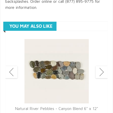
backsplashes. Order online or call (877) 895-9775 for
more information.
YOU MAY ALSO LIKE
2"
Natural River Pebbles - Canyon Blend 6" x 12"
N