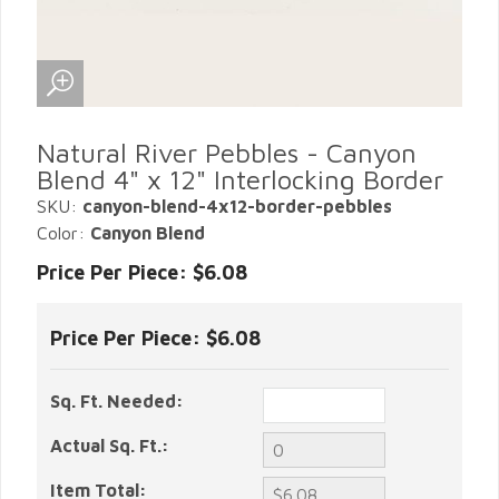
Natural River Pebbles - Canyon
Blend 4" x 12" Interlocking Border
SKU:
canyon-blend-4x12-border-pebbles
Color:
Canyon Blend
Price Per Piece: $6.08
Price Per Piece:
$6.08
Sq. Ft. Needed:
Actual Sq. Ft.:
Item Total: