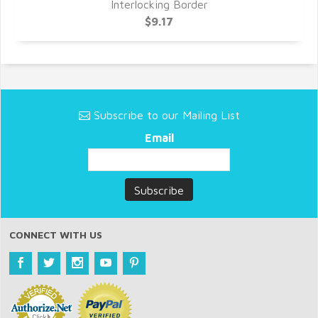
Interlocking Border
$9.17
Subscribe to our Mailing List
Email
CONNECT WITH US