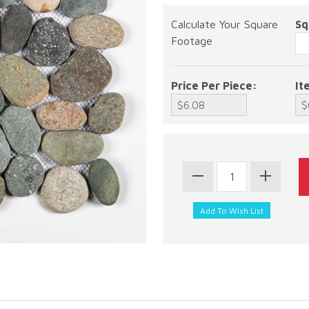
Calculate Your Square
Sq
Footage
Price Per Piece:
It