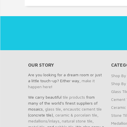
OUR STORY
CATEG
Are you looking for a dream room or just
Shop By 
a little touch-up? Either way,
make it
Shop By
happen here
!
Glass Til
We carry beautiful
tile products
from
Cement T
many of the world's finest suppliers of
Ceramic 
mosaics,
glass tile
,
encaustic cement tile
(concrete tile),
ceramic & porcelain tile
,
Stone Ti
medallions/inlays
,
natural stone tile
,
Medallio
metal tile
, and
pebble tile
. We also carry a