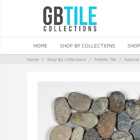
HOME
SHOP BY COLLECTIONS
SHOP
Home
/
Shop By Collections
/
Pebble Tile
/
Natural