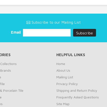
Subscribe to our Mailing List
Email
ORIES
HELPFUL LINKS
Collections
Home
 Brands
About Us
e
Mailing List
ile
Privacy Policy
& Porcelain Tile
Shipping and Return Policy
le
Frequently Asked Questions
ns
Site Map