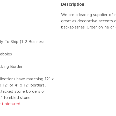
Description:
We are a leading supplier of 
great as decorative accents o
backsplashes. Order online or
dy To Ship (1-2 Business
Pebbles
ocking Border
llections have matching 12" x
x 12" or 4" x 12" borders,
tacked stone borders or
4" tumbled stone.
et pictured.