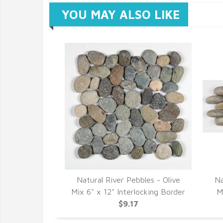
YOU MAY ALSO LIKE
Natural River Pebbles - Olive
Na
Mix 6" x 12" Interlocking Border
M
$9.17