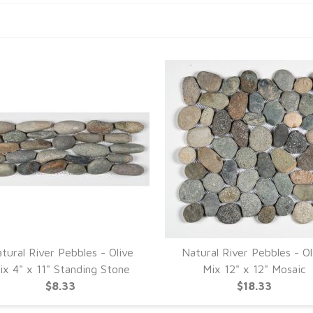
tural River Pebbles - Olive
Natural River Pebbles - Ol
ix 4" x 11" Standing Stone
Mix 12" x 12" Mosaic
$8.33
$18.33