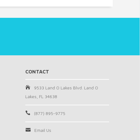
CONTACT
9533 Land O Lakes Blvd. Land O
Lakes, FL 34638
(877) 895-9775
Email Us