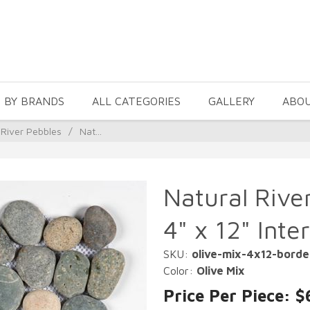
 BY BRANDS
ALL CATEGORIES
GALLERY
ABO
 River Pebbles
/
Nat...
Natural Rive
4" x 12" Inte
SKU:
olive-mix-4x12-borde
Color:
Olive Mix
Price Per Piece: $