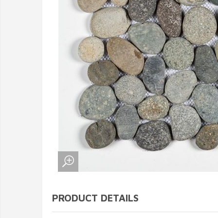
PRODUCT DETAILS