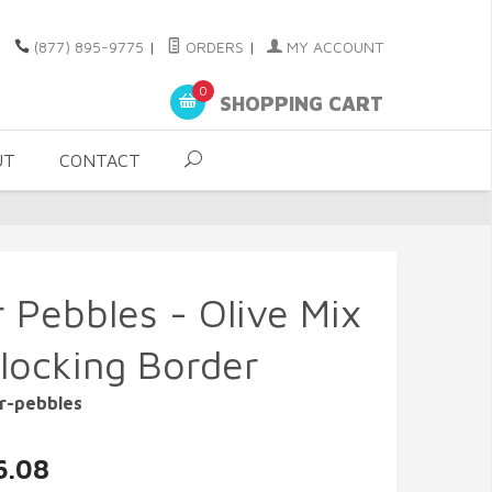
(877) 895-9775
|
ORDERS
|
MY ACCOUNT
0
SHOPPING CART
UT
CONTACT
r Pebbles - Olive Mix
rlocking Border
r-pebbles
6.08