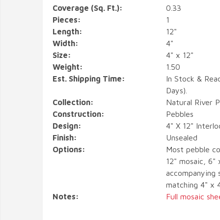
Coverage (Sq. Ft.):
0.33
Pieces:
1
Length:
12"
Width:
4"
Size:
4" x 12"
Weight:
1.50
Est. Shipping Time:
In Stock & Rea
Days).
Collection:
Natural River 
Construction:
Pebbles
Design:
4" X 12" Interl
Finish:
Unsealed
Options:
Most pebble co
12" mosaic, 6" 
accompanying s
matching 4" x 
Notes:
Full mosaic she