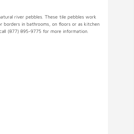
natural river pebbles. These tile pebbles work
r borders in bathrooms, on floors or as kitchen
 call (877) 895-9775 for more information.