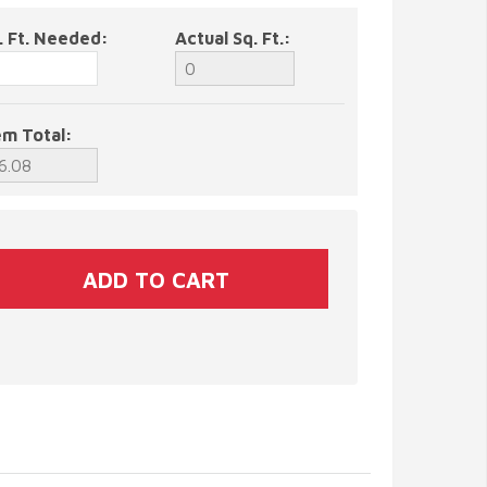
. Ft. Needed:
Actual Sq. Ft.:
em Total: