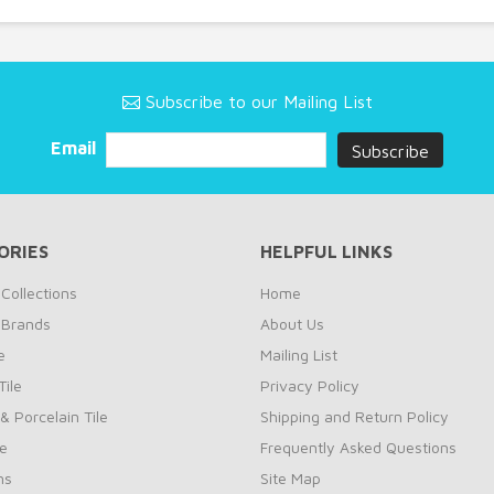
Subscribe to our Mailing List
Email
ORIES
HELPFUL LINKS
Collections
Home
 Brands
About Us
e
Mailing List
ile
Privacy Policy
& Porcelain Tile
Shipping and Return Policy
le
Frequently Asked Questions
ns
Site Map