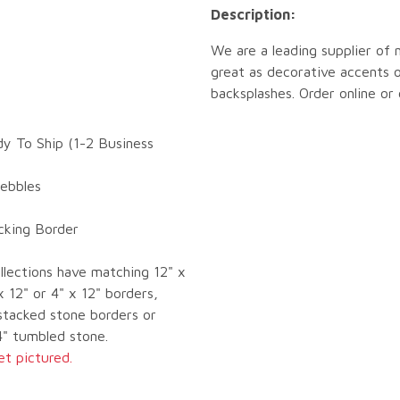
Description:
We are a leading supplier of 
great as decorative accents o
backsplashes. Order online or
dy To Ship (1-2 Business
Pebbles
ocking Border
llections have matching 12" x
x 12" or 4" x 12" borders,
tacked stone borders or
4" tumbled stone.
et pictured.