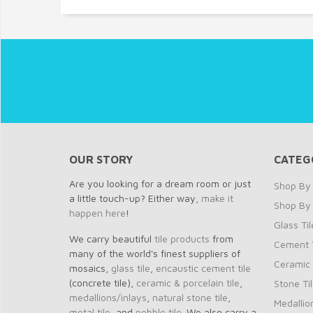
OUR STORY
CATEG
Are you looking for a dream room or just
Shop By 
a little touch-up? Either way,
make it
Shop By
happen here
!
Glass Til
We carry beautiful
tile products
from
Cement T
many of the world's finest suppliers of
Ceramic 
mosaics,
glass tile
,
encaustic cement tile
(concrete tile),
ceramic & porcelain tile
,
Stone Ti
medallions/inlays
,
natural stone tile
,
Medallio
metal tile
, and
pebble tile
. We also carry a