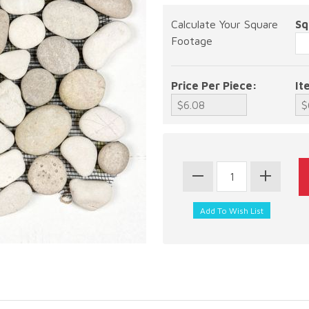
Calculate Your Square
Sq
Footage
Price Per Piece:
It