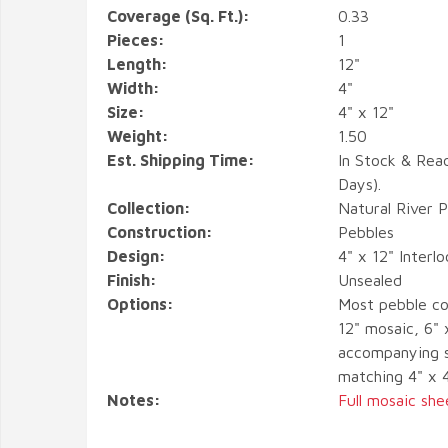
Coverage (Sq. Ft.):
0.33
Pieces:
1
Length:
12"
Width:
4"
Size:
4" x 12"
Weight:
1.50
Est. Shipping Time:
In Stock & Rea
Days).
Collection:
Natural River 
Construction:
Pebbles
Design:
4" x 12" Interl
Finish:
Unsealed
Options:
Most pebble co
12" mosaic, 6" 
accompanying s
matching 4" x 
Notes:
Full mosaic she