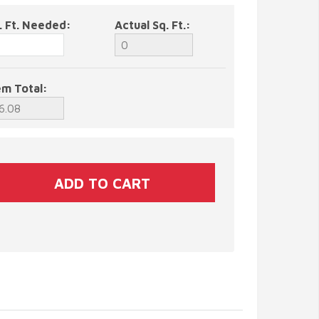
. Ft. Needed:
Actual Sq. Ft.:
em Total: