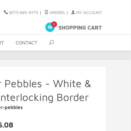
(877) 895-9775
|
ORDERS
|
MY ACCOUNT
0
SHOPPING CART
UT
CONTACT
r Pebbles - White &
Interlocking Border
er-pebbles
6.08