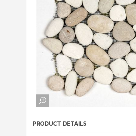
PRODUCT DETAILS