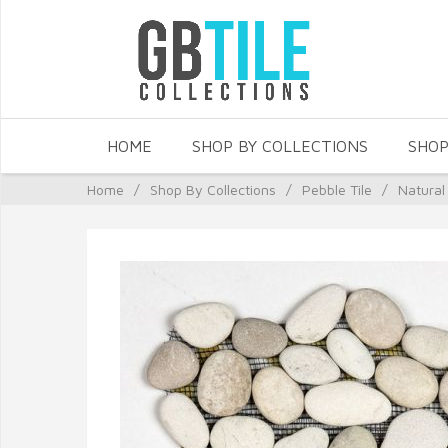
HOME
SHOP BY COLLECTIONS
SHOP
Home
/
Shop By Collections
/
Pebble Tile
/
Natural