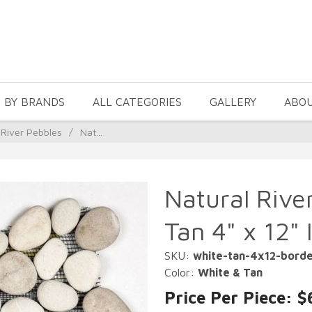
 BY BRANDS
ALL CATEGORIES
GALLERY
ABO
 River Pebbles
/
Nat...
Natural Rive
Tan 4" x 12" 
SKU:
white-tan-4x12-bord
Color:
White & Tan
Price Per Piece: $