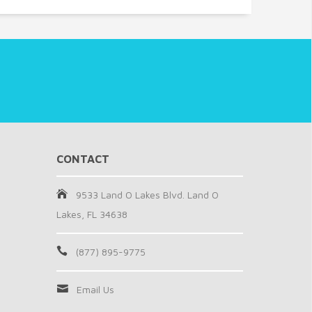
CONTACT
9533 Land O Lakes Blvd. Land O
Lakes, FL 34638
(877) 895-9775
Email Us