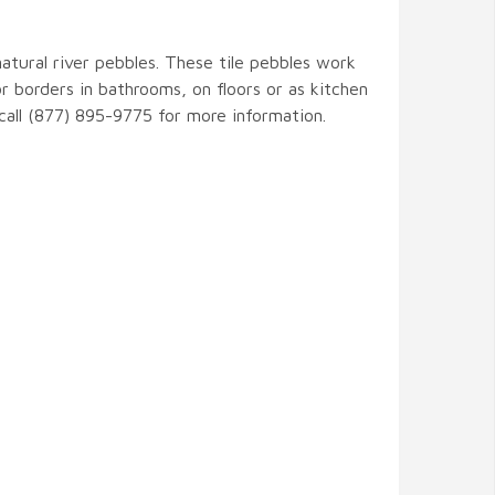
natural river pebbles. These tile pebbles work
r borders in bathrooms, on floors or as kitchen
 call (877) 895-9775 for more information.